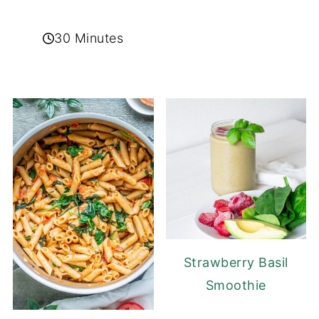
30 Minutes
Strawberry Basil
Smoothie