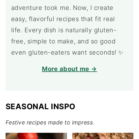
adventure took me. Now, I create
easy, flavorful recipes that fit real
life. Every dish is naturally gluten-
free, simple to make, and so good
even gluten-eaters want seconds! ✨
More about me →
SEASONAL INSPO
Festive recipes made to impress.