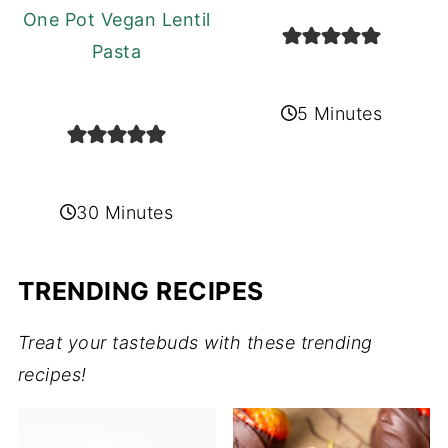
One Pot Vegan Lentil
Pasta
5 Minutes
30 Minutes
TRENDING RECIPES
Treat your tastebuds with these trending
recipes!