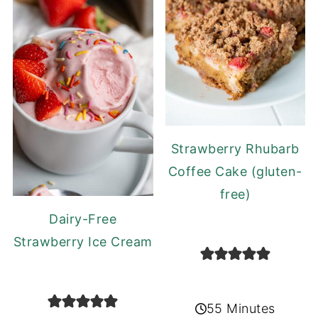
Strawberry Rhubarb
Coffee Cake (gluten-
free)
Dairy-Free
Strawberry Ice Cream
55 Minutes