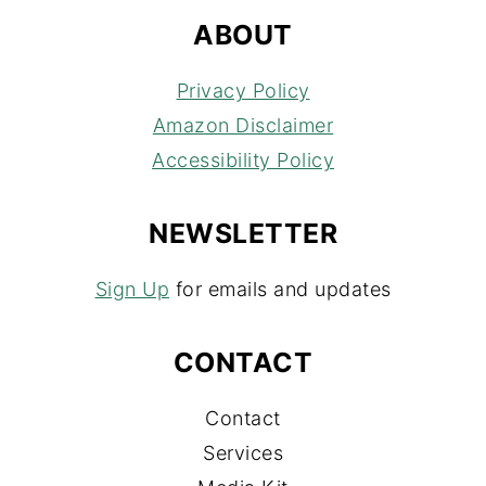
ABOUT
Privacy Policy
Amazon Disclaimer
Accessibility Policy
NEWSLETTER
Sign Up
for emails and updates
CONTACT
Contact
Services