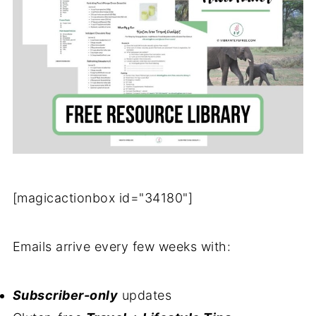
[magicactionbox id="34180"]
Emails arrive every few weeks with:
Subscriber-only
updates