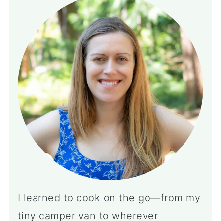
I learned to cook on the go—from my
tiny camper van to wherever