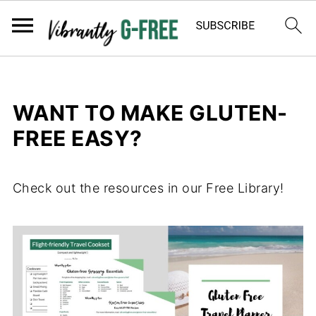
WANT TO MAKE GLUTEN-
FREE EASY?
Check out the resources in our Free Library!