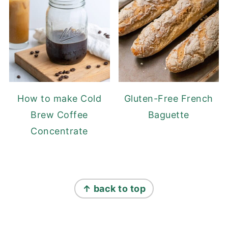
How to make Cold
Gluten-Free French
Brew Coffee
Baguette
Concentrate
FOOTER
↑ back to top