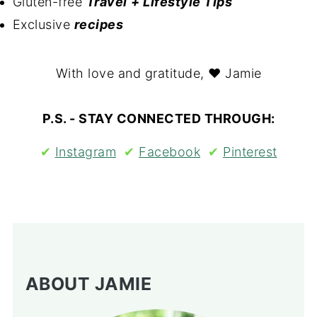
Gluten-free
Travel
+ Lifestyle Tips
Exclusive
recipes
With love and gratitude, ❤ Jamie
P.S. - STAY CONNECTED THROUGH:
✔︎
Instagram
✔︎
Facebook
✔︎
Pinterest
ABOUT JAMIE