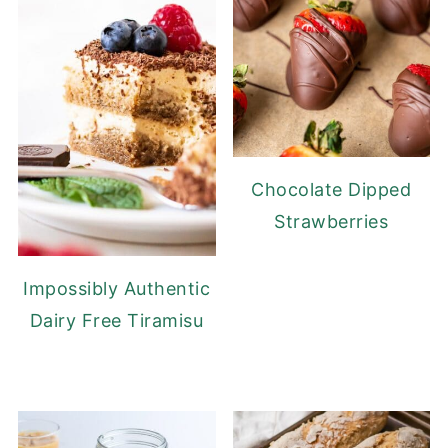
Chocolate Dipped
Strawberries
Impossibly Authentic
Dairy Free Tiramisu