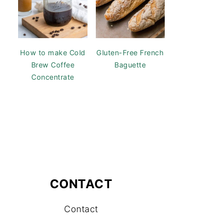
How to make Cold
Gluten-Free French
Brew Coffee
Baguette
Concentrate
CONTACT
Contact