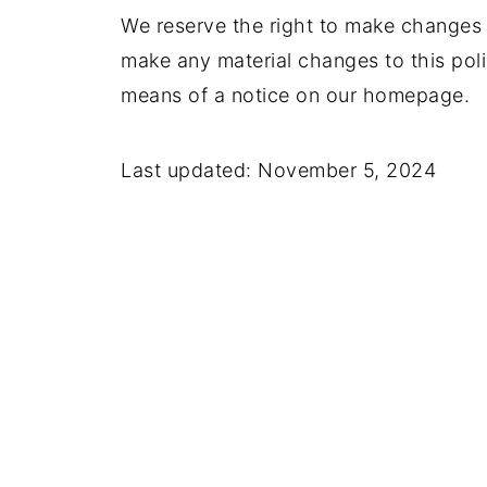
We reserve the right to make changes t
make any material changes to this polic
means of a notice on our homepage.
Last updated: November 5, 2024