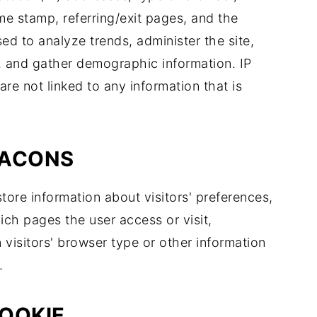
ime stamp, referring/exit pages, and the
sed to analyze trends, administer the site,
, and gather demographic information. IP
re not linked to any information that is
EACONS
tore information about visitors' preferences,
ich pages the user access or visit,
isitors' browser type or other information
.
OOKIE