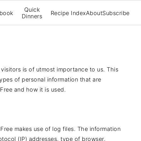
Quick
book
Recipe Index
About
Subscribe
Dinners
 visitors is of utmost importance to us. This
ypes of personal information that are
Free and how it is used.
Free makes use of log files. The information
rotocol (IP) addresses, type of browser,