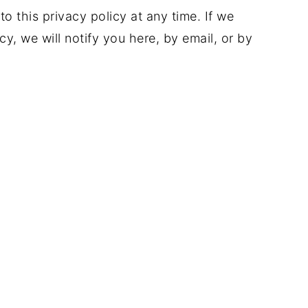
o this privacy policy at any time. If we
y, we will notify you here, by email, or by