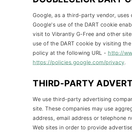
Google, as a third-party vendor, uses 
Google's use of the DART cookie enable
visit to Vibrantly G-Free and other sit
use of the DART cookie by visiting th
policy at the following URL -
http://w
https://policies.google.com/privacy
.
THIRD-PARTY ADVER
We use third-party advertising compan
site. These companies may use aggreg
address, email address or telephone nu
Web sites in order to provide adverti