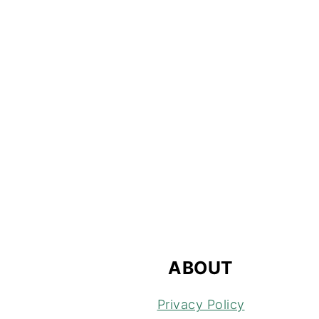
FOOTER
ABOUT
Privacy Policy