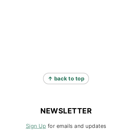
↑ back to top
NEWSLETTER
Sign Up
for emails and updates