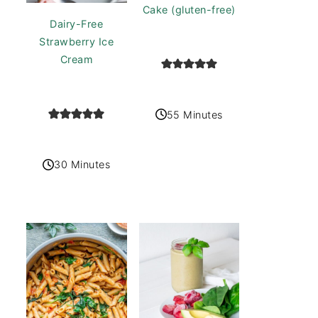
Cake (gluten-free)
Dairy-Free
Strawberry Ice
Cream
55 Minutes
30 Minutes