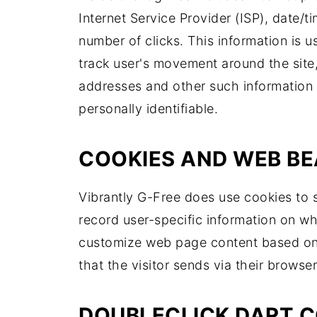
Internet Service Provider (ISP), date/t
number of clicks. This information is u
track user's movement around the site
addresses and other such information a
personally identifiable.
COOKIES AND WEB B
Vibrantly G-Free does use cookies to s
record user-specific information on wh
customize web page content based on v
that the visitor sends via their browser
DOUBLECLICK DART C