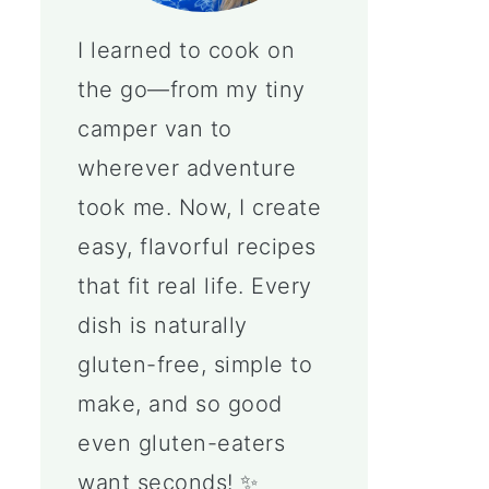
I learned to cook on
the go—from my tiny
camper van to
wherever adventure
took me. Now, I create
easy, flavorful recipes
that fit real life. Every
dish is naturally
gluten-free, simple to
make, and so good
even gluten-eaters
want seconds! ✨