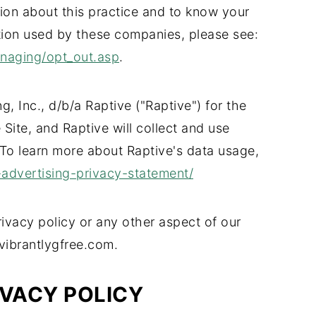
tion about this practice and to know your
tion used by these companies, please see:
anaging/opt_out.asp
.
ng, Inc., d/b/a Raptive ("Raptive") for the
Site, and Raptive will collect and use
 To learn more about Raptive's data usage,
-advertising-privacy-statement/
ivacy policy or any other aspect of our
 vibrantlygfree.com.
IVACY POLICY