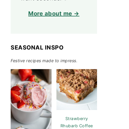
More about me →
SEASONAL INSPO
Festive recipes made to impress.
Strawberry
Rhubarb Coffee