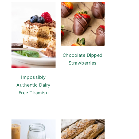
Chocolate Dipped
Strawberries
Impossibly
Authentic Dairy
Free Tiramisu