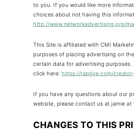
to you. If you would like more informa
choices about not having this informa
http://www.networkadvertising.org/m
This Site is affiliated with CMI Marketi
purposes of placing advertising on the 
certain data for advertising purposes.
click here:
https://raptive.com/creator
If you have any questions about our pr
website, please contact us at jamie at
CHANGES TO THIS PR