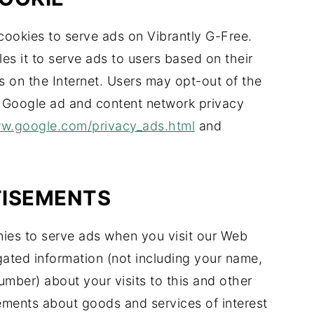
cookies to serve ads on Vibrantly G-Free.
s it to serve ads to users based on their
es on the Internet. Users may opt-out of the
e Google ad and content network privacy
ww.google.com/privacy_ads.html
and
TISEMENTS
ies to serve ads when you visit our Web
ated information (not including your name,
mber) about your visits to this and other
sements about goods and services of interest