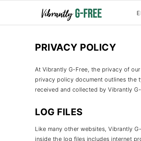
E
PRIVACY POLICY
At Vibrantly G-Free, the privacy of our
privacy policy document outlines the t
received and collected by Vibrantly G-
LOG FILES
Like many other websites, Vibrantly G-
inside the log files includes internet p