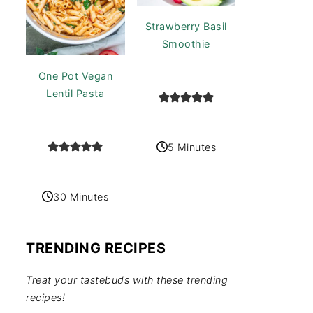
Strawberry Basil
Smoothie
One Pot Vegan
Lentil Pasta
5 Minutes
30 Minutes
TRENDING RECIPES
Treat your tastebuds with these trending
recipes!