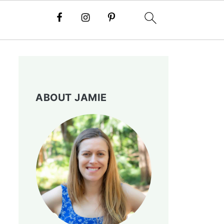
ABOUT JAMIE