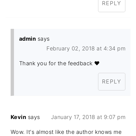
REPLY
admin
says
February 02, 2018 at 4:34 pm
Thank you for the feedback ❤️
REPLY
Kevin
says
January 17, 2018 at 9:07 pm
Wow. It's almost like the author knows me