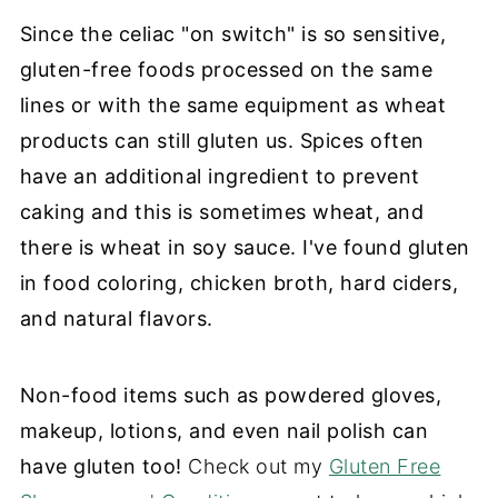
Since the celiac "on switch" is so sensitive,
gluten-free foods processed on the same
lines or with the same equipment as wheat
products can still gluten us. Spices often
have an additional ingredient to prevent
caking and this is sometimes wheat, and
there is wheat in soy sauce. I've found gluten
in food coloring, chicken broth, hard ciders,
and natural flavors.
Non-food items such as powdered gloves,
makeup, lotions, and even nail polish can
have gluten too!
Check out my
Gluten Free