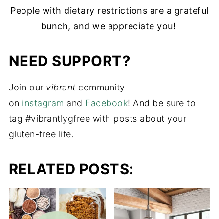
People with dietary restrictions are a grateful
bunch, and we appreciate you!
NEED SUPPORT?
Join our
vibrant
community
on
instagram
and
Facebook
! And be sure to
tag #vibrantlygfree with posts about your
gluten-free life.
RELATED POSTS: