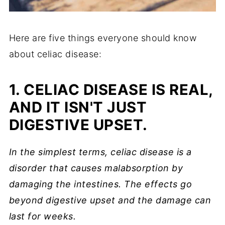
Here are five things everyone should know
about celiac disease:
1. CELIAC DISEASE IS REAL,
AND IT ISN'T JUST
DIGESTIVE UPSET.
In the simplest terms, celiac disease is a
disorder that causes malabsorption by
damaging the intestines. The effects go
beyond digestive upset and the damage can
last for weeks.