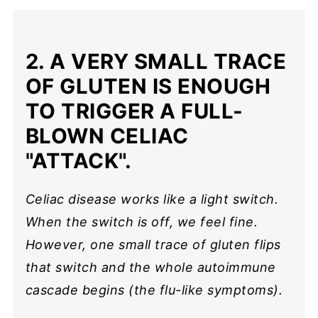
2. A VERY SMALL TRACE
OF GLUTEN IS ENOUGH
TO TRIGGER A FULL-
BLOWN CELIAC
"ATTACK".
Celiac disease works like a light switch.
When the switch is off, we feel fine.
However, one small trace of gluten flips
that switch and the whole autoimmune
cascade begins (the flu-like symptoms).