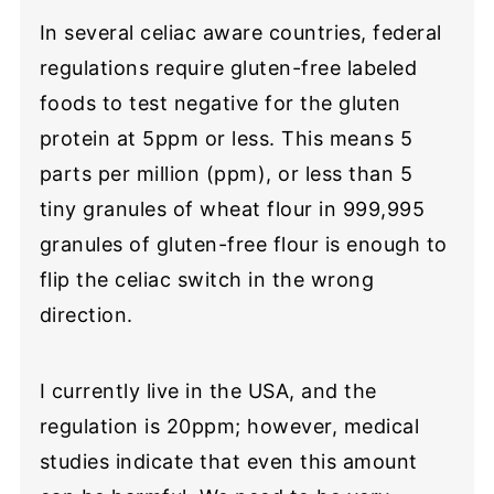
In several celiac aware countries, federal
regulations require gluten-free labeled
foods to test negative for the gluten
protein at 5ppm or less. This means 5
parts per million (ppm), or less than 5
tiny granules of wheat flour in 999,995
granules of gluten-free flour is enough to
flip the celiac switch in the wrong
direction.
I currently live in the USA, and the
regulation is 20ppm; however, medical
studies indicate that even this amount