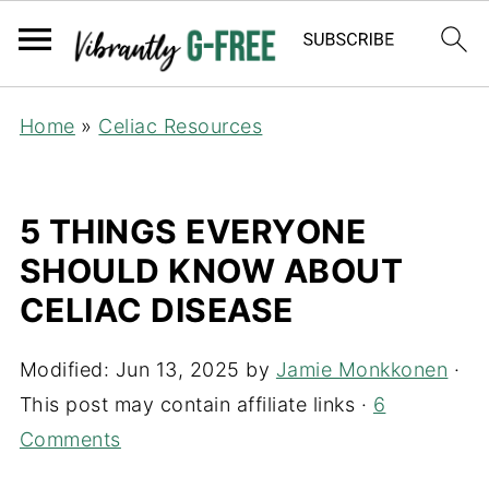
Home
»
Celiac Resources
5 THINGS EVERYONE
SHOULD KNOW ABOUT
CELIAC DISEASE
Modified:
Jun 13, 2025
by
Jamie Monkkonen
·
This post may contain affiliate links ·
6
Comments