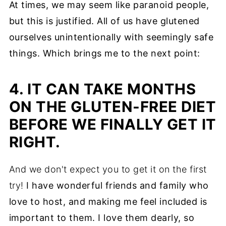
At times, we may seem like paranoid people,
but this is justified. All of us have glutened
ourselves unintentionally with seemingly safe
things. Which brings me to the next point:
4. IT CAN TAKE MONTHS
ON THE GLUTEN-FREE DIET
BEFORE WE FINALLY GET IT
RIGHT.
And we don't expect you to get it on the first
try!
I have wonderful friends and family who
love to host, and making me feel included is
important to them. I love them dearly, so