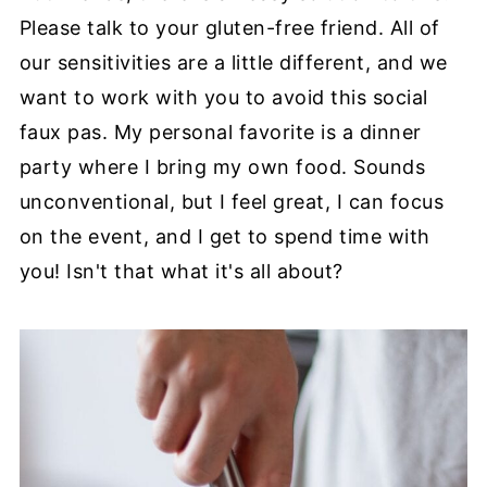
Please talk to your gluten-free friend. All of
our sensitivities are a little different, and we
want to work with you to avoid this social
faux pas. My personal favorite is a dinner
party where I bring my own food. Sounds
unconventional, but I feel great, I can focus
on the event, and I get to spend time with
you! Isn't that what it's all about?