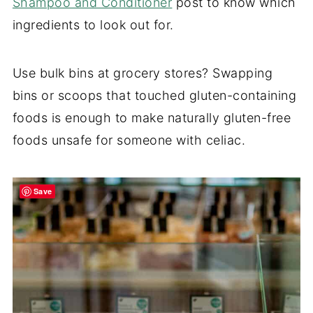
Shampoo and Conditioner
post to know which
ingredients to look out for.
Use bulk bins at grocery stores? Swapping
bins or scoops that touched gluten-containing
foods is enough to make naturally gluten-free
foods unsafe for someone with celiac.
Save