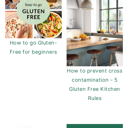
How to go Gluten-
Free for beginners
How to prevent cross
contamination - 5
Gluten Free Kitchen
Rules