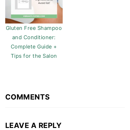
Gluten Free Shampoo
and Conditioner:
Complete Guide +
Tips for the Salon
COMMENTS
LEAVE A REPLY