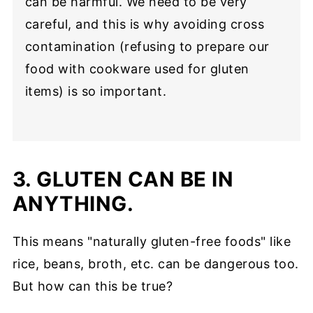
can be harmful. We need to be very
careful, and this is why avoiding cross
contamination (refusing to prepare our
food with cookware used for gluten
items) is so important.
3. GLUTEN CAN BE IN
ANYTHING.
This means "naturally gluten-free foods" like
rice, beans, broth, etc. can be dangerous too.
But how can this be true?