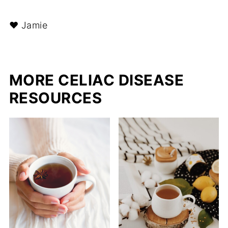
❤︎ Jamie
MORE CELIAC DISEASE
RESOURCES