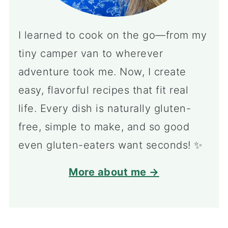
I learned to cook on the go—from my
tiny camper van to wherever
adventure took me. Now, I create
easy, flavorful recipes that fit real
life. Every dish is naturally gluten-
free, simple to make, and so good
even gluten-eaters want seconds! ✨
More about me →