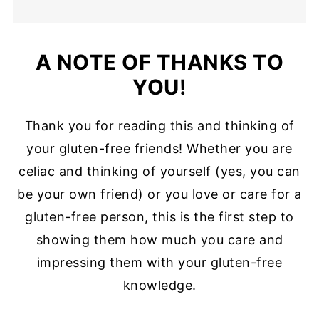
A NOTE OF THANKS TO
YOU!
T
hank you for reading this and thinking of
your gluten-free friends! Whether you are
celiac and thinking of yourself (yes, you can
be your own friend) or you love or care for a
gluten-free person, this is the first step to
showing them how much you care and
impressing them with your gluten-free
knowledge.