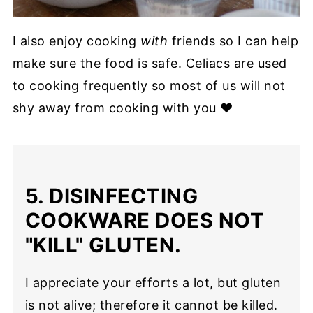
I also enjoy cooking
with
friends so I can help
make sure the food is safe. Celiacs are used
to cooking frequently so most of us will not
shy away from cooking with you ❤
5. DISINFECTING
COOKWARE DOES NOT
"KILL" GLUTEN.
I appreciate your efforts a lot, but gluten
is not alive; therefore it cannot be killed.