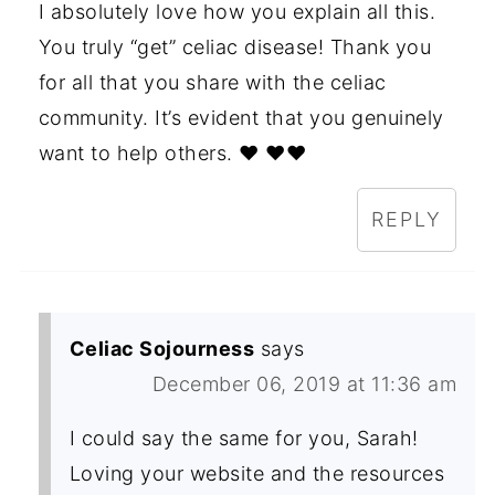
I absolutely love how you explain all this.
You truly “get” celiac disease! Thank you
for all that you share with the celiac
community. It’s evident that you genuinely
want to help others. ❤️ ❤️❤️
REPLY
Celiac Sojourness
says
December 06, 2019 at 11:36 am
I could say the same for you, Sarah!
Loving your website and the resources