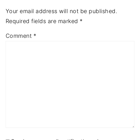
Your email address will not be published.
Required fields are marked
*
Comment
*