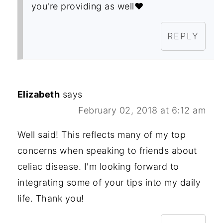
you're providing as well❤️
REPLY
Elizabeth
says
February 02, 2018 at 6:12 am
Well said! This reflects many of my top
concerns when speaking to friends about
celiac disease. I'm looking forward to
integrating some of your tips into my daily
life. Thank you!