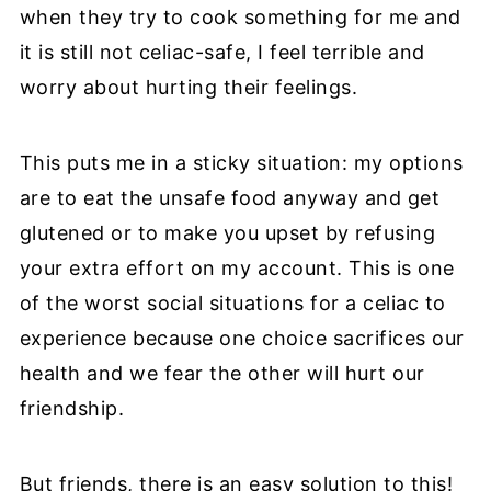
when they try to cook something for me and
it is still not celiac-safe, I feel terrible and
worry about hurting their feelings.
This puts me in a sticky situation: my options
are to eat the unsafe food anyway and get
glutened or to make you upset by refusing
your extra effort on my account. This is one
of the worst social situations for a celiac to
experience because one choice sacrifices our
health and we fear the other will hurt our
friendship.
But friends, there is an easy solution to this!