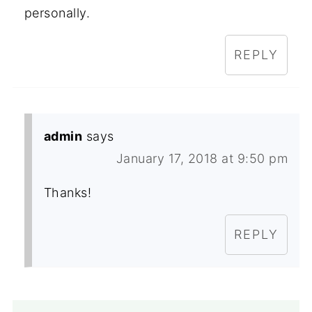
personally.
REPLY
admin
says
January 17, 2018 at 9:50 pm
Thanks!
REPLY