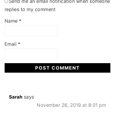
Send me an email notification when someone
replies to my comment
Name
*
Email
*
Sarah
says
November 26, 2019 at 8:01 pm