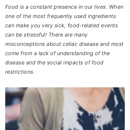
Food is a constant presence in our lives. When
one of the most frequently used ingredients
can make you very sick, food-related events
can be stressful! There are many
misconceptions about celiac disease and most
come from a lack of understanding of the
disease and the social impacts of food
restrictions.