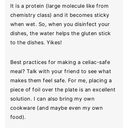
It is a protein (large molecule like from
chemistry class) and it becomes sticky
when wet. So, when you disinfect your
dishes, the water helps the gluten stick
to the dishes. Yikes!
Best practices for making a celiac-safe
meal? Talk with your friend to see what
makes them feel safe. For me, placing a
piece of foil over the plate is an excellent
solution. I can also bring my own
cookware (and maybe even my own
food).