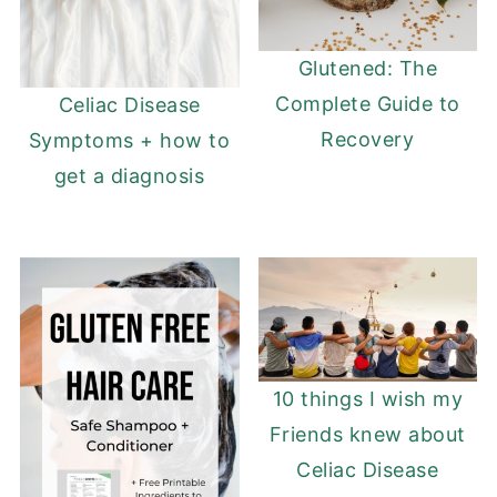
Glutened: The
Complete Guide to
Celiac Disease
Recovery
Symptoms + how to
get a diagnosis
10 things I wish my
Friends knew about
Celiac Disease