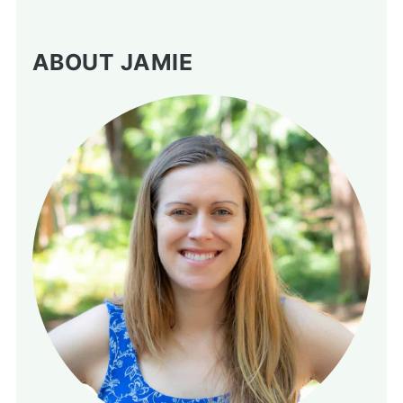
ABOUT JAMIE