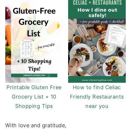
Printable Gluten Free
How to find Celiac
Grocery List + 10
Friendly Restaurants
Shopping Tips
near you
With love and gratitude,