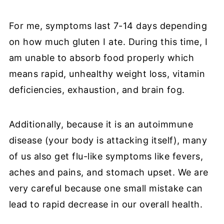
For me, symptoms last 7-14 days depending
on how much gluten I ate. During this time, I
am unable to absorb food properly which
means rapid, unhealthy weight loss, vitamin
deficiencies, exhaustion, and brain fog.
Additionally, because it is an autoimmune
disease (your body is attacking itself), many
of us also get flu-like symptoms like fevers,
aches and pains, and stomach upset. We are
very careful because one small mistake can
lead to rapid decrease in our overall health.