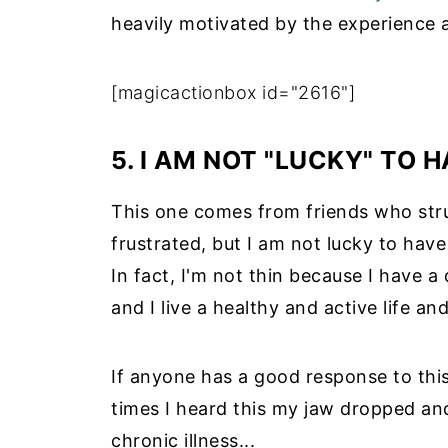
heavily motivated by the experience 
[magicactionbox id="2616"]
5. I AM NOT "LUCKY" TO 
This one comes from friends who stru
frustrated, but I am not lucky to have
In fact, I'm not thin because I have a 
and I live a healthy and active life a
If anyone has a good response to this
times I heard this my jaw dropped and
chronic illness...