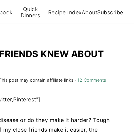
Quick
book
Recipe Index
About
Subscribe
Dinners
Y FRIENDS KNEW ABOUT
This post may contain affiliate links ·
12 Comments
tter,Pinterest"]
 disease or do they make it harder? Tough
 my close friends make it easier, the