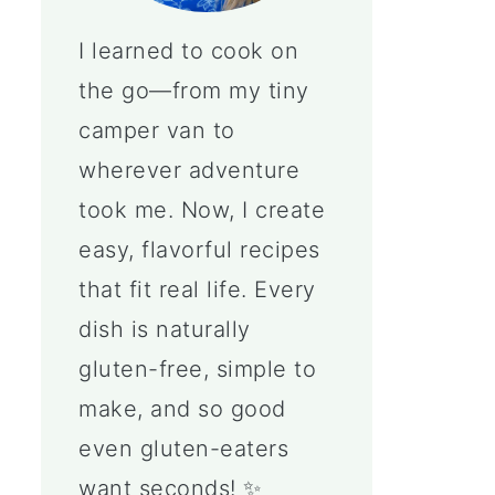
I learned to cook on
the go—from my tiny
camper van to
wherever adventure
took me. Now, I create
easy, flavorful recipes
that fit real life. Every
dish is naturally
gluten-free, simple to
make, and so good
even gluten-eaters
want seconds! ✨