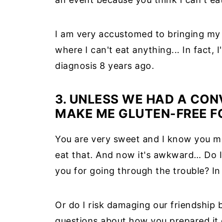
I am very accustomed to bringing my
where I can't eat anything... In fact, I
diagnosis 8 years ago.
3. UNLESS WE HAD A CON
MAKE ME GLUTEN-FREE F
You are very sweet and I know you me
eat that. And now it's awkward… Do I 
you for going through the trouble? In
Or do I risk damaging our friendship b
questions about how you prepared it