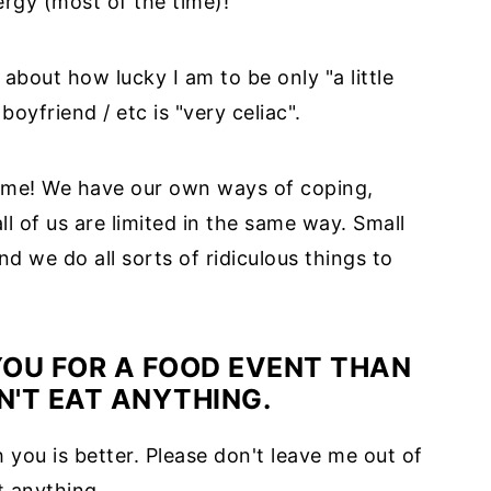
ergy (most of the time)!
bout how lucky I am to be only "a little
boyfriend / etc is "very celiac".
same! We have our own ways of coping,
ll of us are limited in the same way. Small
nd we do all sorts of ridiculous things to
 YOU FOR A FOOD EVENT THAN
AN'T EAT ANYTHING.
 you is better. Please don't leave me out of
t anything.