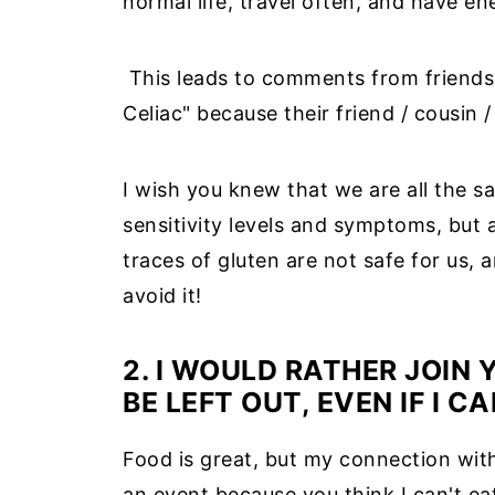
normal life, travel often, and have en
This leads to comments from friends a
Celiac" because their friend / cousin / 
I wish you knew that we are all the 
sensitivity levels and symptoms, but a
traces of gluten are not safe for us, a
avoid it!
2. I WOULD RATHER JOIN
BE LEFT OUT, EVEN IF I C
Food is great, but my connection with
an event because you think I can't ea