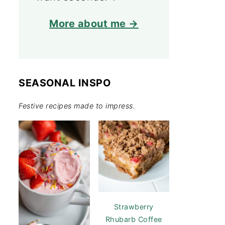
More about me →
SEASONAL INSPO
Festive recipes made to impress.
Strawberry
Rhubarb Coffee