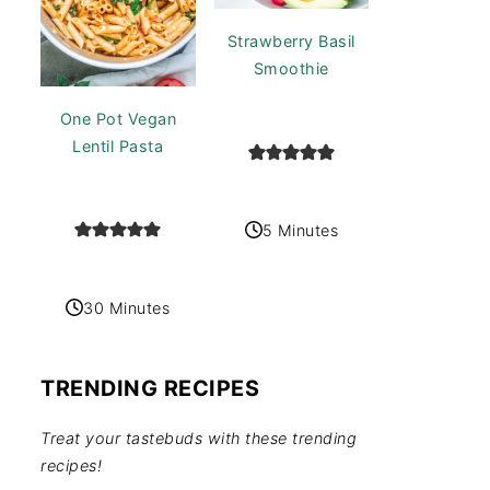
Strawberry Basil
Smoothie
One Pot Vegan
Lentil Pasta
5 Minutes
30 Minutes
TRENDING RECIPES
Treat your tastebuds with these trending
recipes!