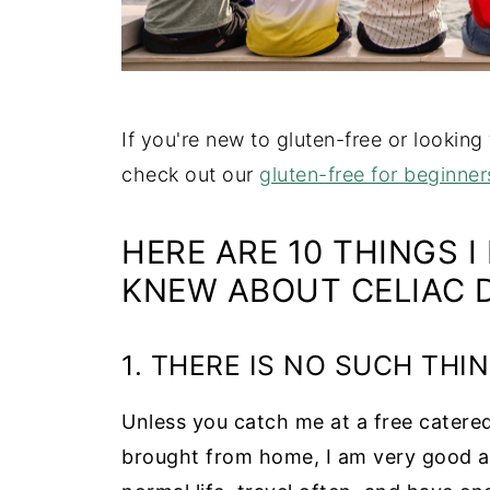
If you're new to gluten-free or looking
check out our
gluten-free for beginner
HERE ARE 10 THINGS I
KNEW ABOUT CELIAC D
1. THERE IS NO SUCH THIN
Unless you catch me at a free catered
brought from home, I am very good at h