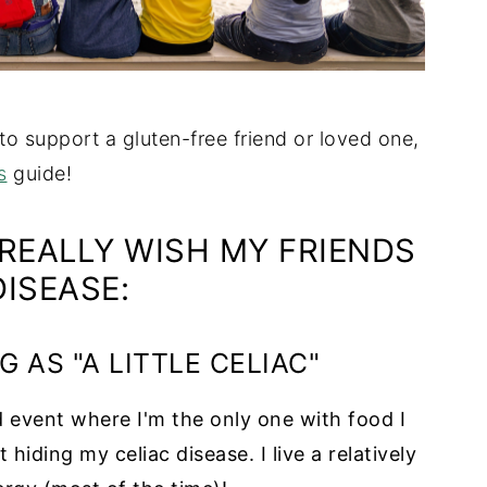
 to support a gluten-free friend or loved one,
s
guide!
 REALLY WISH MY FRIENDS
ISEASE:
G AS "A LITTLE CELIAC"
 event where I'm the only one with food I
iding my celiac disease. I live a relatively