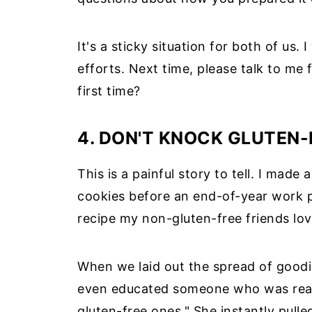
It's a sticky situation for both of us.
efforts. Next time, please talk to me
first time?
4. DON'T KNOCK GLUTEN-F
This is a painful story to tell. I made
cookies before an end-of-year work pa
recipe my non-gluten-free friends lov
When we laid out the spread of good
even educated someone who was reach
gluten-free ones." She instantly pull