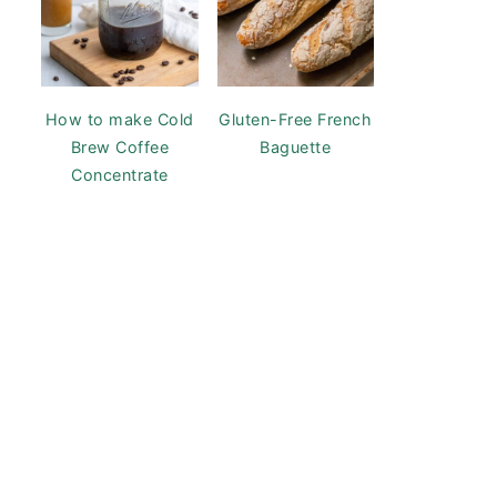
How to make Cold
Gluten-Free French
Brew Coffee
Baguette
Concentrate