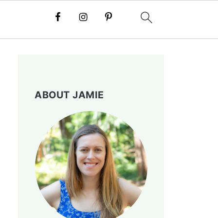
ABOUT JAMIE