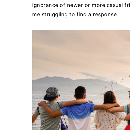
ignorance of newer or more casual fr
me struggling to find a response.