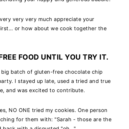
 I very very very much appreciate your
 first… or how about we cook together the
REE FOOD UNTIL YOU TRY IT.
 a big batch of gluten-free chocolate chip
rty. I stayed up late, used a tried and true
e, and was excited to contribute.
ies, NO ONE tried my cookies. One person
ing for them with: "Sarah - those are the
ed back with a disgusted "oh…".