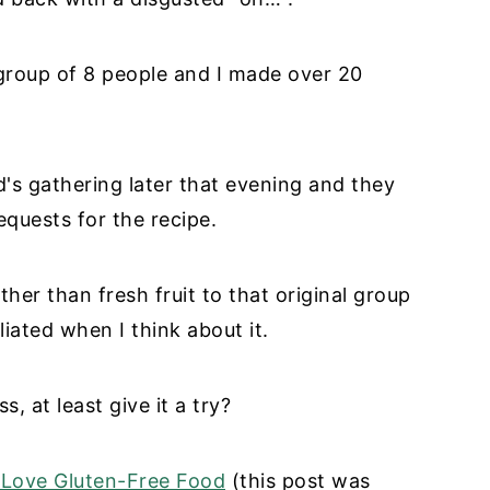
a group of 8 people and I made over 20
d's gathering later that evening and they
equests for the recipe.
ther than fresh fruit to that original group
iliated when I think about it.
, at least give it a try?
Love Gluten-Free Food
(this post was