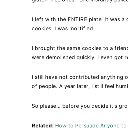
I left with the ENTIRE plate. It was 
cookies. I was mortified.
I brought the same cookies to a frien
were demolished quickly. I even got r
I still have not contributed anything o
of people. A year later, I still feel hum
So please… before you decide it's gross
Related:
How to Persuade Anyone to 