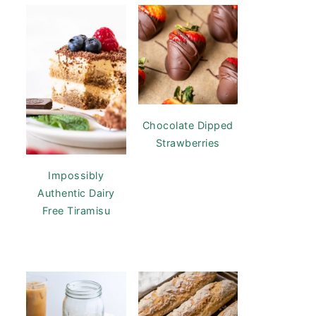
Chocolate Dipped
Strawberries
Impossibly
Authentic Dairy
Free Tiramisu