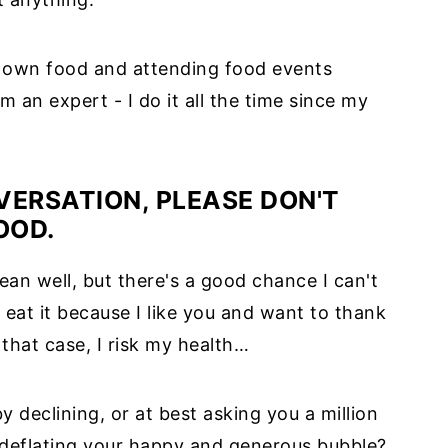
 own food and attending food events
'm an expert - I do it all the time since my
VERSATION, PLEASE DON'T
OOD.
an well, but there's a good chance I can't
eat it because I like you and want to thank
 that case, I risk my health…
y declining, or at best asking you a million
 deflating your happy and generous bubble?