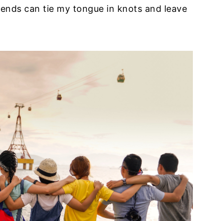
iends can tie my tongue in knots and leave