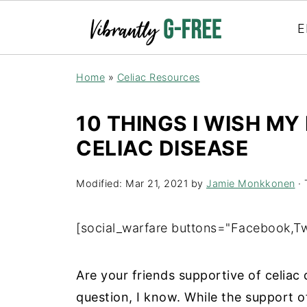
E
Home
»
Celiac Resources
10 THINGS I WISH M
CELIAC DISEASE
Modified:
Mar 21, 2021
by
Jamie Monkkonen
· 
[social_warfare buttons="Facebook,Twi
Are your friends supportive of celiac
question, I know. While the support of