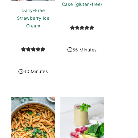
Cake (gluten-free)
Dairy-Free
Strawberry Ice
Cream
55 Minutes
30 Minutes