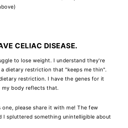
above)
HAVE CELIAC DISEASE.
ggle to lose weight. I understand they're
 a dietary restriction that "keeps me thin".
dietary restriction. I have the genes for it
nd my body reflects that.
 one, please share it with me! The few
 I spluttered something unintelligible about