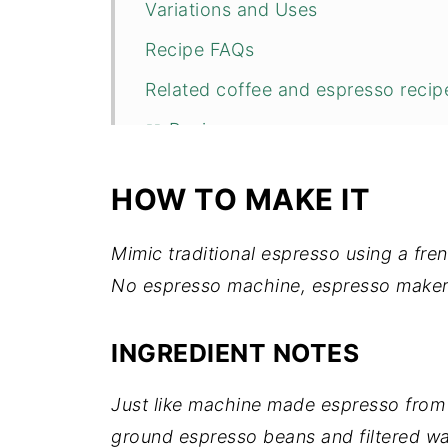
Variations and Uses
Recipe FAQs
Related coffee and espresso recipe
📖 Recipe
💬 Comments
HOW TO MAKE IT
Mimic traditional espresso using a fren
No espresso machine, espresso maker
INGREDIENT NOTES
Just like machine made espresso from 
ground espresso beans and filtered wa