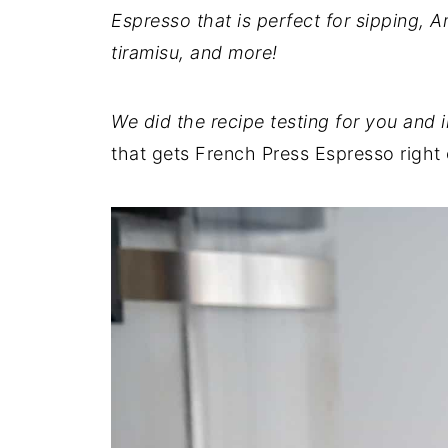
Espresso that is perfect for sipping, A
tiramisu, and more!
We did the recipe testing for you and 
that gets French Press Espresso right 