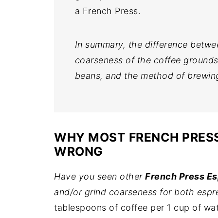
a French Press.
In summary, the difference betwe
coarseness of the coffee grounds,
beans, and the method of brewin
WHY MOST FRENCH PRESS
WRONG
Have you seen other
French Press E
and/or grind coarseness for both espr
tablespoons of coffee per 1 cup of wa