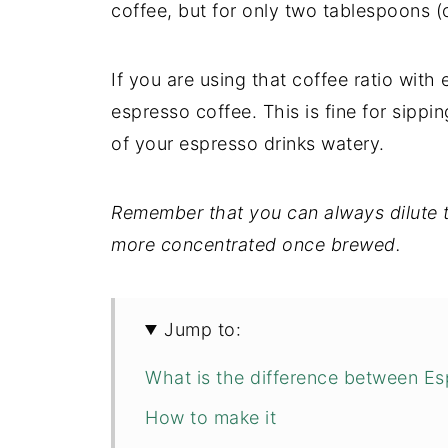
coffee, but for only two tablespoons (o
If you are using that coffee ratio wit
espresso coffee. This is fine for sippin
of your espresso drinks watery.
Remember that you can always dilute t
more concentrated once brewed.
Jump to:
What is the difference between E
How to make it