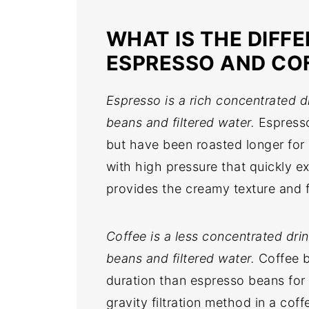
WHAT IS THE DIFF
ESPRESSO AND CO
Espresso is a rich concentrated 
beans and filtered water.
Espresso
but have been roasted longer for a
with high pressure that quickly ex
provides the creamy texture and 
Coffee is a less concentrated dr
beans and filtered water.
Coffee b
duration than espresso beans for 
gravity filtration method in a cof