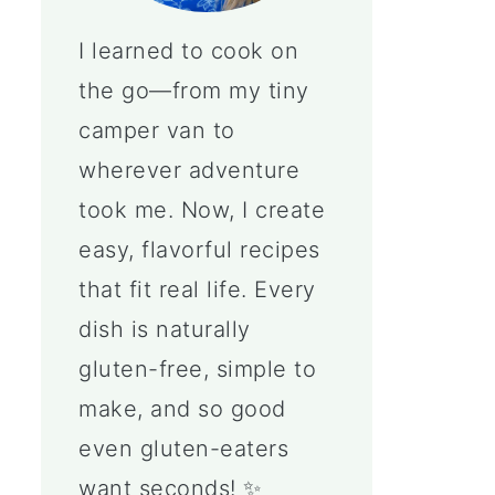
I learned to cook on
the go—from my tiny
camper van to
wherever adventure
took me. Now, I create
easy, flavorful recipes
that fit real life. Every
dish is naturally
gluten-free, simple to
make, and so good
even gluten-eaters
want seconds! ✨