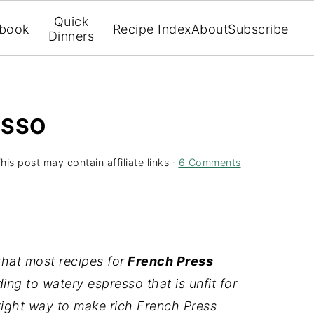
Quick
book
Recipe Index
About
Subscribe
Dinners
ESSO
his post may contain affiliate links ·
6 Comments
that most recipes for
French Press
ng to watery espresso that is unfit for
 right way to make rich French Press