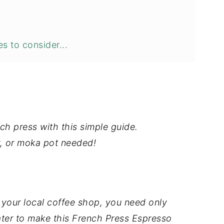
s to consider...
ch press with this simple guide.
, or moka pot needed!
your local coffee shop, you need only
ter to make this French Press Espresso