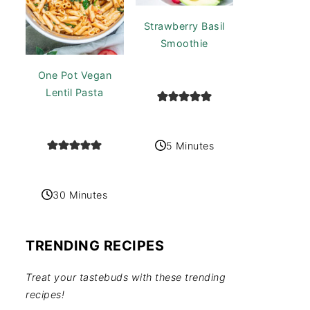
Strawberry Basil
Smoothie
One Pot Vegan
Lentil Pasta
5 Minutes
30 Minutes
TRENDING RECIPES
Treat your tastebuds with these trending
recipes!