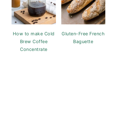
How to make Cold
Gluten-Free French
Brew Coffee
Baguette
Concentrate