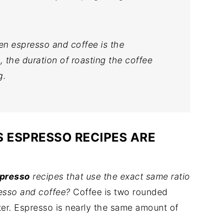
en espresso and coffee is the
 the duration of roasting the coffee
g.
 ESPRESSO RECIPES ARE
spresso
recipes that use the exact same ratio
esso and coffee?
Coffee is two rounded
ter. Espresso is nearly the same amount of