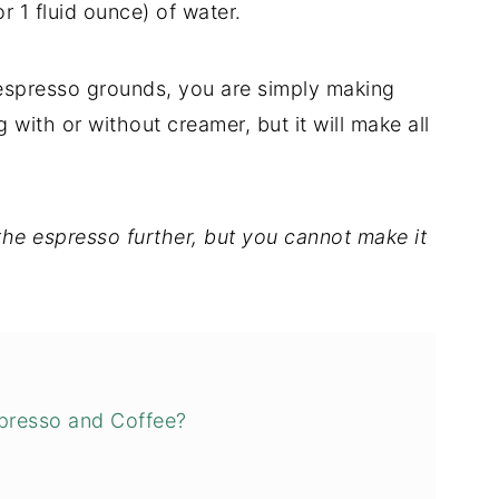
r 1 fluid ounce) of water.
h espresso grounds, you are simply making
g with or without creamer, but it will make all
he espresso further, but you cannot make it
spresso and Coffee?