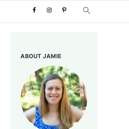
ABOUT JAMIE