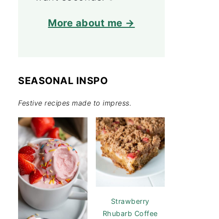
More about me →
SEASONAL INSPO
Festive recipes made to impress.
Strawberry
Rhubarb Coffee