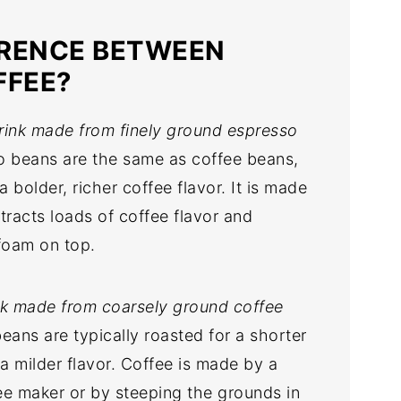
ERENCE BETWEEN
FFEE?
drink made from finely ground espresso
 beans are the same as coffee beans,
 bolder, richer coffee flavor. It is made
tracts loads of coffee flavor and
foam on top.
ink made from coarsely ground coffee
eans are typically roasted for a shorter
a milder flavor. Coffee is made by a
fee maker or by steeping the grounds in