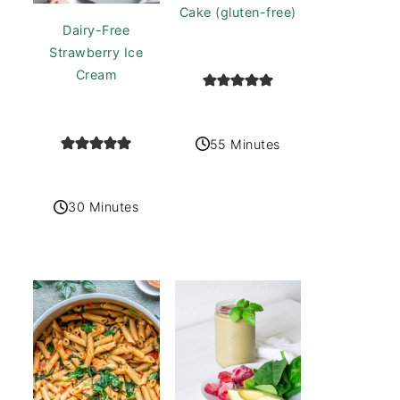
Cake (gluten-free)
Dairy-Free
Strawberry Ice
Cream
55 Minutes
30 Minutes