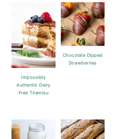
Chocolate Dipped
Strawberries
Impossibly
Authentic Dairy
Free Tiramisu