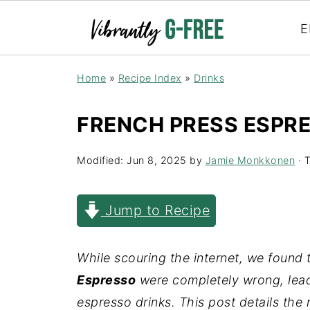
E
Home
»
Recipe Index
»
Drinks
FRENCH PRESS ESPR
Modified:
Jun 8, 2025
by
Jamie Monkkonen
· T
Jump to Recipe
While scouring the internet, we found 
Espresso
were completely wrong, leadi
espresso drinks. This post details the