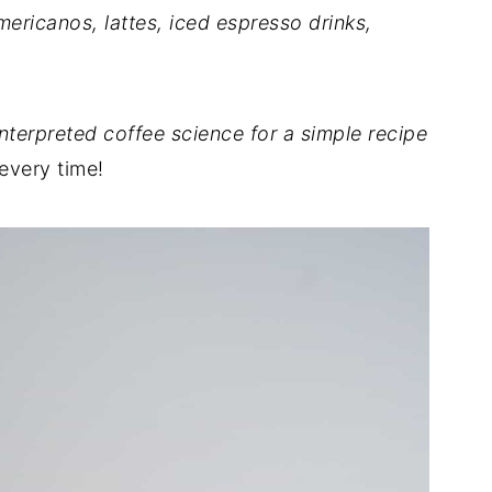
mericanos, lattes, iced espresso drinks,
interpreted coffee science for a simple recipe
every time!