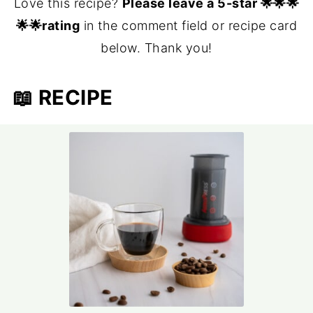
Love this recipe?
Please leave a 5-star 🌟🌟🌟
🌟🌟rating
in the comment field or recipe card
below. Thank you!
📖 RECIPE