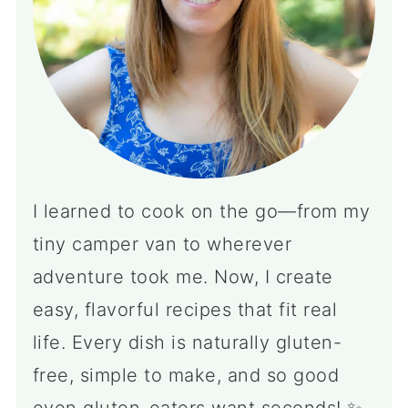
I learned to cook on the go—from my
tiny camper van to wherever
adventure took me. Now, I create
easy, flavorful recipes that fit real
life. Every dish is naturally gluten-
free, simple to make, and so good