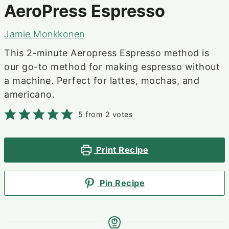
AeroPress Espresso
Jamie Monkkonen
This 2-minute Aeropress Espresso method is
our go-to method for making espresso without
a machine. Perfect for lattes, mochas, and
americano.
5
from
2
votes
Print Recipe
Pin Recipe