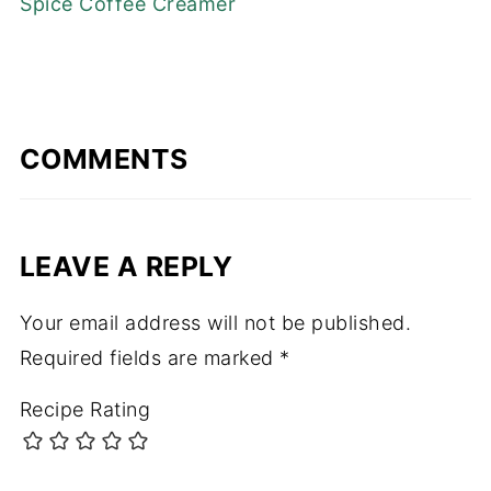
Spice Coffee Creamer
COMMENTS
LEAVE A REPLY
Your email address will not be published.
Required fields are marked
*
Recipe Rating