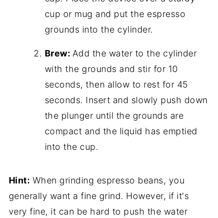
cup or mug and put the espresso
grounds into the cylinder.
Brew:
Add the water to the cylinder
with the grounds and stir for 10
seconds, then allow to rest for 45
seconds. Insert and slowly push down
the plunger until the grounds are
compact and the liquid has emptied
into the cup.
Hint:
When grinding espresso beans, you
generally want a fine grind. However, if it's
very fine, it can be hard to push the water