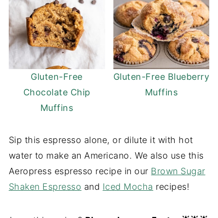
Gluten-Free
Gluten-Free Blueberry
Chocolate Chip
Muffins
Muffins
Sip this espresso alone, or dilute it with hot
water to make an Americano. We also use this
Aeropress espresso recipe in our
Brown Sugar
Shaken Espresso
and
Iced Mocha
recipes!