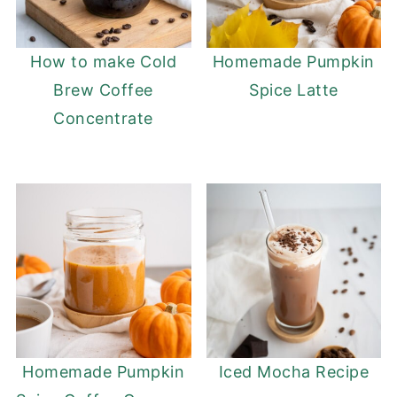
How to make Cold
Homemade Pumpkin
Brew Coffee
Spice Latte
Concentrate
Homemade Pumpkin
Iced Mocha Recipe