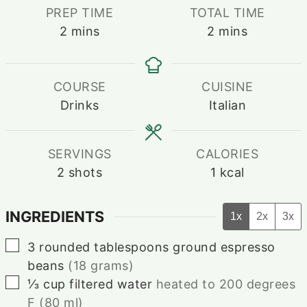
PREP TIME
TOTAL TIME
minutes
minutes
2
mins
2
mins
COURSE
CUISINE
Drinks
Italian
SERVINGS
CALORIES
2
shots
1
kcal
INGREDIENTS
1x
2x
3x
▢
3
rounded tablespoons ground espresso
beans
(18 grams)
▢
⅓
cup
filtered water
heated to 200 degrees
F (80 ml)