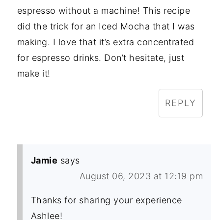
espresso without a machine! This recipe
did the trick for an Iced Mocha that I was
making. I love that it’s extra concentrated
for espresso drinks. Don’t hesitate, just
make it!
REPLY
Jamie
says
August 06, 2023 at 12:19 pm
Thanks for sharing your experience
Ashlee!