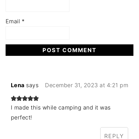
Email
*
Lena
says
December 31, 2023 at 4:21 pm
I made this while camping and it was
perfect!
REPLY