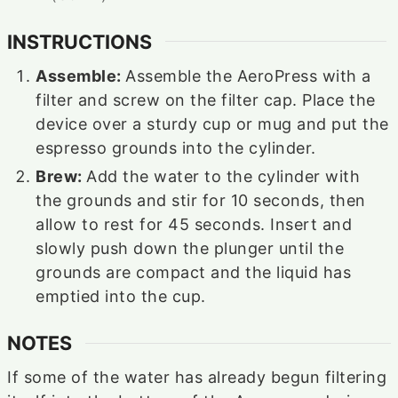
INSTRUCTIONS
Assemble:
Assemble the AeroPress with a
filter and screw on the filter cap. Place the
device over a sturdy cup or mug and put the
espresso grounds into the cylinder.
Brew:
Add the water to the cylinder with
the grounds and stir for 10 seconds, then
allow to rest for 45 seconds. Insert and
slowly push down the plunger until the
grounds are compact and the liquid has
emptied into the cup.
NOTES
If some of the water has already begun filtering