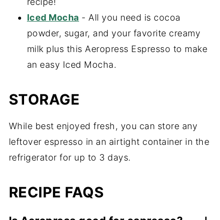
recipe!
Iced Mocha
- All you need is cocoa
powder, sugar, and your favorite creamy
milk plus this Aeropress Espresso to make
an easy Iced Mocha.
STORAGE
While best enjoyed fresh, you can store any
leftover espresso in an airtight container in the
refrigerator for up to 3 days.
RECIPE FAQS