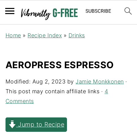
Home
»
Recipe Index
»
Drinks
AEROPRESS ESPRESSO
Modified:
Aug 2, 2023
by
Jamie Monkkonen
·
This post may contain affiliate links ·
4
Comments
Jump to Recipe