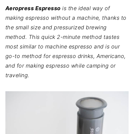
Aeropress Espresso
is the ideal way of
making espresso without a machine, thanks to
the small size and pressurized brewing
method. This quick 2-minute method tastes
most similar to machine espresso and is our
go-to method for espresso drinks, Americano,
and for making espresso while camping or
traveling.