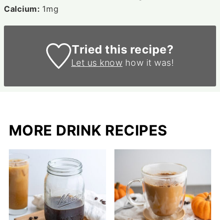
Calcium:
1
mg
Tried this recipe?
Let us know
how it was!
MORE DRINK RECIPES