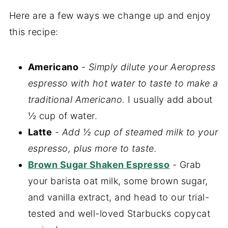
Here are a few ways we change up and enjoy
this recipe:
Americano
-
Simply dilute your Aeropress
espresso with hot water to taste to make a
traditional Americano.
I usually add about
½ cup of water.
Latte
-
Add ½ cup of steamed milk to your
espresso, plus more to taste.
Brown Sugar Shaken Espresso
- Grab
your barista oat milk, some brown sugar,
and vanilla extract, and head to our trial-
tested and well-loved Starbucks copycat