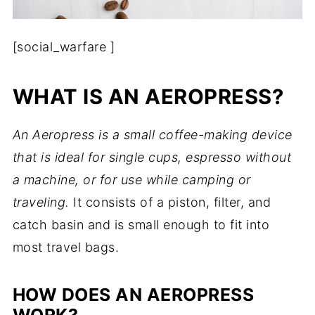
[social_warfare ]
WHAT IS AN AEROPRESS?
An Aeropress is a small coffee-making device
that is ideal for single cups, espresso without
a machine, or for use while camping or
traveling.
It consists of a piston, filter, and
catch basin and is small enough to fit into
most travel bags.
HOW DOES AN AEROPRESS
WORK?