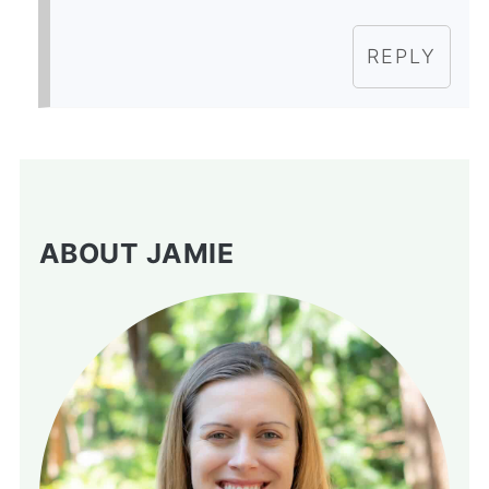
REPLY
ABOUT JAMIE