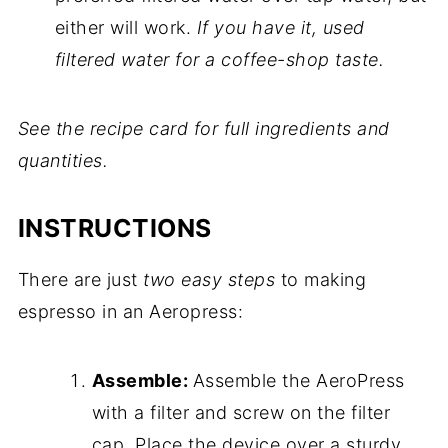
either will work.
If you have it, used
filtered water for a coffee-shop taste.
See the recipe card for full ingredients and
quantities.
INSTRUCTIONS
There are just
two easy steps
to making
espresso in an Aeropress:
Assemble:
Assemble the AeroPress
with a filter and screw on the filter
cap. Place the device over a sturdy