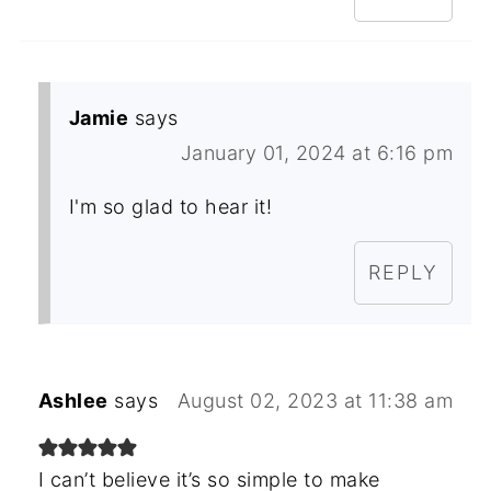
Jamie
says
January 01, 2024 at 6:16 pm
I'm so glad to hear it!
REPLY
Ashlee
says
August 02, 2023 at 11:38 am
I can’t believe it’s so simple to make