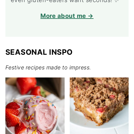
even gluten-eaters want seconds! ✨
More about me →
SEASONAL INSPO
Festive recipes made to impress.