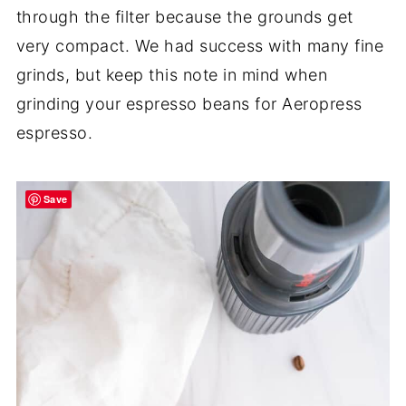
through the filter because the grounds get
very compact. We had success with many fine
grinds, but keep this note in mind when
grinding your espresso beans for Aeropress
espresso.
Save