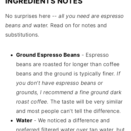
INGREDIENTS NOTES
No surprises here --
all you need are espresso
beans and water.
Read on for notes and
substitutions.
Ground Espresso Beans
- Espresso
beans are roasted for longer than coffee
beans and the ground is typically finer.
If
you don't have espresso beans or
grounds, I recommend a fine ground dark
roast coffee.
The taste will be very similar
and most people can't tell the difference.
Water
- We noticed a difference and
preferred filtered water over tap water, but