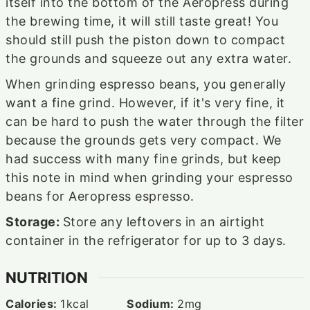
itself into the bottom of the Aeropress during
the brewing time, it will still taste great! You
should still push the piston down to compact
the grounds and squeeze out any extra water.
When grinding espresso beans, you generally
want a fine grind. However, if it's very fine, it
can be hard to push the water through the filter
because the grounds gets very compact. We
had success with many fine grinds, but keep
this note in mind when grinding your espresso
beans for Aeropress espresso.
Storage:
Store any leftovers in an airtight
container in the refrigerator for up to 3 days.
NUTRITION
Calories:
1
kcal
Sodium:
2
mg