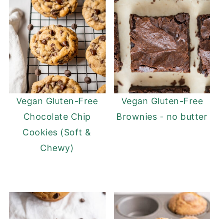
Vegan Gluten-Free
Vegan Gluten-Free
Chocolate Chip
Brownies - no butter
Cookies (Soft &
Chewy)