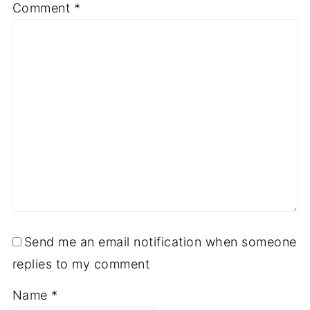
Comment
*
Send me an email notification when someone
replies to my comment
Name
*