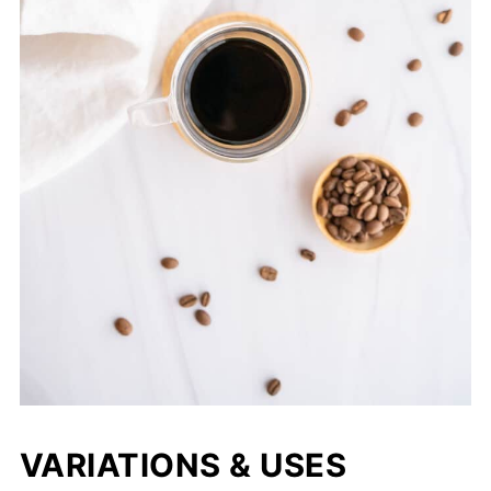
VARIATIONS & USES