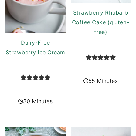
Strawberry Rhubarb
Coffee Cake (gluten-
free)
Dairy-Free
Strawberry Ice Cream
55 Minutes
30 Minutes