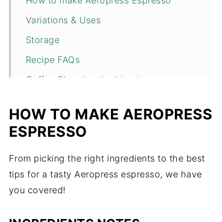
How to make Aeropress Espresso
Variations & Uses
Storage
Recipe FAQs
Coffee Shop inspired treats
📖 Recipe
HOW TO MAKE AEROPRESS
💬 Comments
ESPRESSO
From picking the right ingredients to the best
tips for a tasty Aeropress espresso, we have
you covered!