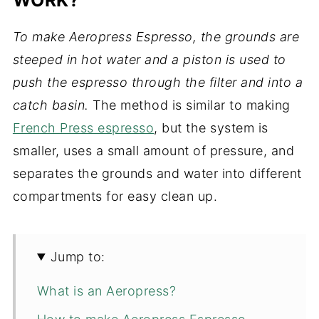
To make Aeropress Espresso, the grounds are
steeped in hot water and a piston is used to
push the espresso through the filter and into a
catch basin.
The method is similar to making
French Press espresso
, but the system is
smaller, uses a small amount of pressure, and
separates the grounds and water into different
compartments for easy clean up.
Jump to:
What is an Aeropress?