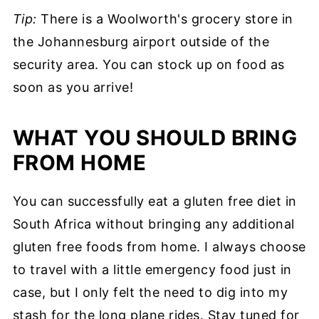
Tip:
There is a Woolworth's grocery store in
the Johannesburg airport outside of the
security area. You can stock up on food as
soon as you arrive!
WHAT YOU SHOULD BRING
FROM HOME
You can successfully eat a gluten free diet in
South Africa without bringing any additional
gluten free foods from home. I always choose
to travel with a little emergency food just in
case, but I only felt the need to dig into my
stash for the long plane rides. Stay tuned for