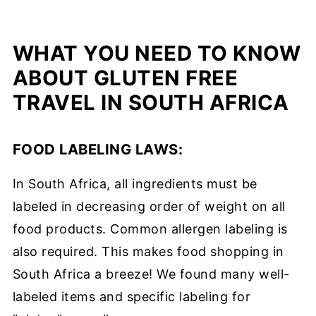
WHAT YOU NEED TO KNOW
ABOUT GLUTEN FREE
TRAVEL IN SOUTH AFRICA
FOOD LABELING LAWS:
In South Africa, all ingredients must be
labeled in decreasing order of weight on all
food products. Common allergen labeling is
also required. This makes food shopping in
South Africa a breeze! We found many well-
labeled items and specific labeling for