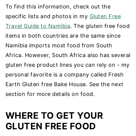
To find this information, check out the
specific lists and photos in my
Gluten Free
Travel Guide to Namibia
. The gluten free food
items in both countries are the same since
Namibia imports most food from South
Africa. However, South Africa also has several
gluten free product lines you can rely on - my
personal favorite is a company called Fresh
Earth Gluten free Bake House. See the next
section for more details on food.
WHERE TO GET YOUR
GLUTEN FREE FOOD