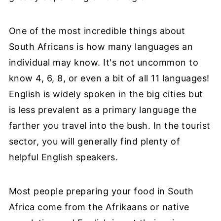
One of the most incredible things about
South Africans is how many languages an
individual may know. It's not uncommon to
know 4, 6, 8, or even a bit of all 11 languages!
English is widely spoken in the big cities but
is less prevalent as a primary language the
farther you travel into the bush. In the tourist
sector, you will generally find plenty of
helpful English speakers.
Most people preparing your food in South
Africa come from the Afrikaans or native