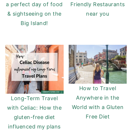
a perfect day of food
Friendly Restaurants
& sightseeing on the
near you
Big Island!
How to Travel
Anywhere in the
Long-Term Travel
World with a Gluten
with Celiac: How the
Free Diet
gluten-free diet
influenced my plans