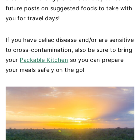
future posts on suggested foods to take with
you for travel days!
If you have celiac disease and/or are sensitive
to cross-contamination, also be sure to bring
your
Packable Kitchen
so you can prepare
your meals safely on the go!