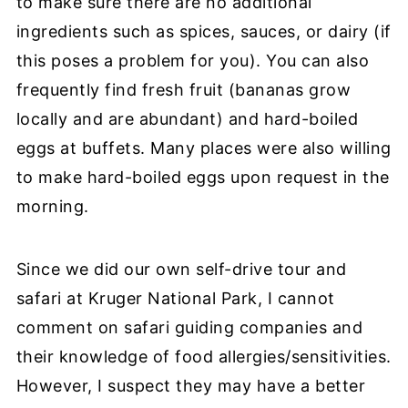
to make sure there are no additional
ingredients such as spices, sauces, or dairy (if
this poses a problem for you). You can also
frequently find fresh fruit (bananas grow
locally and are abundant) and hard-boiled
eggs at buffets.
Many places were also willing
to make hard-boiled eggs upon request in the
morning.
Since we did our own self-drive tour and
safari at Kruger National Park, I cannot
comment on safari guiding companies and
their knowledge of food allergies/sensitivities.
However, I suspect they may have a better