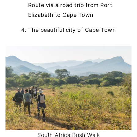
Route via a road trip from Port
Elizabeth to Cape Town
The beautiful city of Cape Town
South Africa Bush Walk