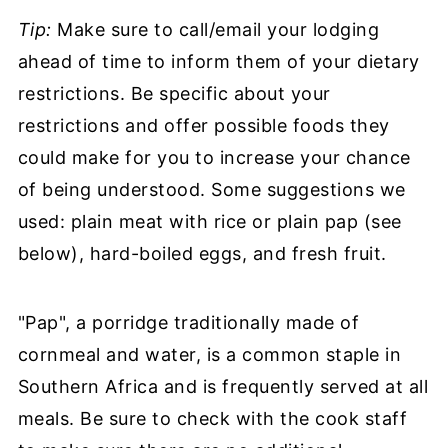
Tip:
Make sure to call/email your lodging
ahead of time to inform them of your dietary
restrictions. Be specific about your
restrictions and offer possible foods they
could make for you to increase your chance
of being understood. Some suggestions we
used: plain meat with rice or plain pap (see
below), hard-boiled eggs, and fresh fruit.
"Pap", a porridge traditionally made of
cornmeal and water, is a common staple in
Southern Africa and is frequently served at all
meals. Be sure to check with the cook staff