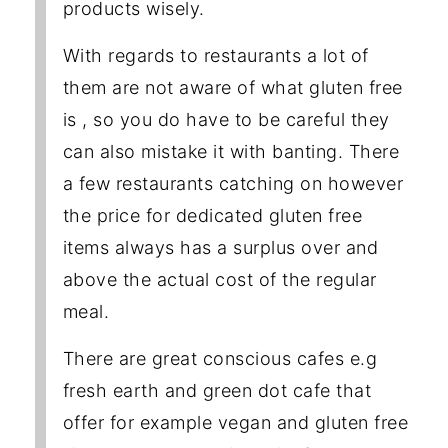
products wisely.
With regards to restaurants a lot of
them are not aware of what gluten free
is , so you do have to be careful they
can also mistake it with banting. There
a few restaurants catching on however
the price for dedicated gluten free
items always has a surplus over and
above the actual cost of the regular
meal.
There are great conscious cafes e.g
fresh earth and green dot cafe that
offer for example vegan and gluten free