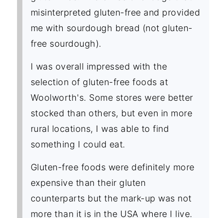
misinterpreted gluten-free and provided
me with sourdough bread (not gluten-
free sourdough).
I was overall impressed with the
selection of gluten-free foods at
Woolworth's. Some stores were better
stocked than others, but even in more
rural locations, I was able to find
something I could eat.
Gluten-free foods were definitely more
expensive than their gluten
counterparts but the mark-up was not
more than it is in the USA where I live.