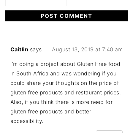
Caitlin
says
August 13, 2019 at 7:40 am
I’m doing a project about Gluten Free food
in South Africa and was wondering if you
could share your thoughts on the price of
gluten free products and restaurant prices.
Also, if you think there is more need for
gluten free products and better
accessibility.