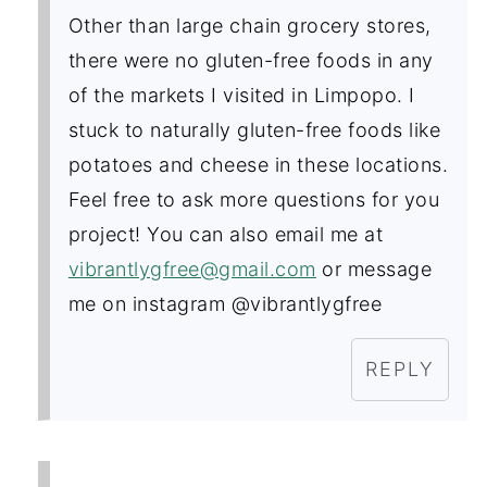
Other than large chain grocery stores,
there were no gluten-free foods in any
of the markets I visited in Limpopo. I
stuck to naturally gluten-free foods like
potatoes and cheese in these locations.
Feel free to ask more questions for you
project! You can also email me at
vibrantlygfree@gmail.com
or message
me on instagram @vibrantlygfree
REPLY