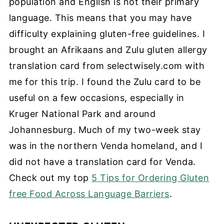
population and English is not their primary
language. This means that you may have
difficulty explaining gluten-free guidelines. I
brought an Afrikaans and Zulu gluten allergy
translation card from selectwisely.com with
me for this trip. I found the Zulu card to be
useful on a few occasions, especially in
Kruger National Park and around
Johannesburg. Much of my two-week stay
was in the northern Venda homeland, and I
did not have a translation card for Ve
nda.
Check out my top
5 Tips for Ordering Gluten
free Food Across Language Barriers
.