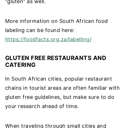
"gluten" as well.
More information on South African food
labeling can be found here:
https://foodfacts.org.za/labelling/
GLUTEN FREE RESTAURANTS AND
CATERING
In South African cities, popular restaurant
chains in tourist areas are often familiar with
gluten free guidelines, but make sure to do
your research ahead of time.
When traveling through small cities and