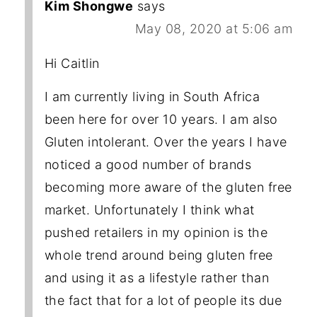
Kim Shongwe
says
May 08, 2020 at 5:06 am
Hi Caitlin
I am currently living in South Africa
been here for over 10 years. I am also
Gluten intolerant. Over the years I have
noticed a good number of brands
becoming more aware of the gluten free
market. Unfortunately I think what
pushed retailers in my opinion is the
whole trend around being gluten free
and using it as a lifestyle rather than
the fact that for a lot of people its due