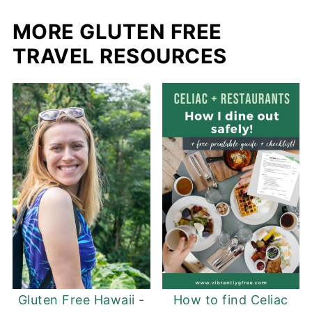
MORE GLUTEN FREE
TRAVEL RESOURCES
Gluten Free Hawaii -
How to find Celiac