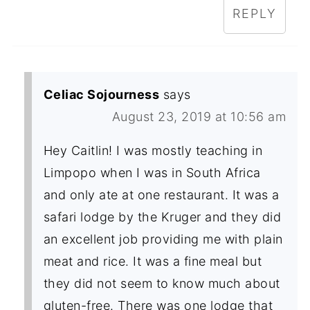
REPLY
Celiac Sojourness
says
August 23, 2019 at 10:56 am
Hey Caitlin! I was mostly teaching in
Limpopo when I was in South Africa
and only ate at one restaurant. It was a
safari lodge by the Kruger and they did
an excellent job providing me with plain
meat and rice. It was a fine meal but
they did not seem to know much about
gluten-free. There was one lodge that