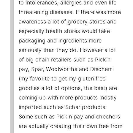
to intolerances, allergies and even life
threatening diseases. If there was more
awareness a lot of grocery stores and
especially health stores would take
packaging and ingredients more
seriously than they do. However a lot
of big chain retailers such as Pick n
pay, Spar, Woolworths and Dischem
(my favorite to get my gluten free
goodies a lot of options, the best) are
coming up with more products mostly
imported such as Schar products.
Some such as Pick n pay and chechers
are actually creating their own free from