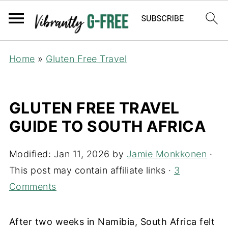
Home
»
Gluten Free Travel
GLUTEN FREE TRAVEL
GUIDE TO SOUTH AFRICA
Modified:
Jan 11, 2026
by
Jamie Monkkonen
·
This post may contain affiliate links ·
3
Comments
After two weeks in Namibia, South Africa felt