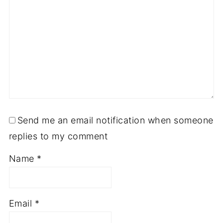
Send me an email notification when someone
replies to my comment
Name
*
Email
*