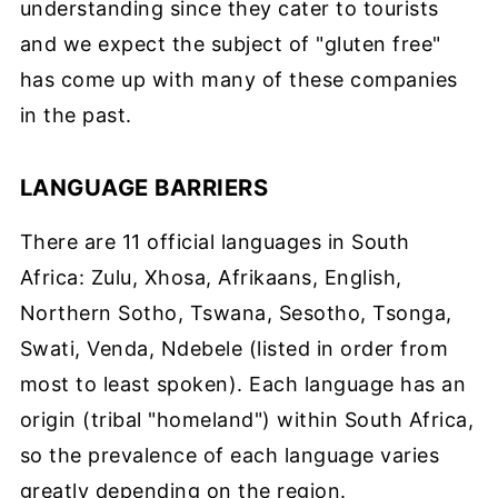
understanding since they cater to tourists
and we expect the subject of "gluten free"
has come up with many of these companies
in the past.
LANGUAGE BARRIERS
There are 11 official languages in South
Africa: Zulu, Xhosa, Afrikaans, English,
Northern Sotho, Tswana, Sesotho, Tsonga,
Swati, Venda, Ndebele (listed in order from
most to least spoken). Each language has an
origin (tribal "homeland") within South Africa,
so the prevalence of each language varies
greatly depending on the region.