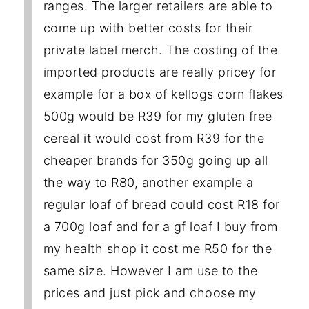
ranges. The larger retailers are able to
come up with better costs for their
private label merch. The costing of the
imported products are really pricey for
example for a box of kellogs corn flakes
500g would be R39 for my gluten free
cereal it would cost from R39 for the
cheaper brands for 350g going up all
the way to R80, another example a
regular loaf of bread could cost R18 for
a 700g loaf and for a gf loaf I buy from
my health shop it cost me R50 for the
same size. However I am use to the
prices and just pick and choose my