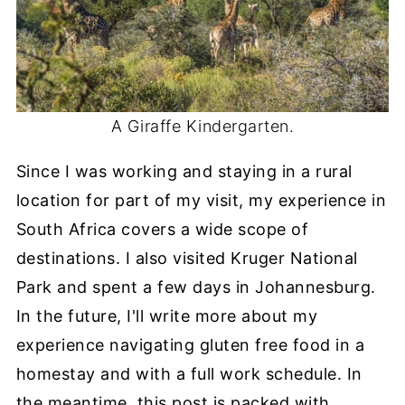
A Giraffe Kindergarten.
Since I was working and staying in a rural
location for part of my visit, my experience in
South Africa covers a wide scope of
destinations. I also visited Kruger National
Park and spent a few days in Johannesburg.
In the future, I'll write more about my
experience navigating gluten free food in a
homestay and with a full work schedule. In
the meantime, this post is packed with