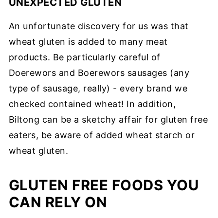
UNEXPECTED GLUTEN
An unfortunate discovery for us was that
wheat gluten is added to many meat
products. Be particularly careful of
Doerewors and Boerewors sausages (any
type of sausage, really) - every brand we
checked contained wheat! In addition,
Biltong can be a sketchy affair for gluten free
eaters, be aware of added wheat starch or
wheat gluten.
GLUTEN FREE FOODS YOU
CAN RELY ON