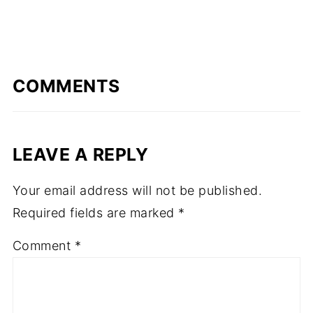
COMMENTS
LEAVE A REPLY
Your email address will not be published.
Required fields are marked
*
Comment
*