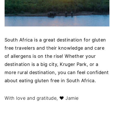
South Africa is a great destination for gluten
free travelers and their knowledge and care
of allergens is on the rise! Whether your
destination is a big city, Kruger Park, or a
more rural destination, you can feel confident
about eating gluten free in South Africa.
With love and gratitude, ❤︎ Jamie