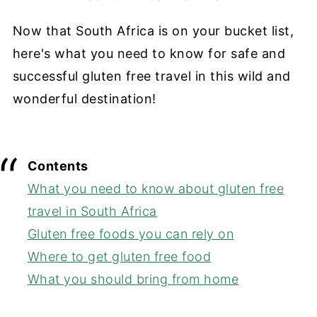
Now that South Africa is on your bucket list,
here's what you need to know for safe and
successful gluten free travel in this wild and
wonderful destination!
Contents
What you need to know about gluten free
travel in South Africa
Gluten free foods you can rely on
Where to get gluten free food
What you should bring from home