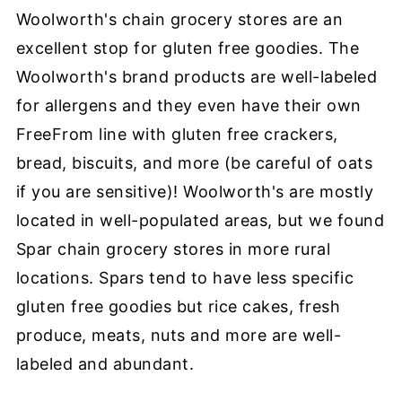
Woolworth's chain grocery stores are an
excellent stop for gluten free goodies. The
Woolworth's brand products are well-labeled
for allergens and they even have their own
FreeFrom line with gluten free crackers,
bread, biscuits, and more (be careful of oats
if you are sensitive)! Woolworth's are mostly
located in well-populated areas, but we found
Spar chain grocery stores in more rural
locations. Spars tend to have less specific
gluten free goodies but rice cakes, fresh
produce, meats, nuts and more are well-
labeled and abundant.