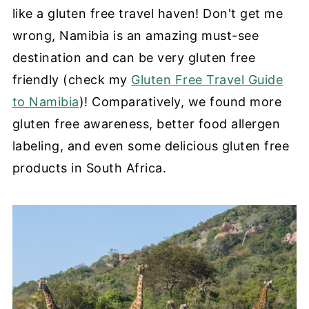
like a gluten free travel haven! Don't get me
wrong, Namibia is an amazing must-see
destination and can be very gluten free
friendly (check my
Gluten Free Travel Guide
to Namibia
)! Comparatively, we found more
gluten free awareness, better food allergen
labeling, and even some delicious gluten free
products in South Africa.