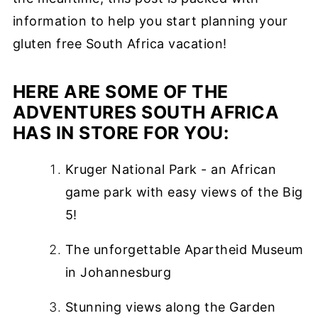
information to help you start planning your
gluten free South Africa vacation!
HERE ARE SOME OF THE
ADVENTURES SOUTH AFRICA
HAS IN STORE FOR YOU:
Kruger National Park - an African
game park with easy views of the Big
5!
The unforgettable Apartheid Museum
in Johannesburg
Stunning views along the Garden