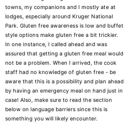
towns, my companions and I mostly ate at
lodges, especially around Kruger National
Park. Gluten free awareness is low and buffet
style options make gluten free a bit trickier.
In one instance, I called ahead and was
assured that getting a gluten free meal would
not be a problem. When I arrived, the cook
staff had no knowledge of gluten free - be
aware that this is a possibility and plan ahead
by having an emergency meal on hand just in
case! Also, make sure to read the section
below on language barriers since this is
something you will likely encounter.