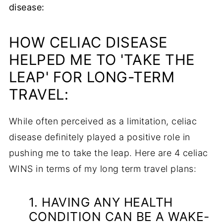
disease:
HOW CELIAC DISEASE
HELPED ME TO 'TAKE THE
LEAP' FOR LONG-TERM
TRAVEL:
While often perceived as a limitation, celiac
disease definitely played a positive role in
pushing me to take the leap. Here are 4 celiac
WINS in terms of my long term travel plans:
1. HAVING ANY HEALTH
CONDITION CAN BE A WAKE-