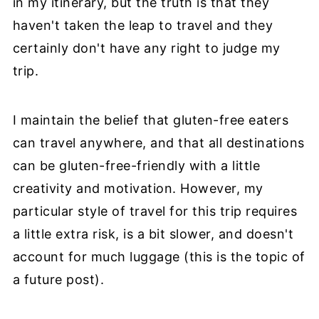
in my itinerary, but the truth is that they
haven't taken the leap to travel and they
certainly don't have any right to judge my
trip.
I maintain the belief that gluten-free eaters
can travel anywhere, and that all destinations
can be gluten-free-friendly with a little
creativity and motivation. However, my
particular style of travel for this trip requires
a little extra risk, is a bit slower, and doesn't
account for much luggage (this is the topic of
a future post).