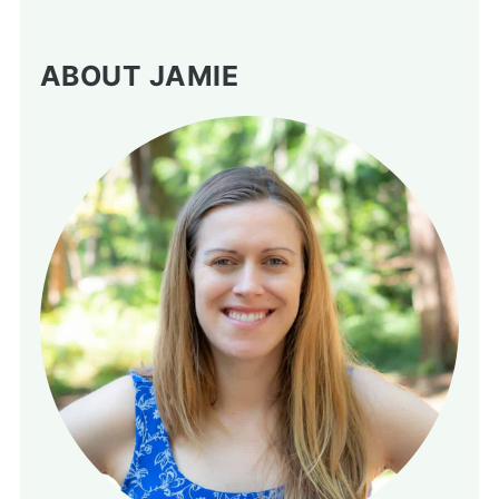
ABOUT JAMIE