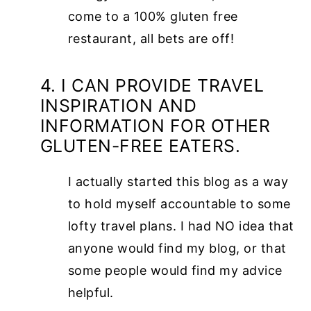
come to a 100% gluten free
restaurant, all bets are off!
4. I CAN PROVIDE TRAVEL
INSPIRATION AND
INFORMATION FOR OTHER
GLUTEN-FREE EATERS.
I actually started this blog as a way
to hold myself accountable to some
lofty travel plans. I had NO idea that
anyone would find my blog, or that
some people would find my advice
helpful.