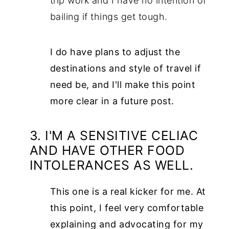
trip work and I have no intention of
bailing if things get tough.
I do have plans to adjust the
destinations and style of travel if
need be, and I'll make this point
more clear in a future post.
3. I'M A SENSITIVE CELIAC
AND HAVE OTHER FOOD
INTOLERANCES AS WELL.
This one is a real kicker for me. At
this point, I feel very comfortable
explaining and advocating for my