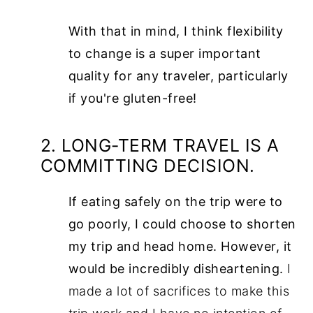
With that in mind, I think flexibility
to change is a super important
quality for any traveler, particularly
if you're gluten-free!
2. LONG-TERM TRAVEL IS A
COMMITTING DECISION.
If eating safely on the trip were to
go poorly, I could choose to shorten
my trip and head home. However, it
would be incredibly disheartening.
I
made a lot of sacrifices to make this