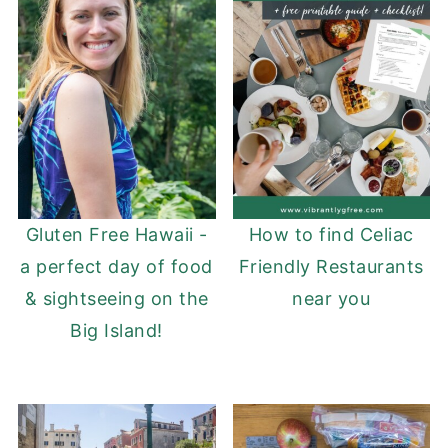
Gluten Free Hawaii -
How to find Celiac
a perfect day of food
Friendly Restaurants
& sightseeing on the
near you
Big Island!