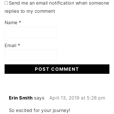
Send me an email notification when someone
replies to my comment
Name
*
Email
*
Erin Smith
says
April 13, 2019 at 5:28 pm
So excited for your journey!