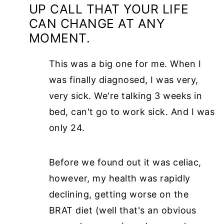
UP CALL THAT YOUR LIFE
CAN CHANGE AT ANY
MOMENT.
This was a big one for me. When I
was finally diagnosed, I was very,
very sick. We're talking 3 weeks in
bed, can't go to work sick. And I was
only 24.
Before we found out it was celiac,
however, my health was rapidly
declining, getting worse on the
BRAT diet (well that's an obvious