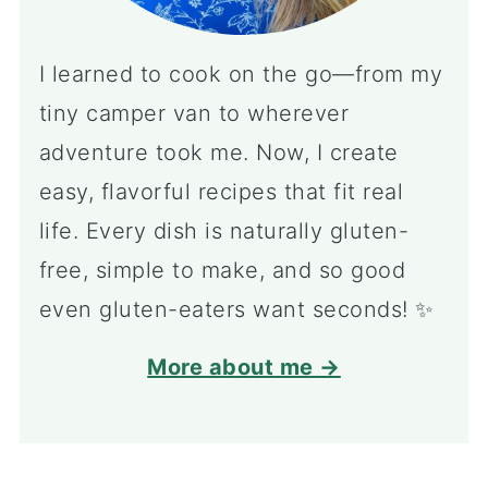
I learned to cook on the go—from my
tiny camper van to wherever
adventure took me. Now, I create
easy, flavorful recipes that fit real
life. Every dish is naturally gluten-
free, simple to make, and so good
even gluten-eaters want seconds! ✨
More about me →