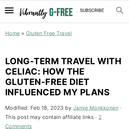
Home
»
Gluten Free Travel
LONG-TERM TRAVEL WITH
CELIAC: HOW THE
GLUTEN-FREE DIET
INFLUENCED MY PLANS
Modified:
Feb 18, 2023
by
Jamie Monkkonen
·
This post may contain affiliate links ·
2
Comments