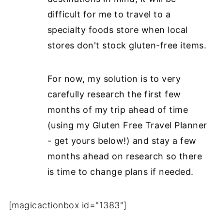
difficult for me to travel to a
specialty foods store when local
stores don't stock gluten-free items.
For now, my solution is to very
carefully research the first few
months of my trip ahead of time
(using my Gluten Free Travel Planner
- get yours below!) and stay a few
months ahead on research so there
is time to change plans if needed.
[magicactionbox id="1383"]