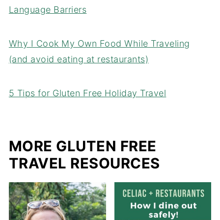
Language Barriers
Why I Cook My Own Food While Traveling
(and avoid eating at restaurants)
5 Tips for Gluten Free Holiday Travel
MORE GLUTEN FREE
TRAVEL RESOURCES