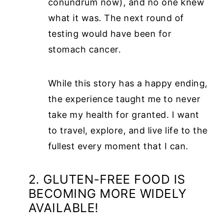
conundrum now), and no one knew
what it was. The next round of
testing would have been for
stomach cancer.
While this story has a happy ending,
the experience taught me to never
take my health for granted. I want
to travel, explore, and live life to the
fullest every moment that I can.
2. GLUTEN-FREE FOOD IS
BECOMING MORE WIDELY
AVAILABLE!