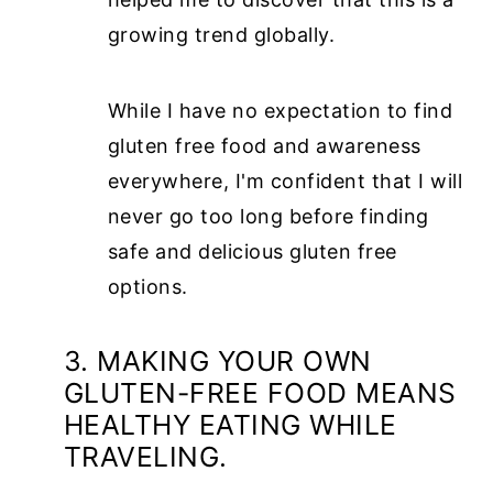
growing trend globally.
While I have no expectation to find
gluten free food and awareness
everywhere, I'm confident that I will
never go too long before finding
safe and delicious gluten free
options.
3. MAKING YOUR OWN
GLUTEN-FREE FOOD MEANS
HEALTHY EATING WHILE
TRAVELING.