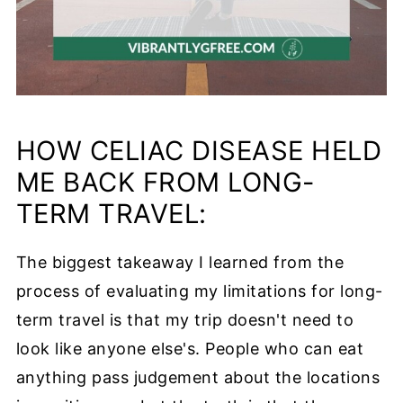
HOW CELIAC DISEASE HELD
ME BACK FROM LONG-
TERM TRAVEL:
The biggest takeaway I learned from the
process of evaluating my limitations for long-
term travel is that my trip doesn't need to
look like anyone else's. People who can eat
anything pass judgement about the locations