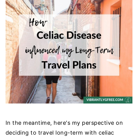
In the meantime, here's my perspective on
deciding to travel long-term with celiac