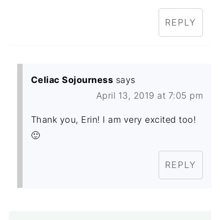
REPLY
Celiac Sojourness
says
April 13, 2019 at 7:05 pm
Thank you, Erin! I am very excited too!
🙂
REPLY