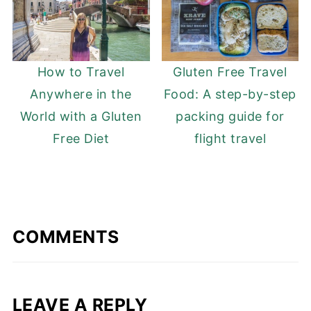
How to Travel
Gluten Free Travel
Anywhere in the
Food: A step-by-step
World with a Gluten
packing guide for
Free Diet
flight travel
COMMENTS
LEAVE A REPLY