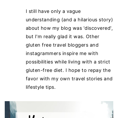
I still have only a vague
understanding (and a hilarious story)
about how my blog was 'discovered',
but I'm really glad it was. Other
gluten free travel bloggers and
instagrammers inspire me with
possibilities while living with a strict
gluten-free diet. I hope to repay the
favor with my own travel stories and
lifestyle tips.