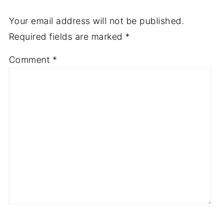
Your email address will not be published.
Required fields are marked
*
Comment
*