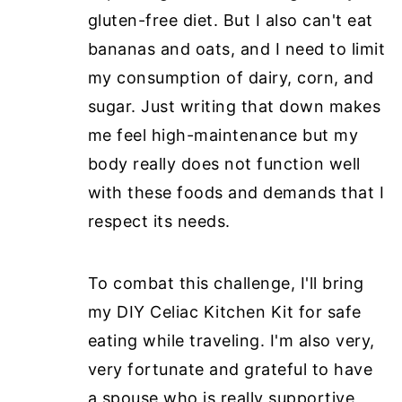
gluten-free diet. But I also can't eat
bananas and oats, and I need to limit
my consumption of dairy, corn, and
sugar. Just writing that down makes
me feel high-maintenance but my
body really does not function well
with these foods and demands that I
respect its needs.
To combat this challenge, I'll bring
my DIY Celiac Kitchen Kit for safe
eating while traveling. I'm also very,
very fortunate and
grateful to have
a spouse who is really supportive