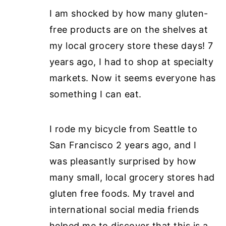
I am shocked by how many gluten-
free products are on the shelves at
my local grocery store these days! 7
years ago, I had to shop at specialty
markets. Now it seems everyone has
something I can eat.
I rode my bicycle from Seattle to
San Francisco 2 years ago, and I
was pleasantly surprised by how
many small, local grocery stores had
gluten free foods. My travel and
international social media friends
helped me to discover that this is a