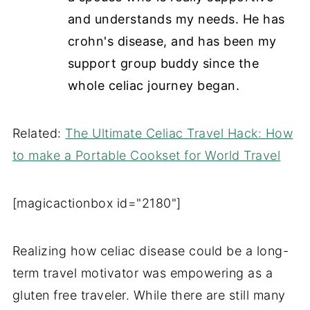
and understands my needs. He has
crohn's
disease, and has been my
support group buddy since the
whole celiac journey began.
Related:
The Ultimate Celiac Travel Hack: How
to make a Portable Cookset for World Travel
[magicactionbox id="2180"]
Realizing how celiac disease could be a long-
term travel motivator was empowering as a
gluten free traveler. While there are still many