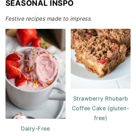
SEASONAL INSPO
Festive recipes made to impress.
Strawberry Rhubarb
Coffee Cake (gluten-
free)
Dairy-Free