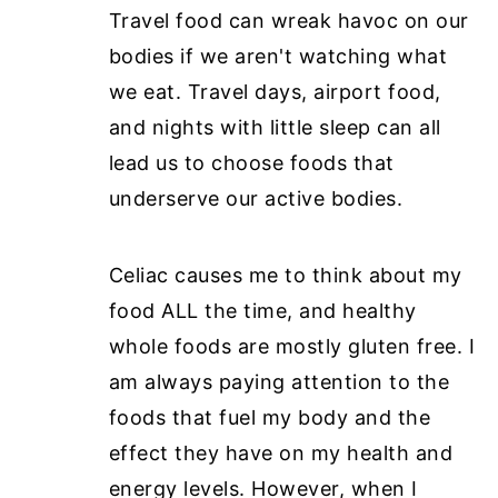
Travel food can wreak havoc on our
bodies if we aren't watching what
we eat. Travel days, airport food,
and nights with little sleep can all
lead us to choose foods that
underserve our active bodies.
Celiac causes me to think about my
food ALL the time, and healthy
whole foods are mostly gluten free. I
am always paying attention to the
foods that fuel my body and the
effect they have on my health and
energy levels. However, when I