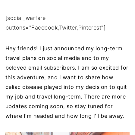
[social_warfare
buttons="Facebook,Twitter,Pinterest"]
Hey friends! I just announced my long-term
travel plans on social media and to my
beloved email subscribers. I am so excited for
this adventure, and I want to share how
celiac disease played into my decision to quit
my job and travel long-term. There are more
updates coming soon, so stay tuned for
where I'm headed and how long I'll be away.