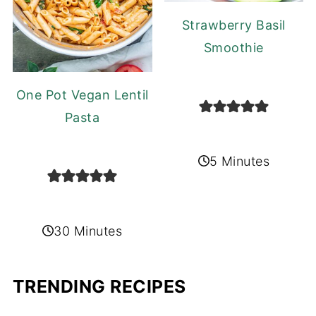
Strawberry Basil
Smoothie
One Pot Vegan Lentil
Pasta
5 Minutes
30 Minutes
TRENDING RECIPES