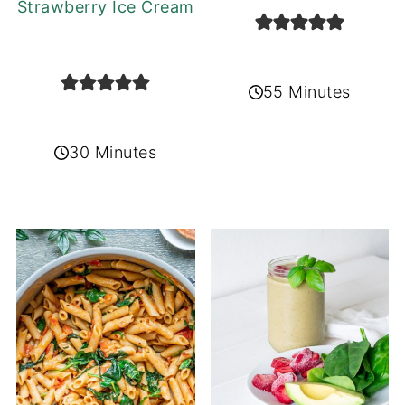
Strawberry Ice Cream
55 Minutes
30 Minutes