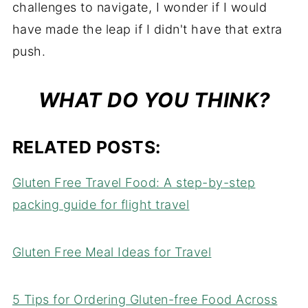
challenges to navigate, I wonder if I would
have made the leap if I didn't have that extra
push.
WHAT DO YOU THINK?
RELATED POSTS:
Gluten Free Travel Food: A step-by-step
packing guide for flight travel
Gluten Free Meal Ideas for Travel
5 Tips for Ordering Gluten-free Food Across