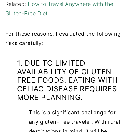
Related:
How to Travel Anywhere with the
Gluten-Free Diet
For these reasons, I evaluated the following
risks carefully:
1. DUE TO LIMITED
AVAILABILITY OF GLUTEN
FREE FOODS, EATING WITH
CELIAC DISEASE REQUIRES
MORE PLANNING.
This is a significant challenge for
any gluten-free traveler. With rural
destinations in mind, it will be