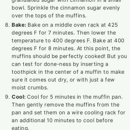
bowl. Sprinkle the cinnamon sugar evenly
over the tops of the muffins.
Bake:
Bake on a middle oven rack at 425
degrees F for 7 minutes. Then lower the
temperature to 400 degrees F. Bake at 400
degrees F for 8 minutes. At this point, the
muffins should be perfectly cooked! But you
can test for done-ness by inserting a
toothpick in the center of a muffin to make
sure it comes out dry, or with just a few
moist crumbs.
Cool:
Cool for 5 minutes in the muffin pan.
Then gently remove the muffins from the
pan and set them on a wire cooling rack for
an additional 10 minutes to cool before
eating.