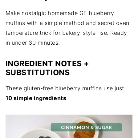
Make nostalgic homemade GF blueberry
muffins with a simple method and secret oven
temperature trick for bakery-style rise. Ready
in under 30 minutes.
INGREDIENT NOTES +
SUBSTITUTIONS
These gluten-free blueberry muffins use just
10 simple ingredients
.