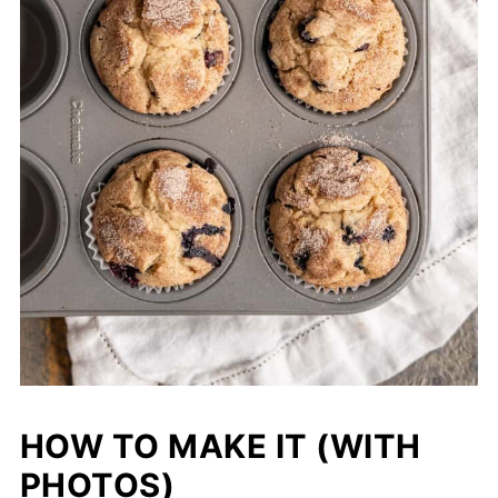
HOW TO MAKE IT (WITH
PHOTOS)