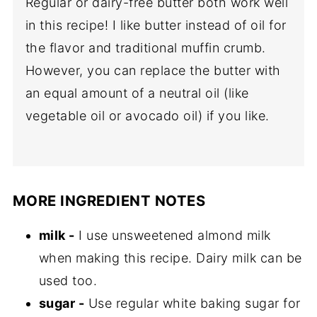
Regular or dairy-free butter both work well
in this recipe! I like butter instead of oil for
the flavor and traditional muffin crumb.
However, you can replace the butter with
an equal amount of a neutral oil (like
vegetable oil or avocado oil) if you like.
MORE INGREDIENT NOTES
milk -
I use unsweetened almond milk
when making this recipe. Dairy milk can be
used too.
sugar -
Use regular white baking sugar for