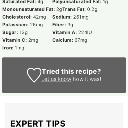
Saturated Fat:
4
g
Polyunsaturated Fat:
1
g
Monounsaturated Fat:
2
g
Trans Fat:
0.2
g
Cholesterol:
42
mg
Sodium:
261
mg
Potassium:
26
mg
Fiber:
3
g
Sugar:
13
g
Vitamin A:
224
IU
Vitamin C:
2
mg
Calcium:
67
mg
Iron:
1
mg
Tried this recipe?
Let us know
how it was!
EXPERT TIPS