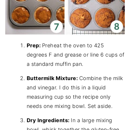
Prep:
Preheat the oven to 425
degrees F and grease or line 6 cups of
a standard muffin pan.
Buttermilk Mixture:
Combine the milk
and vinegar. I do this in a liquid
measuring cup so the recipe only
needs one mixing bowl. Set aside.
Dry Ingredients:
In a large mixing
bowl, whisk together the gluten-free