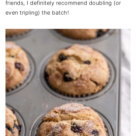
friends, I definitely recommend doubling (or
even tripling) the batch!