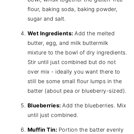
flour, baking soda, baking powder,
sugar and salt.
Wet Ingredients:
Add the melted
butter, egg, and milk buttermilk
mixture to the bowl of dry ingredients.
Stir until just combined but do not
over mix - ideally you want there to
still be some small flour lumps in the
batter (about pea or blueberry-sized).
Blueberries:
Add the blueberries. Mix
until just combined.
Muffin Tin:
Portion the batter evenly