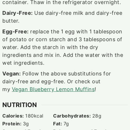
container. Thaw in the refrigerator overnight.
Dairy-Free:
Use dairy-free milk and dairy-free
butter.
Egg-Free:
replace the 1 egg with 1 tablespoon
of potato or corn starch and 3 tablespoons of
water. Add the starch in with the dry
ingredients and mix in. Add the water with the
wet ingredients.
Vegan:
Follow the above substitutions for
dairy-free and egg-free. Or check out
my
Vegan Blueberry Lemon Muffins
!
NUTRITION
Calories:
180
kcal
Carbohydrates:
28
g
Protein:
3
g
Fat:
7
g