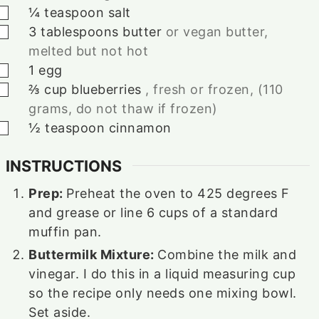
▢
¼
teaspoon
salt
▢
3
tablespoons
butter
or vegan butter,
melted but not hot
▢
1
egg
▢
⅔
cup
blueberries
, fresh or frozen, (110
grams, do not thaw if frozen)
▢
½
teaspoon
cinnamon
INSTRUCTIONS
Prep:
Preheat the oven to 425 degrees F
and grease or line
6
cups of a standard
muffin pan.
Buttermilk Mixture:
Combine the milk and
vinegar. I do this in a liquid measuring cup
so the recipe only needs one mixing bowl.
Set aside.