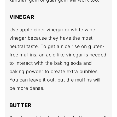
VINEGAR
Use apple cider vinegar or white wine
vinegar because they have the most
neutral taste. To get a nice rise on gluten-
free muffins, an acid like vinegar is needed
to interact with the baking soda and
baking powder to create extra bubbles.
You can leave it out, but the muffins will
be more dense.
BUTTER