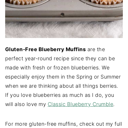
Gluten-Free Blueberry Muffins
are the
perfect year-round recipe since they can be
made with fresh or frozen blueberries. We
especially enjoy them in the Spring or Summer
when we are thinking about all things berries.
If you love blueberries as much as I do, you
will also love my
Classic Blueberry Crumble
.
For more gluten-free muffins, check out my full