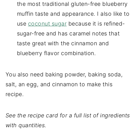
the most traditional gluten-free blueberry
muffin taste and appearance. I also like to
use
coconut sugar
because it is refined-
sugar-free and has caramel notes that
taste great with the cinnamon and
blueberry flavor combination.
You also need baking powder, baking soda,
salt, an egg, and cinnamon to make this
recipe.
See the recipe card for a full list of ingredients
with quantities.