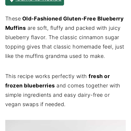
These
Old-Fashioned Gluten-Free Blueberry
Muffins
are soft, fluffy and packed with juicy
blueberry flavor. The classic cinnamon sugar
topping gives that classic homemade feel, just
like the muffins grandma used to make.
This recipe works perfectly with
fresh or
frozen blueberries
and comes together with
simple ingredients and easy dairy-free or
vegan swaps if needed.