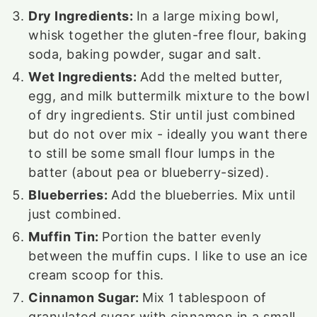
Dry Ingredients:
In a large mixing bowl,
whisk together the gluten-free flour, baking
soda, baking powder, sugar and salt.
Wet Ingredients:
Add the melted butter,
egg, and milk buttermilk mixture to the bowl
of dry ingredients. Stir until just combined
but do not over mix - ideally you want there
to still be some small flour lumps in the
batter (about pea or blueberry-sized).
Blueberries:
Add the blueberries. Mix until
just combined.
Muffin Tin:
Portion the batter evenly
between the muffin cups. I like to use an ice
cream scoop for this.
Cinnamon Sugar:
Mix
1
tablespoon of
granulated sugar with cinnamon in a small