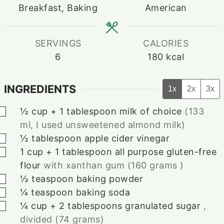
Breakfast, Baking
American
SERVINGS
CALORIES
6
180
kcal
INGREDIENTS
1x
2x
3x
▢
½ cup
+
1
tablespoon
milk of choice
(133
ml, I used unsweetened almond milk)
▢
½
tablespoon
apple cider vinegar
▢
1 cup
+
1
tablespoon
all purpose gluten-free
flour
with xanthan gum (160 grams )
▢
½
teaspoon
baking powder
▢
¼
teaspoon
baking soda
▢
¼ cup
+
2
tablespoons
granulated sugar
,
divided (74 grams)