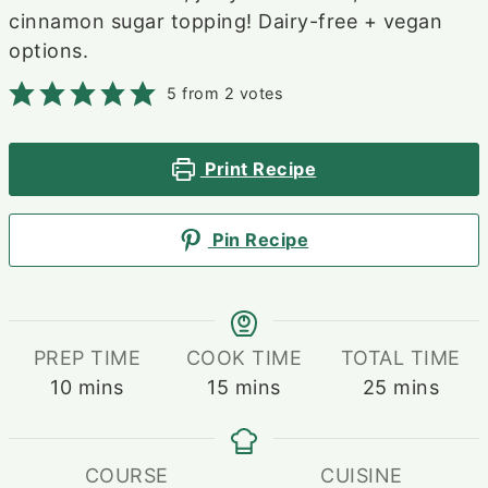
cinnamon sugar topping! Dairy-free + vegan
options.
5
from
2
votes
Print Recipe
Pin Recipe
PREP TIME
COOK TIME
TOTAL TIME
minutes
minutes
minutes
10
mins
15
mins
25
mins
COURSE
CUISINE