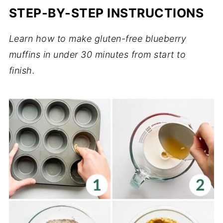
STEP-BY-STEP INSTRUCTIONS
Learn how to make gluten-free blueberry
muffins in under 30 minutes from start to
finish.