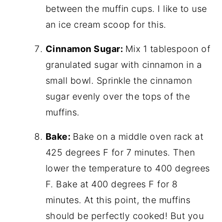
between the muffin cups. I like to use
an ice cream scoop for this.
Cinnamon Sugar:
Mix 1 tablespoon of
granulated sugar with cinnamon in a
small bowl. Sprinkle the cinnamon
sugar evenly over the tops of the
muffins.
Bake:
Bake on a middle oven rack at
425 degrees F for 7 minutes. Then
lower the temperature to 400 degrees
F. Bake at 400 degrees F for 8
minutes. At this point, the muffins
should be perfectly cooked! But you