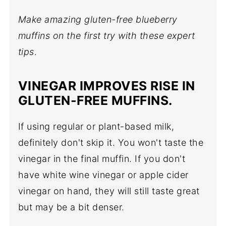
Make amazing gluten-free blueberry
muffins on the first try with these expert
tips
.
VINEGAR
IMPROVES RISE IN
GLUTEN-FREE MUFFINS.
If using regular or plant-based milk,
definitely don't skip it. You won't taste the
vinegar in the final muffin. If you don't
have white wine vinegar or apple cider
vinegar on hand, they will still taste great
but may be a bit denser.