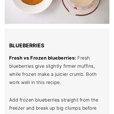
BLUEBERRIES
Fresh vs Frozen blueberries:
Fresh
blueberries give slightly firmer muffins,
while frozen make a juicier crumb. Both
work well in this recipe.
Add frozen blueberries straight from the
freezer and break up big clumps before