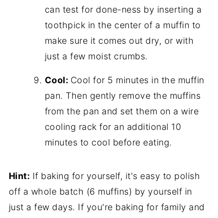
can test for done-ness by inserting a
toothpick in the center of a muffin to
make sure it comes out dry, or with
just a few moist crumbs.
Cool:
Cool for 5 minutes in the muffin
pan. Then gently remove the muffins
from the pan and set them on a wire
cooling rack for an additional 10
minutes to cool before eating.
Hint:
If baking for yourself, it's easy to polish
off a whole batch (6 muffins) by yourself in
just a few days. If you're baking for family and