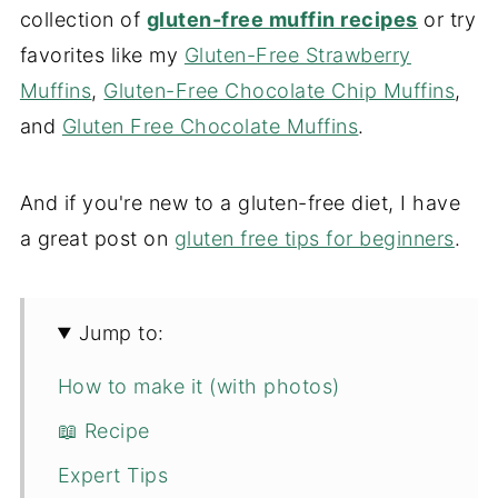
collection of
gluten-free muffin recipes
or try
favorites like my
Gluten-Free Strawberry
Muffins
,
Gluten-Free Chocolate Chip Muffins
,
and
Gluten Free Chocolate Muffins
.
And if you're new to a gluten-free diet, I have
a great post on
gluten free tips for beginners
.
Jump to:
How to make it (with photos)
📖 Recipe
Expert Tips