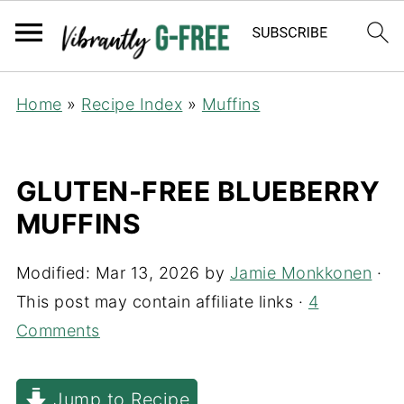
Home
»
Recipe Index
»
Muffins
GLUTEN-FREE BLUEBERRY
MUFFINS
Modified:
Mar 13, 2026
by
Jamie Monkkonen
·
This post may contain affiliate links ·
4
Comments
Jump to Recipe