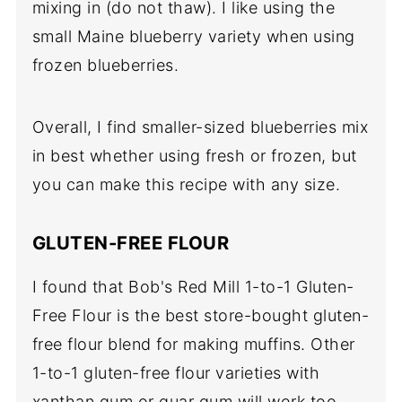
mixing in (do not thaw). I like using the
small Maine blueberry variety when using
frozen blueberries.
Overall, I find smaller-sized blueberries mix
in best whether using fresh or frozen, but
you can make this recipe with any size.
GLUTEN-FREE FLOUR
I found that Bob's Red Mill 1-to-1 Gluten-
Free Flour is the best store-bought gluten-
free flour blend for making muffins. Other
1-to-1 gluten-free flour varieties with
xanthan gum or guar gum will work too.