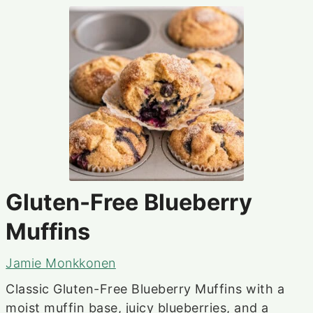
Gluten-Free Blueberry
Muffins
Jamie Monkkonen
Classic Gluten-Free Blueberry Muffins with a
moist muffin base, juicy blueberries, and a