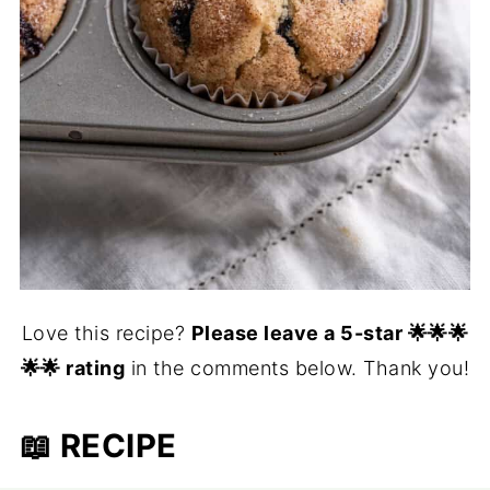
Love this recipe?
Please leave a 5-star 🌟🌟🌟
🌟🌟 rating
in the comments below. Thank you!
📖 RECIPE