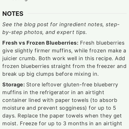
NOTES
See the blog post for ingredient notes, step-
by-step photos, and expert tips.
Fresh vs Frozen Blueberries:
Fresh blueberries
give slightly firmer muffins, while frozen make a
juicier crumb. Both work well in this recipe. Add
frozen blueberries straight from the freezer and
break up big clumps before mixing in.
Storage:
Store leftover gluten-free blueberry
muffins in the refrigerator in an airtight
container lined with paper towels (to absorb
moisture and prevent sogginess) for up to 5
days. Replace the paper towels when they get
moist. Freeze for up to 3 months in an airtight