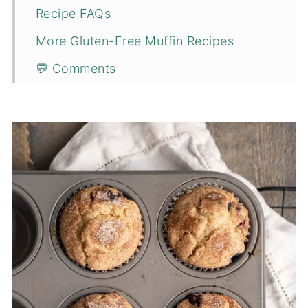
Recipe FAQs
More Gluten-Free Muffin Recipes
💬 Comments