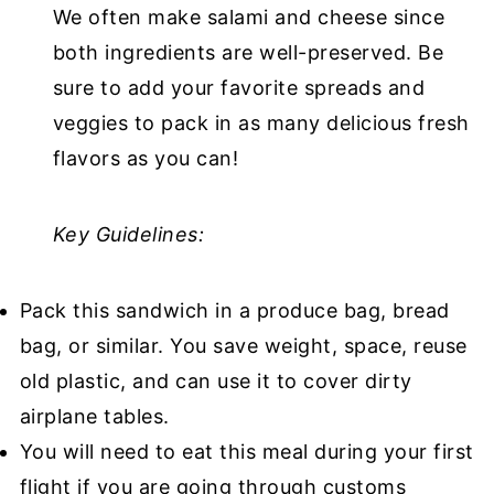
We often make salami and cheese since
both ingredients are well-preserved. Be
sure to add your favorite spreads and
veggies to pack in as many delicious fresh
flavors as you can!
Key Guidelines:
Pack this sandwich in a produce bag, bread
bag, or similar. You save weight, space, reuse
old plastic, and can use it to cover dirty
airplane tables.
You will need to eat this meal during your first
flight if you are going through customs