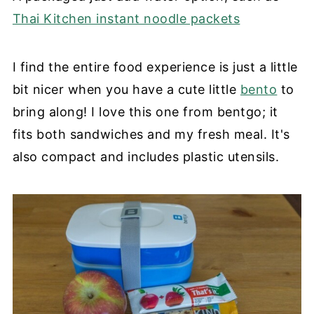
Thai Kitchen instant noodle packets
I find the entire food experience is just a little
bit nicer when you have a cute little
bento
to
bring along! I love this one from bentgo; it
fits both sandwiches and my fresh meal. It's
also compact and includes plastic utensils.