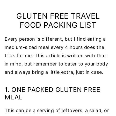
GLUTEN FREE TRAVEL
FOOD PACKING LIST
Every person is different, but I find eating a
medium-sized meal every 4 hours does the
trick for me. This article is written with that
in mind, but remember to cater to your body
and always bring a little extra, just in case.
1. ONE PACKED GLUTEN FREE
MEAL
This can be a serving of leftovers, a salad, or