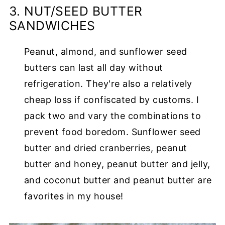
3. NUT/SEED BUTTER
SANDWICHES
Peanut, almond, and sunflower seed
butters can last all day without
refrigeration. They're also a relatively
cheap loss if confiscated by customs. I
pack two and vary the combinations to
prevent food boredom. Sunflower seed
butter and dried cranberries, peanut
butter and honey, peanut butter and jelly,
and coconut butter and peanut butter are
favorites in my house!