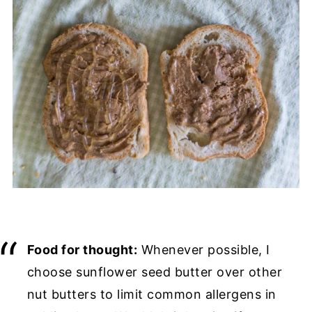
Food for thought:
Whenever possible, I
choose sunflower seed butter over other
nut butters to limit common allergens in