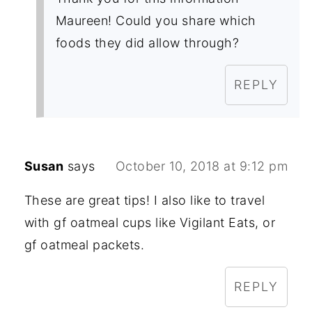
Maureen! Could you share which
foods they did allow through?
REPLY
Susan
says
October 10, 2018 at 9:12 pm
These are great tips! I also like to travel
with gf oatmeal cups like Vigilant Eats, or
gf oatmeal packets.
REPLY