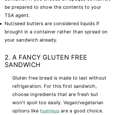
be prepared to show the contents to your
TSA agent.
Nut/seed butters are considered liquids if
brought in a container rather than spread on
your sandwich already.
2. A FANCY GLUTEN FREE
SANDWICH
Gluten free bread is made to last without
refrigeration. For this first sandwich,
choose ingredients that are fresh but
won't spoil too easily. Vegan/vegetarian
options like
hummus
are a good choice.