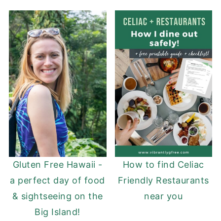
Gluten Free Hawaii -
How to find Celiac
a perfect day of food
Friendly Restaurants
& sightseeing on the
near you
Big Island!