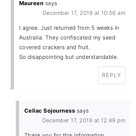
Maureen
says
December 17, 2019 at 10:56 am
I agree. Just returned from 5 weeks in
Australia. They confiscated my seed
covered crackers and fruit.
So disappointing but understandable.
REPLY
Celiac Sojourness
says
December 17, 2019 at 12:49 pm
Thank you for this information