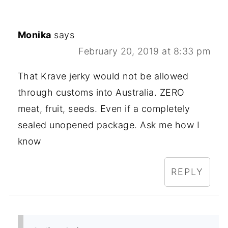
Monika
says
February 20, 2019 at 8:33 pm
That Krave jerky would not be allowed
through customs into Australia. ZERO
meat, fruit, seeds. Even if a completely
sealed unopened package. Ask me how I
know
REPLY