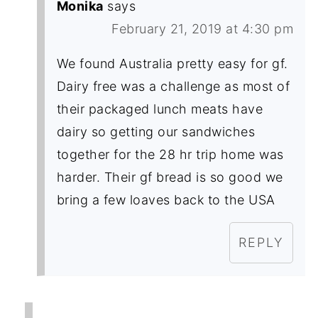
Monika
says
February 21, 2019 at 4:30 pm
We found Australia pretty easy for gf.
Dairy free was a challenge as most of
their packaged lunch meats have
dairy so getting our sandwiches
together for the 28 hr trip home was
harder. Their gf bread is so good we
bring a few loaves back to the USA
REPLY