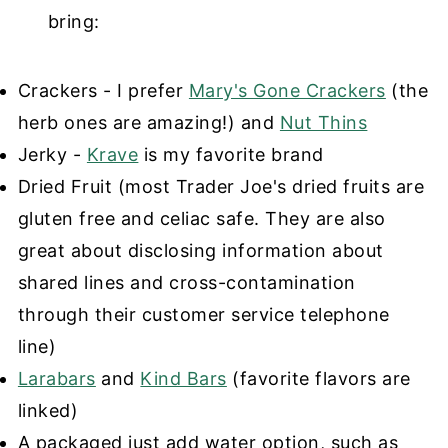
bring:
Crackers - I prefer
Mary's Gone Crackers
(the
herb ones are amazing!) and
Nut Thins
Jerky -
Krave
is my favorite brand
Dried Fruit (most Trader Joe's dried fruits are
gluten free and celiac safe. They are also
great about disclosing information about
shared lines and cross-contamination
through their customer service telephone
line)
Larabars
and
Kind Bars
(favorite flavors are
linked)
A packaged just add water option, such as