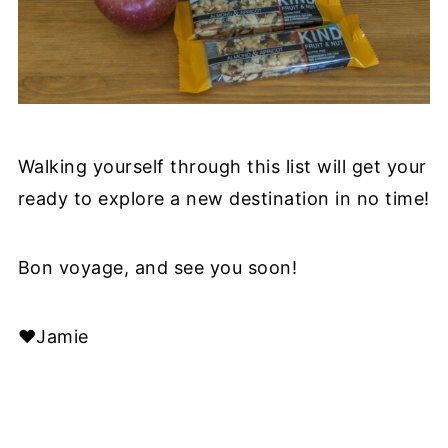
Walking yourself through this list will get your
ready to explore a new destination in no time!
Bon voyage, and see you soon!
❤️Jamie