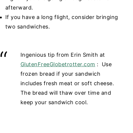
afterward.
If you have a long flight, consider bringing
two sandwiches.
Ingenious tip from Erin Smith at
GlutenFreeGlobetrotter.com
: Use
frozen bread if your sandwich
includes fresh meat or soft cheese.
The bread will thaw over time and
keep your sandwich cool.