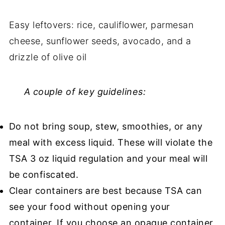
Easy leftovers: rice, cauliflower, parmesan
cheese, sunflower seeds, avocado, and a
drizzle of olive oil
A couple of key guidelines:
Do not bring soup, stew, smoothies, or any
meal with excess liquid. These will violate the
TSA 3 oz liquid regulation and your meal will
be confiscated.
Clear containers are best because TSA can
see your food without opening your
container. If you choose an opaque container,