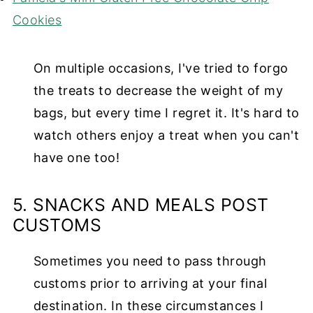
Cookies
On multiple occasions, I've tried to forgo
the treats to decrease the weight of my
bags, but every time I regret it. It's hard to
watch others enjoy a treat when you can't
have one too!
5. SNACKS AND MEALS POST
CUSTOMS
Sometimes you need to pass through
customs prior to arriving at your final
destination. In these circumstances I