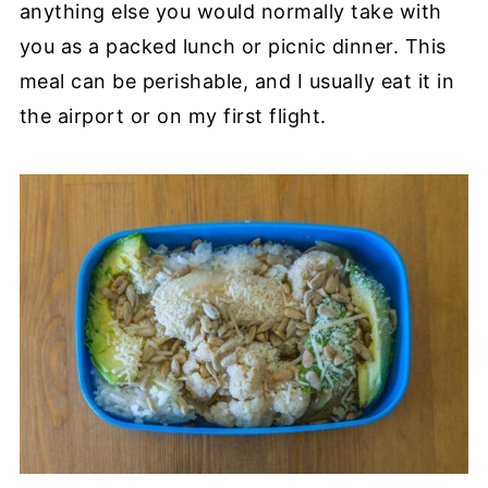
anything else you would normally take with
you as a packed lunch or picnic dinner. This
meal can be perishable, and I usually eat it in
the airport or on my first flight.