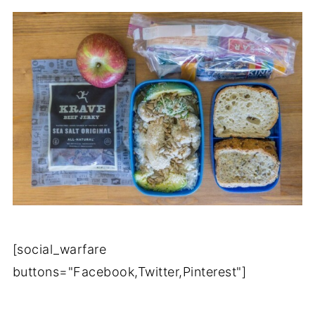
[social_warfare
buttons="Facebook,Twitter,Pinterest"]