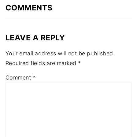
COMMENTS
LEAVE A REPLY
Your email address will not be published.
Required fields are marked
*
Comment
*