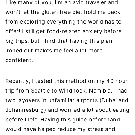
Like many of you, I'm an avid traveler and
won't let the gluten free diet hold me back
from exploring everything the world has to
offer! I still get food-related anxiety before
big trips, but I find that having this plan
ironed out makes me feel a lot more
confident.
Recently, I tested this method on my 40 hour
trip from Seattle to Windhoek, Namibia. I had
two layovers in unfamiliar airports (Dubai and
Johannesburg) and worried a lot about eating
before I left. Having this guide beforehand
would have helped reduce my stress and