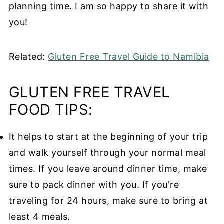
planning time. I am so happy to share it with
you!
Related:
Gluten Free Travel Guide to Namibia
GLUTEN FREE TRAVEL
FOOD TIPS:
It helps to start at the beginning of your trip
and walk yourself through your normal meal
times. If you leave around dinner time, make
sure to pack dinner with you. If you're
traveling for 24 hours, make sure to bring at
least 4 meals.