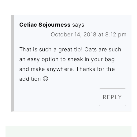
Celiac Sojourness
says
October 14, 2018 at 8:12 pm
That is such a great tip! Oats are such
an easy option to sneak in your bag
and make anywhere. Thanks for the
addition 🙂
REPLY