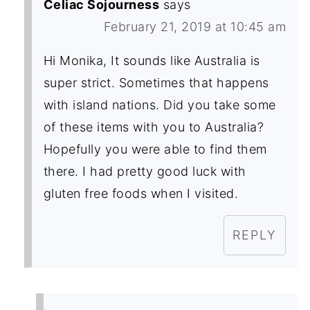
Celiac Sojourness
says
February 21, 2019 at 10:45 am
Hi Monika, It sounds like Australia is
super strict. Sometimes that happens
with island nations. Did you take some
of these items with you to Australia?
Hopefully you were able to find them
there. I had pretty good luck with
gluten free foods when I visited.
REPLY