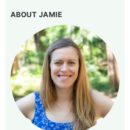
ABOUT JAMIE