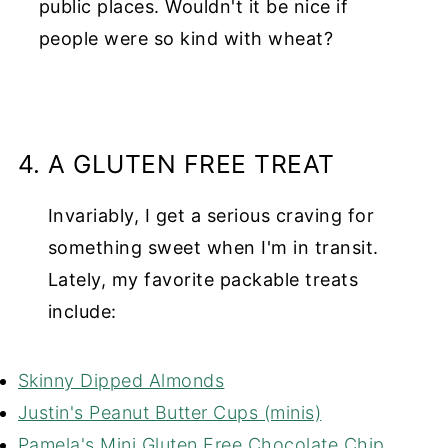
public places. Wouldn't it be nice if
people were so kind with wheat?
4. A GLUTEN FREE TREAT
Invariably, I get a serious craving for
something sweet when I'm in transit.
Lately, my favorite packable treats
include:
Skinny Dipped Almonds
Justin's Peanut Butter Cups (minis)
Pamela's Mini Gluten Free Chocolate Chip