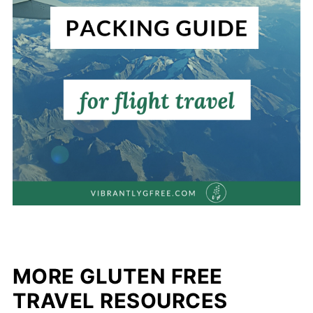
MORE GLUTEN FREE
TRAVEL RESOURCES