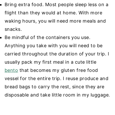
Bring extra food. Most people sleep less on a
flight than they would at home. With more
waking hours, you will need more meals and
snacks.
Be mindful of the containers you use.
Anything you take with you will need to be
carried throughout the duration of your trip. I
usually pack my first meal in a cute little
bento
that becomes my gluten free food
vessel for the entire trip. I reuse produce and
bread bags to carry the rest, since they are
disposable and take little room in my luggage.