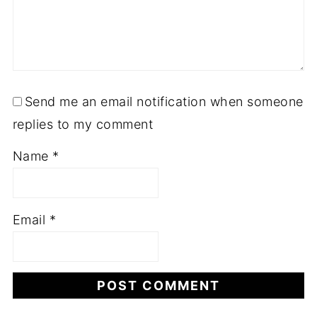
Send me an email notification when someone
replies to my comment
Name
*
Email
*