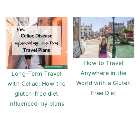
How to Travel
Anywhere in the
Long-Term Travel
World with a Gluten
with Celiac: How the
Free Diet
gluten-free diet
influenced my plans