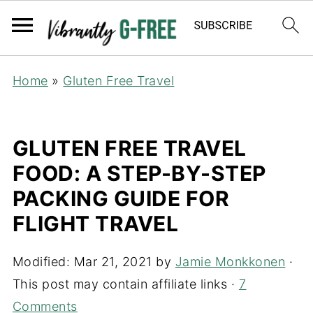
Home
»
Gluten Free Travel
GLUTEN FREE TRAVEL
FOOD: A STEP-BY-STEP
PACKING GUIDE FOR
FLIGHT TRAVEL
Modified:
Mar 21, 2021
by
Jamie Monkkonen
·
This post may contain affiliate links ·
7
Comments