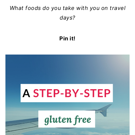
What foods do you take with you on travel
days?
Pin it!