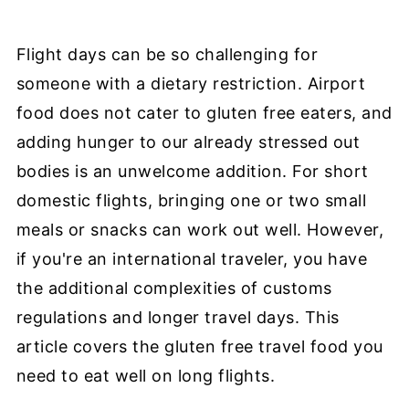
Flight days can be so challenging for
someone with a dietary restriction. Airport
food does not cater to gluten free eaters, and
adding hunger to our already stressed out
bodies is an unwelcome addition. For short
domestic flights, bringing one or two small
meals or snacks can work out well. However,
if you're an international traveler, you have
the additional complexities of customs
regulations and longer travel days. This
article covers the gluten free travel food you
need to eat well on long flights.