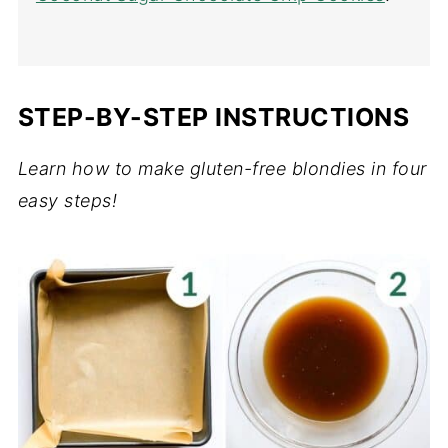
STEP-BY-STEP INSTRUCTIONS
Learn how to make gluten-free blondies in four
easy steps!