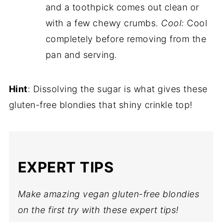
and a toothpick comes out clean or
with a few chewy crumbs.
Cool:
Cool
completely before removing from the
pan and serving.
Hint
: Dissolving the sugar is what gives these
gluten-free blondies that shiny crinkle top!
EXPERT TIPS
Make amazing vegan gluten-free blondies
on the first try with these expert tips!