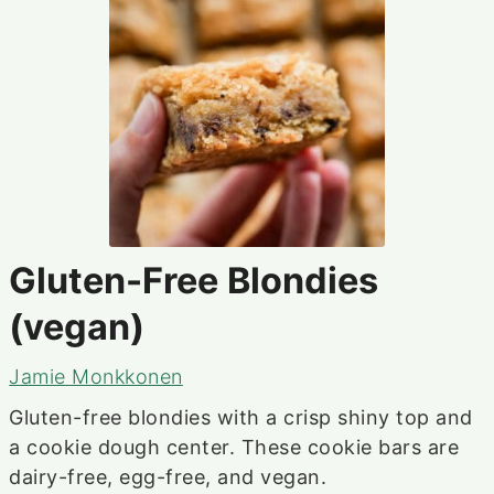
Gluten-Free Blondies
(vegan)
Jamie Monkkonen
Gluten-free blondies with a crisp shiny top and
a cookie dough center. These cookie bars are
dairy-free, egg-free, and vegan.