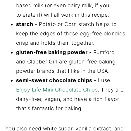
based milk (or even dairy milk, if you
tolerate it) will all work in this recipe.
starch
- Potato or Corn starch helps to
keep the edges of these egg-free blondies
crisp and holds them together.
gluten-free baking powder
- Rumford
and Clabber Girl are gluten-free baking
powder brands that I like in the USA.
semi-sweet chocolate chips
- I use
Enjoy Life Mini Chocolate Chips
. They are
dairy-free, vegan, and have a rich flavor
that's fantastic for baking.
You also need white sugar, vanilla extract, and