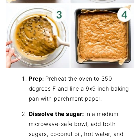
Prep:
Preheat the oven to 350
degrees F and line a 9x9 inch baking
pan with parchment paper.
Dissolve the sugar:
In a medium
microwave-safe bowl, add both
sugars, coconut oil, hot water, and