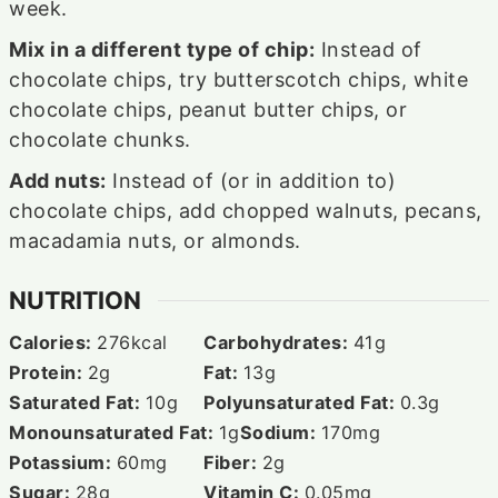
week.
Mix in a different type of chip:
Instead of
chocolate chips, try butterscotch chips, white
chocolate chips, peanut butter chips, or
chocolate chunks.
Add nuts:
Instead of (or in addition to)
chocolate chips, add chopped walnuts, pecans,
macadamia nuts, or almonds.
NUTRITION
Calories:
276
kcal
Carbohydrates:
41
g
Protein:
2
g
Fat:
13
g
Saturated Fat:
10
g
Polyunsaturated Fat:
0.3
g
Monounsaturated Fat:
1
g
Sodium:
170
mg
Potassium:
60
mg
Fiber:
2
g
Sugar:
28
g
Vitamin C:
0.05
mg