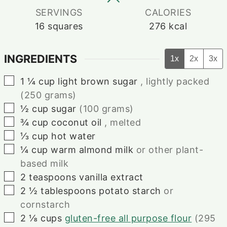
SERVINGS
CALORIES
16
squares
276
kcal
INGREDIENTS
1x
2x
3x
▢
1 ¼
cup
light brown sugar
, lightly packed
(250 grams)
▢
½
cup
sugar
(100 grams)
▢
¾
cup
coconut oil
, melted
▢
⅓
cup
hot water
▢
¼
cup
warm almond milk
or other plant-
based milk
▢
2
teaspoons
vanilla extract
▢
2 ½
tablespoons
potato starch
or
cornstarch
▢
2 ⅛
cups
gluten-free all purpose flour
(295