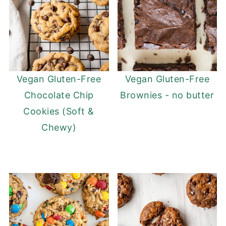
Vegan Gluten-Free
Vegan Gluten-Free
Chocolate Chip
Brownies - no butter
Cookies (Soft &
Chewy)