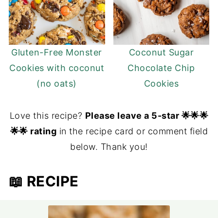
Gluten-Free Monster
Coconut Sugar
Cookies with coconut
Chocolate Chip
(no oats)
Cookies
Love this recipe?
Please leave a 5-star 🌟🌟🌟
🌟🌟 rating
in the recipe card or comment field
below. Thank you!
📖 RECIPE