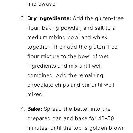
microwave.
Dry ingredients:
Add the gluten-free
flour, baking powder, and salt to a
medium mixing bowl and whisk
together. Then add the gluten-free
flour mixture to the bowl of wet
ingredients and mix until well
combined. Add the remaining
chocolate chips and stir until well
mixed.
Bake:
Spread the batter into the
prepared pan and bake for 40-50
minutes, until the top is golden brown