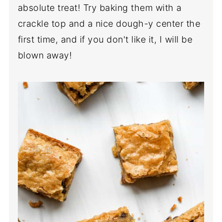
absolute treat! Try baking them with a
crackle top and a nice dough-y center the
first time, and if you don't like it, I will be
blown away!