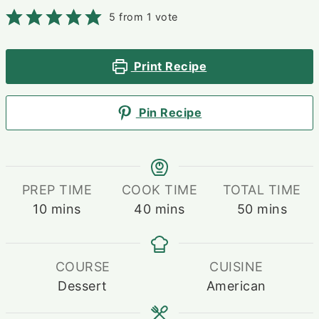
5
from 1 vote
Print Recipe
Pin Recipe
PREP TIME
COOK TIME
TOTAL TIME
minutes
minutes
minutes
10
mins
40
mins
50
mins
COURSE
CUISINE
Dessert
American