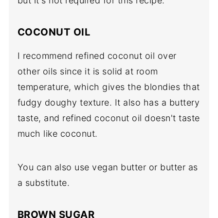
but it's not required for this recipe.
COCONUT OIL
I recommend refined coconut oil over
other oils since it is solid at room
temperature, which gives the blondies that
fudgy doughy texture. It also has a buttery
taste, and refined coconut oil doesn't taste
much like coconut.
You can also use vegan butter or butter as
a substitute.
BROWN SUGAR