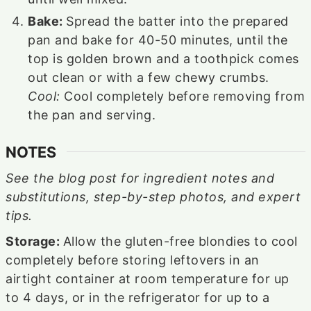
Bake:
Spread the batter into the prepared
pan and bake for 40-50 minutes, until the
top is golden brown and a toothpick comes
out clean or with a few chewy crumbs.
Cool:
Cool completely before removing from
the pan and serving.
NOTES
See the blog post for ingredient notes and
substitutions, step-by-step photos, and expert
tips.
Storage:
Allow the gluten-free blondies to cool
completely before storing leftovers in an
airtight container at room temperature for up
to 4 days, or in the refrigerator for up to a