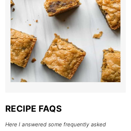
RECIPE FAQS
Here I answered some frequently asked