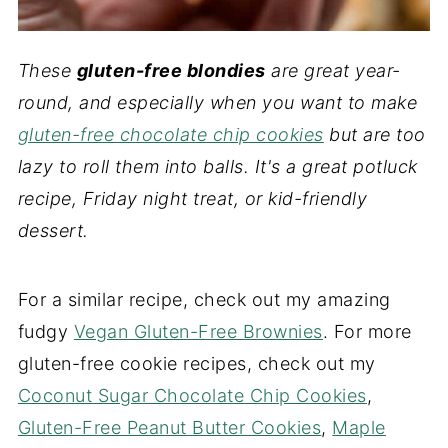
These
gluten-free blondies
are great year-
round, and especially when you want to make
gluten-free chocolate chip cookies
but are too
lazy to roll them into balls. It's a great potluck
recipe, Friday night treat, or kid-friendly
dessert.
For a similar recipe, check out my amazing
fudgy
Vegan Gluten-Free Brownies
. For more
gluten-free cookie recipes, check out my
Coconut Sugar Chocolate Chip Cookies
,
Gluten-Free Peanut Butter Cookies
,
Maple