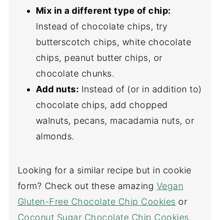
Mix in a different type of chip:
Instead of chocolate chips, try
butterscotch chips, white chocolate
chips, peanut butter chips, or
chocolate chunks.
Add nuts:
Instead of (or in addition to)
chocolate chips, add chopped
walnuts, pecans, macadamia nuts, or
almonds.
Looking for a similar recipe but in cookie
form? Check out these amazing
Vegan
Gluten-Free Chocolate Chip Cookies
or
Coconut Sugar Chocolate Chip Cookies
.