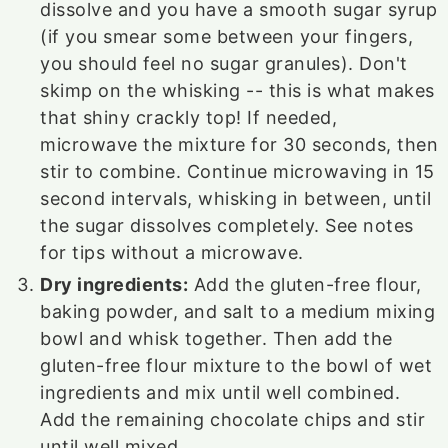
dissolve and you have a smooth sugar syrup
(if you smear some between your fingers,
you should feel no sugar granules). Don't
skimp on the whisking -- this is what makes
that shiny crackly top! If needed,
microwave the mixture for 30 seconds, then
stir to combine. Continue microwaving in 15
second intervals, whisking in between, until
the sugar dissolves completely. See notes
for tips without a microwave.
Dry ingredients:
Add the gluten-free flour,
baking powder, and salt to a medium mixing
bowl and whisk together. Then add the
gluten-free flour mixture to the bowl of wet
ingredients and mix until well combined.
Add the remaining chocolate chips and stir
until well mixed.