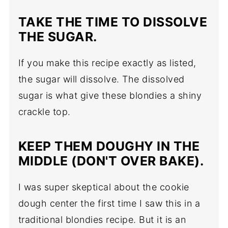
TAKE THE TIME TO DISSOLVE
THE SUGAR.
If you make this recipe exactly as listed,
the sugar will dissolve. The dissolved
sugar is what give these blondies a shiny
crackle top.
KEEP THEM DOUGHY IN THE
MIDDLE (DON'T OVER BAKE).
I was super skeptical about the cookie
dough center the first time I saw this in a
traditional blondies recipe. But it is an