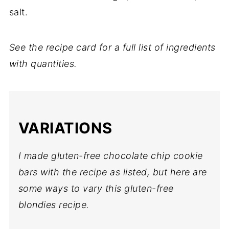
salt.
See the recipe card for a full list of ingredients
with quantities.
VARIATIONS
I made gluten-free chocolate chip cookie
bars with the recipe as listed, but here are
some ways to vary this gluten-free
blondies recipe.