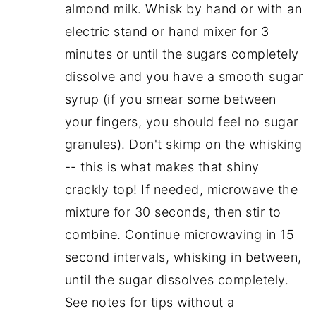
almond milk. Whisk by hand or with an
electric stand or hand mixer for 3
minutes or until the sugars completely
dissolve and you have a smooth sugar
syrup (if you smear some between
your fingers, you should feel no sugar
granules). Don't skimp on the whisking
-- this is what makes that shiny
crackly top! If needed, microwave the
mixture for 30 seconds, then stir to
combine. Continue microwaving in 15
second intervals, whisking in between,
until the sugar dissolves completely.
See notes for tips without a