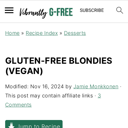
Home
»
Recipe Index
»
Desserts
GLUTEN-FREE BLONDIES
(VEGAN)
Modified:
Nov 16, 2024
by
Jamie Monkkonen
·
This post may contain affiliate links ·
3
Comments
Jump to Recipe