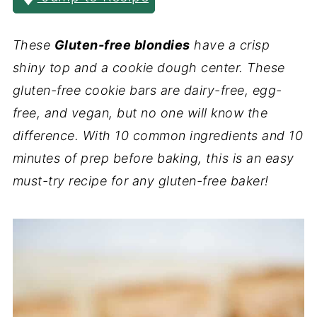
These
Gluten-free blondies
have a crisp
shiny top and a cookie dough center. These
gluten-free cookie bars are dairy-free, egg-
free, and vegan, but no one will know the
difference. With 10 common ingredients and 10
minutes of prep before baking, this is an easy
must-try recipe for any gluten-free baker!