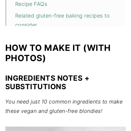
Recipe FAQs
Related gluten-free baking recipes to
consider...
📖 Recipe
HOW TO MAKE IT (WITH
💬 Comments
PHOTOS)
INGREDIENTS NOTES +
SUBSTITUTIONS
You need just 10 common ingredients to make
these vegan and gluten-free blondies!