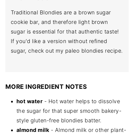
Traditional Blondies are a brown sugar
cookie bar, and therefore light brown
sugar is essential for that authentic taste!
If you'd like a version without refined
sugar, check out my paleo blondies recipe.
MORE INGREDIENT NOTES
hot water
- Hot water helps to dissolve
the sugar for that super smooth bakery-
style gluten-free blondies batter.
almond milk
- Almond milk or other plant-