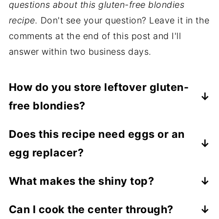
questions about this gluten-free blondies
recipe.
Don't see your question? Leave it in the
comments at the end of this post and I'll
answer within two business days.
How do you store leftover gluten-
free blondies?
Allow the gluten-free blondies to cool
Does this recipe need eggs or an
completely before storing leftovers in an
egg replacer?
airtight container at room temperature for
up to 4 days, or in the refrigerator for up to
This gluten-free blondies recipe does not
What makes the shiny top?
a week.
need any eggs or egg replacement. Once
Dissolving the sugar is what makes that
cooled, the blondies will stay together just
Can I cook the center through?
shiny crinkle top!
fine. It's actually beneficial to make a