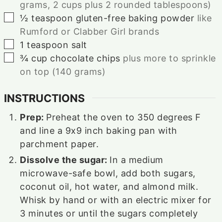
grams, 2 cups plus 2 rounded tablespoons)
▢
½
teaspoon
gluten-free baking powder
like
Rumford or Clabber Girl brands
▢
1
teaspoon
salt
▢
¾
cup
chocolate chips
plus more to sprinkle
on top (140 grams)
INSTRUCTIONS
Prep:
Preheat the oven to 350 degrees F
and line a 9x9 inch baking pan with
parchment paper.
Dissolve the sugar:
In a medium
microwave-safe bowl, add both sugars,
coconut oil, hot water, and almond milk.
Whisk by hand or with an electric mixer for
3 minutes or until the sugars completely