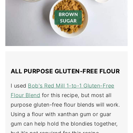
ALL PURPOSE GLUTEN-FREE FLOUR
I used
Bob's Red Mill 1-to-1 Gluten-Free
Flour Blend
for this recipe, but most all
purpose gluten-free flour blends will work.
Using a flour with xanthan gum or guar
gum can help hold the blondies together,