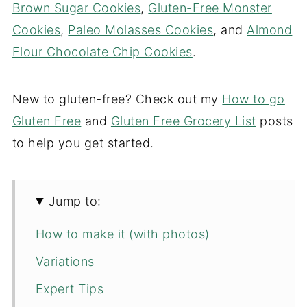
Brown Sugar Cookies
,
Gluten-Free Monster
Cookies
,
Paleo Molasses Cookies
, and
Almond
Flour Chocolate Chip Cookies
.
New to gluten-free? Check out my
How to go
Gluten Free
and
Gluten Free Grocery List
posts
to help you get started.
Jump to:
How to make it (with photos)
Variations
Expert Tips