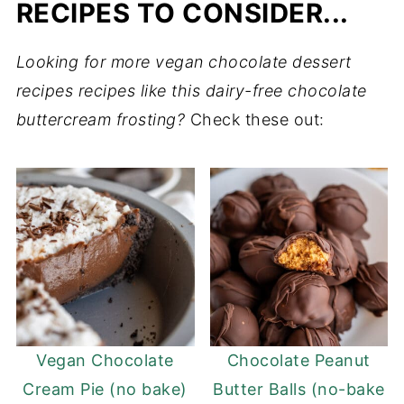
RECIPES TO CONSIDER...
Looking for more vegan chocolate dessert
recipes recipes like this dairy-free chocolate
buttercream frosting?
Check these out:
Vegan Chocolate
Chocolate Peanut
Cream Pie (no bake)
Butter Balls (no-bake