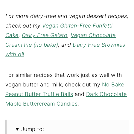
For more dairy-free and vegan dessert recipes,
check out my
Vegan Gluten-Free Funfetti
Cake
,
Dairy Free Gelato
,
Vegan Chocolate
Cream Pie (no bake)
, and
Dairy Free Brownies
with oil
.
For similar recipes that work just as well with
vegan butter and milk, check out my
No Bake
Peanut Butter Truffle Balls
and
Dark Chocolate
Maple Buttercream Candies
.
Jump to: