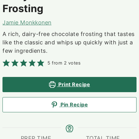
Frosting
Jamie Monkkonen
A rich, dairy-free chocolate frosting that tastes
like the classic and whips up quickly with just a
few ingredients.
5
from
2
votes
Print Recipe
Pin Recipe
PREP TIME
TOTAL TIME