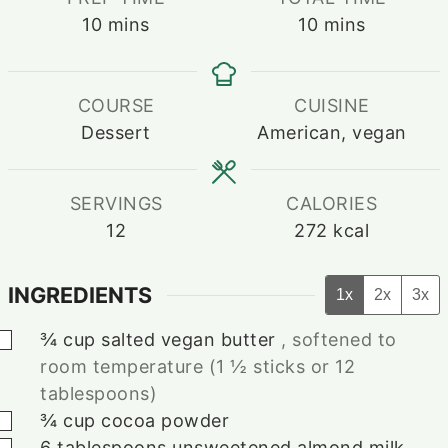
minutes
minutes
10
mins
10
mins
COURSE
CUISINE
Dessert
American, vegan
SERVINGS
CALORIES
12
272
kcal
INGREDIENTS
1x
2x
3x
▢
¾
cup
salted vegan butter
, softened to
room temperature (1 ½ sticks or 12
tablespoons)
▢
¾
cup
cocoa powder
▢
6
tablespoons
unsweetened almond milk
,