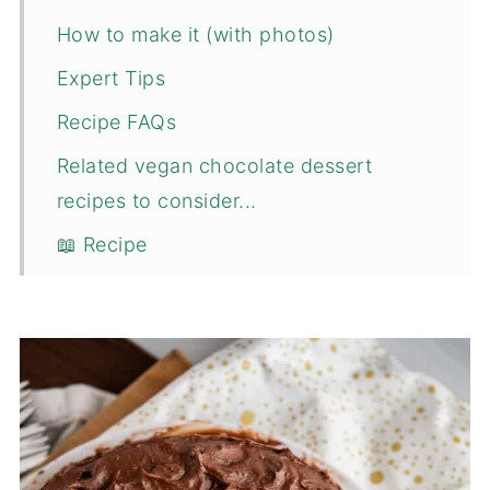
How to make it (with photos)
Expert Tips
Recipe FAQs
Related vegan chocolate dessert
recipes to consider...
📖 Recipe
💬 Comments