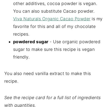
other additives, cocoa powder is vegan.
You can also substitute Cacao powder.
Viva Naturals Organic Cacao Powder
is my
favorite for this and all of my chocolate
recipes.
powdered sugar
- Use organic powdered
sugar to make sure this recipe is vegan
friendly.
You also need vanilla extract to make this
recipe.
See the recipe card for a full list of ingredients
with quantities.