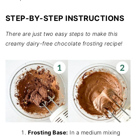
STEP-BY-STEP INSTRUCTIONS
There are just two easy steps to make this
creamy dairy-free chocolate frosting recipe!
Frosting Base:
In a medium mixing