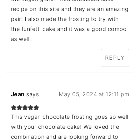
recipe on this site and they are an amazing
pair! I also made the frosting to try with
the funfetti cake and it was a good combo
as well.
REPLY
Jean
says
May 05, 2024 at 12:11 pm
This vegan chocolate frosting goes so well
with your chocolate cake! We loved the
combination and are looking forward to