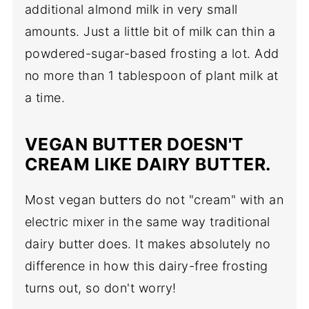
additional almond milk in very small
amounts. Just a little bit of milk can thin a
powdered-sugar-based frosting a lot. Add
no more than 1 tablespoon of plant milk at
a time.
VEGAN BUTTER DOESN'T
CREAM LIKE DAIRY BUTTER.
Most vegan butters do not "cream" with an
electric mixer in the same way traditional
dairy butter does. It makes absolutely no
difference in how this dairy-free frosting
turns out, so don't worry!