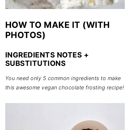
HOW TO MAKE IT (WITH
PHOTOS)
INGREDIENTS NOTES +
SUBSTITUTIONS
You need only 5 common ingredients to make
this awesome vegan chocolate frosting recipe!