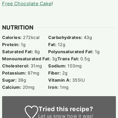
Free Chocolate Cake
!
NUTRITION
Calories:
272
kcal
Carbohydrates:
43
g
Protein:
1
g
Fat:
12
g
Saturated Fat:
8
g
Polyunsaturated Fat:
1
g
Monounsaturated Fat:
3
g
Trans Fat:
0.5
g
Cholesterol:
31
mg
Sodium:
103
mg
Potassium:
87
mg
Fiber:
2
g
Sugar:
39
g
Vitamin A:
355
IU
Calcium:
20
mg
Iron:
1
mg
Tried this recipe?
Let us know
how it was!