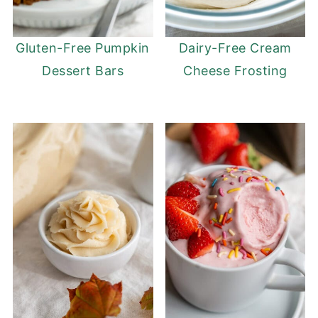
Gluten-Free Pumpkin
Dairy-Free Cream
Dessert Bars
Cheese Frosting