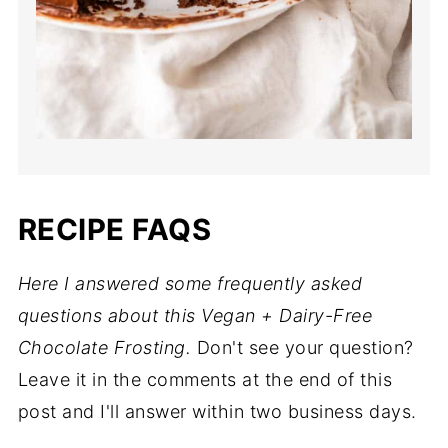
RECIPE FAQS
Here I answered some frequently asked
questions about this Vegan + Dairy-Free
Chocolate Frosting.
Don't see your question?
Leave it in the comments at the end of this
post and I'll answer within two business days.