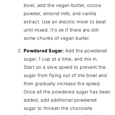
bowl, add the vegan butter, cocoa
powder, almond milk, and vanilla
extract. Use an electric mixer to beat
until mixed. It's ok if there are still
some chunks of vegan butter.
Powdered Sugar:
Add the powdered
sugar, 1 cup at a time, and mix in.
Start on a slow speed to prevent the
sugar from flying out of the bowl and
then gradually increase the speed.
Once all the powdered sugar has been
added, add additional powdered
sugar to thicken the chocolate