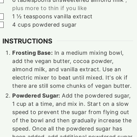
plus more to thin if you like
▢
1 ½
teaspoons
vanilla extract
▢
4
cups
powdered sugar
INSTRUCTIONS
Frosting Base:
In a medium mixing bowl,
add the vegan butter, cocoa powder,
almond milk, and vanilla extract. Use an
electric mixer to beat until mixed. It's ok if
there are still some chunks of vegan butter.
Powdered Sugar:
Add the powdered sugar,
1 cup at a time, and mix in. Start on a slow
speed to prevent the sugar from flying out
of the bowl and then gradually increase the
speed. Once all the powdered sugar has
been added, add additional powdered sugar