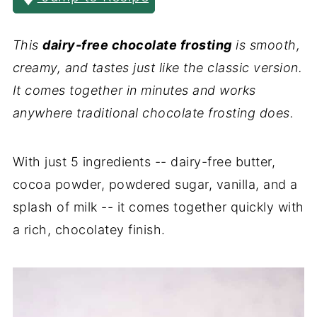
This
dairy-free chocolate frosting
is smooth,
creamy, and tastes just like the classic version.
It comes together in minutes and works
anywhere traditional chocolate frosting does.
With just 5 ingredients -- dairy-free butter,
cocoa powder, powdered sugar, vanilla, and a
splash of milk -- it comes together quickly with
a rich, chocolatey finish.