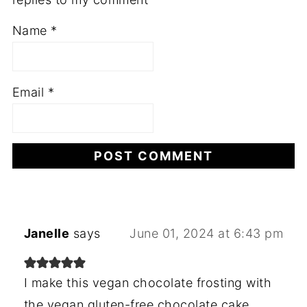
Name
*
Email
*
Janelle
says
June 01, 2024 at 6:43 pm
I make this vegan chocolate frosting with
the vegan gluten-free chocolate cake