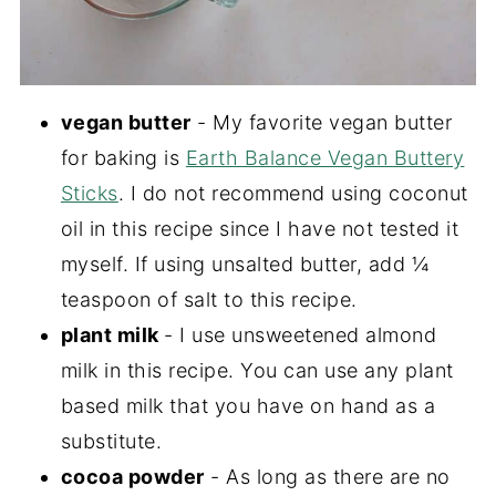
vegan butter
- My favorite vegan butter
for baking is
Earth Balance Vegan Buttery
Sticks
. I do not recommend using coconut
oil in this recipe since I have not tested it
myself. If using unsalted butter, add ¼
teaspoon of salt to this recipe.
plant milk
- I use unsweetened almond
milk in this recipe. You can use any plant
based milk that you have on hand as a
substitute.
cocoa powder
- As long as there are no