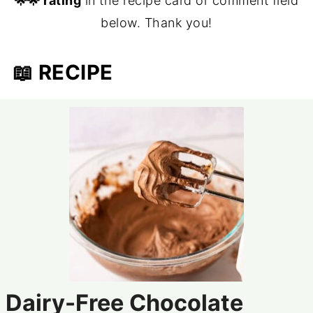
🌟🌟 rating
in the recipe card or comment field
below. Thank you!
📖 RECIPE
Dairy-Free Chocolate