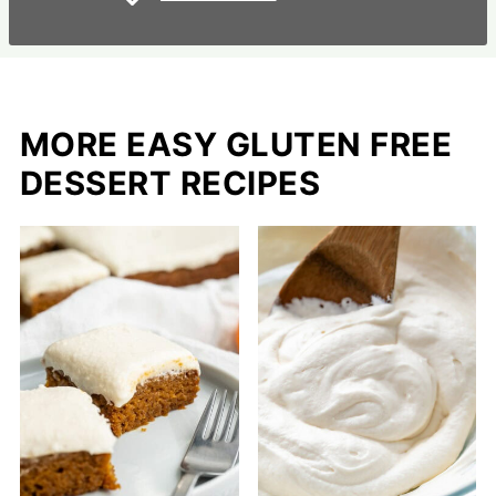
MORE EASY GLUTEN FREE
DESSERT RECIPES