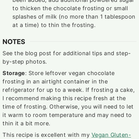
to thicken the chocolate frosting or small
splashes of milk (no more than 1 tablespoon
at a time) to thin the frosting.
NOTES
See the blog post for additional tips and step-
by-step photos.
Storage
: Store leftover vegan chocolate
frosting in an airtight container in the
refrigerator for up to a week. If frosting a cake,
I recommend making this recipe fresh at the
time of frosting. Otherwise, you will need to let
it warm to room temperature and may need to
thin it a bit more.
This recipe is excellent with my
Vegan Gluten-