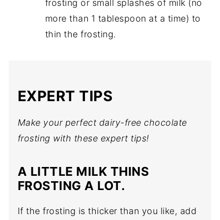
frosting or small splashes of milk (no
more than 1 tablespoon at a time) to
thin the frosting.
EXPERT TIPS
Make your perfect dairy-free chocolate
frosting with these expert tips!
A LITTLE MILK THINS
FROSTING A LOT.
If the frosting is thicker than you like, add