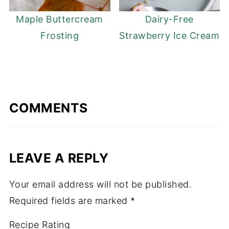
Maple Buttercream
Dairy-Free
Frosting
Strawberry Ice Cream
COMMENTS
LEAVE A REPLY
Your email address will not be published.
Required fields are marked
*
Recipe Rating