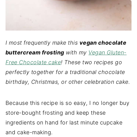
I most frequently make this
vegan chocolate
buttercream frosting
with my
Vegan Gluten-
Free Chocolate cake
! These two recipes go
perfectly together for a traditional chocolate
birthday, Christmas, or other celebration cake.
Because this recipe is so easy, I no longer buy
store-bought frosting and keep these
ingredients on hand for last minute cupcake
and cake-making.