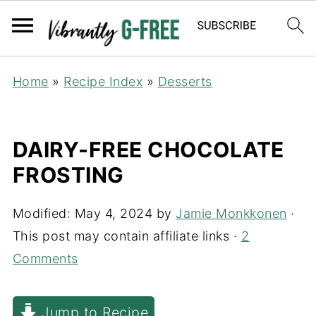
Home
»
Recipe Index
»
Desserts
DAIRY-FREE CHOCOLATE
FROSTING
Modified:
May 4, 2024
by
Jamie Monkkonen
·
This post may contain affiliate links ·
2
Comments
Jump to Recipe