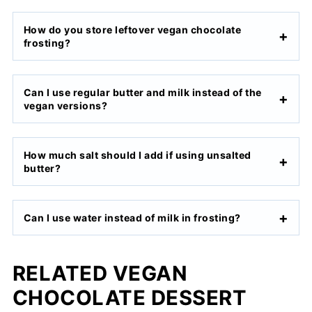
How do you store leftover vegan chocolate
frosting?
Can I use regular butter and milk instead of the
vegan versions?
How much salt should I add if using unsalted
butter?
Can I use water instead of milk in frosting?
RELATED VEGAN
CHOCOLATE DESSERT