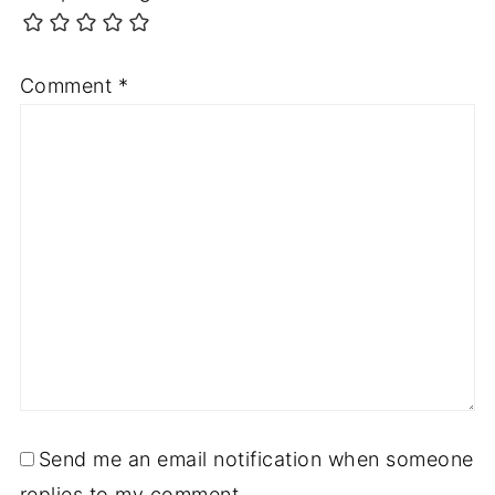
Comment
*
Send me an email notification when someone
replies to my comment