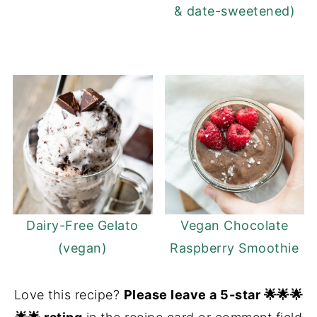
& date-sweetened)
Dairy-Free Gelato
Vegan Chocolate
(vegan)
Raspberry Smoothie
Love this recipe?
Please leave a 5-star 🌟🌟🌟