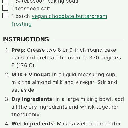
1 ¼
teaspoon
baking soda
▢
1
teaspoon
salt
▢
1
batch
vegan chocolate buttercream
frosting
INSTRUCTIONS
Prep:
Grease two 8 or 9-inch round cake
pans and preheat the oven to 350 degrees
F (176 C).
Milk + Vinegar:
In a liquid measuring cup,
mix the almond milk and vinegar. Stir and
set aside.
Dry Ingredients:
In a large mixing bowl, add
all the dry ingredients and whisk together
thoroughly.
Wet Ingredients:
Make a well in the center