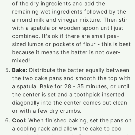
of the dry ingredients and add the
remaining wet ingredients followed by the
almond milk and vinegar mixture. Then stir
with a spatula or wooden spoon until just
combined. It's ok if there are small pea-
sized lumps or pockets of flour - this is best
because it means the batter is not over-
mixed!
Bake:
Distribute the batter equally between
the two cake pans and smooth the top with
a spatula. Bake for 28 - 35 minutes, or until
the center is set and a toothpick inserted
diagonally into the center comes out clean
or with a few dry crumbs.
Cool:
When finished baking, set the pans on
a cooling rack and allow the cake to cool