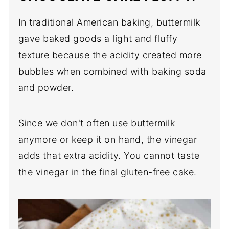
In traditional American baking, buttermilk
gave baked goods a light and fluffy
texture because the acidity created more
bubbles when combined with baking soda
and powder.
Since we don't often use buttermilk
anymore or keep it on hand, the vinegar
adds that extra acidity. You cannot taste
the vinegar in the final gluten-free cake.