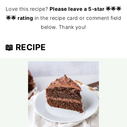
Love this recipe?
Please leave a 5-star 🌟🌟🌟
🌟🌟 rating
in the recipe card or comment field
below. Thank you!
📖 RECIPE