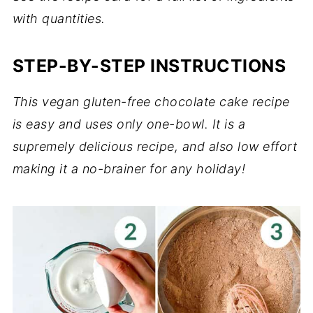
with quantities.
STEP-BY-STEP INSTRUCTIONS
This vegan gluten-free chocolate cake recipe
is easy and uses only one-bowl. It is a
supremely delicious recipe, and also low effort
making it a no-brainer for any holiday!