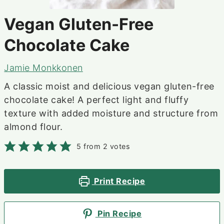
Vegan Gluten-Free
Chocolate Cake
Jamie Monkkonen
A classic moist and delicious vegan gluten-free
chocolate cake! A perfect light and fluffy
texture with added moisture and structure from
almond flour.
5
from
2
votes
Print Recipe
Pin Recipe