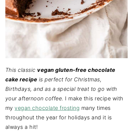
This classic
vegan gluten-free chocolate
cake recipe
is perfect for Christmas,
Birthdays, and as a special treat to go with
your afternoon coffee.
I make this recipe with
my
vegan chocolate frosting
many times
throughout the year for holidays and it is
always a hit!