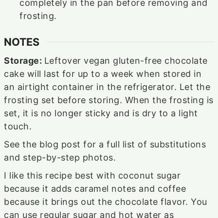
completely in the pan before removing and
frosting.
NOTES
Storage:
Leftover vegan gluten-free chocolate
cake will last for up to a week when stored in
an airtight container in the refrigerator. Let the
frosting set before storing. When the frosting is
set, it is no longer sticky and is dry to a light
touch.
See the blog post for a full list of substitutions
and step-by-step photos.
I like this recipe best with coconut sugar
because it adds caramel notes and coffee
because it brings out the chocolate flavor. You
can use regular sugar and hot water as