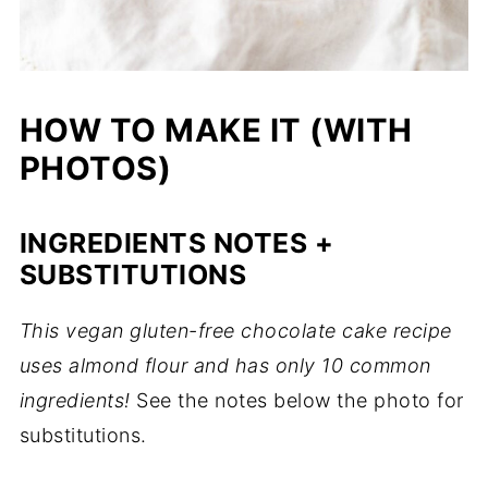
HOW TO MAKE IT (WITH
PHOTOS)
INGREDIENTS NOTES +
SUBSTITUTIONS
This vegan gluten-free chocolate cake recipe
uses almond flour and has only 10 common
ingredients!
See the notes below the photo for
substitutions.