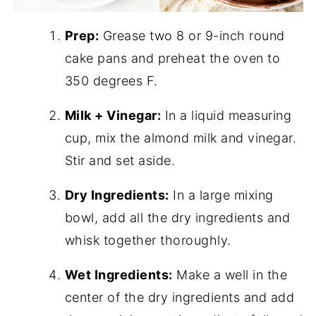
Prep:
Grease two 8 or 9-inch round
cake pans and preheat the oven to
350 degrees F.
Milk + Vinegar:
In a liquid measuring
cup, mix the almond milk and vinegar.
Stir and set aside.
Dry Ingredients:
In a large mixing
bowl, add all the dry ingredients and
whisk together thoroughly.
Wet Ingredients:
Make a well in the
center of the dry ingredients and add