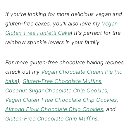
If you're looking for more delicious vegan and
gluten-free cakes, you'll also love my
Vegan
Gluten-Free Funfetti Cake
! It's perfect for the
rainbow sprinkle lovers in your family.
For more gluten-free chocolate baking recipes,
check out my
Vegan Chocolate Cream Pie (no
bake
),
Gluten-Free Chocolate Muffins
,
Coconut Sugar Chocolate Chip Cookies
,
Vegan Gluten-Free Chocolate Chip Cookies,
Almond Flour Chocolate Chip Cookies
, and
Gluten-Free Chocolate Chip Muffins
.