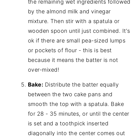
the remaining wet ingredients followed
by the almond milk and vinegar
mixture. Then stir with a spatula or
wooden spoon until just combined. It's
ok if there are small pea-sized lumps
or pockets of flour - this is best
because it means the batter is not
over-mixed!
Bake:
Distribute the batter equally
between the two cake pans and
smooth the top with a spatula. Bake
for 28 - 35 minutes, or until the center
is set and a toothpick inserted
diagonally into the center comes out