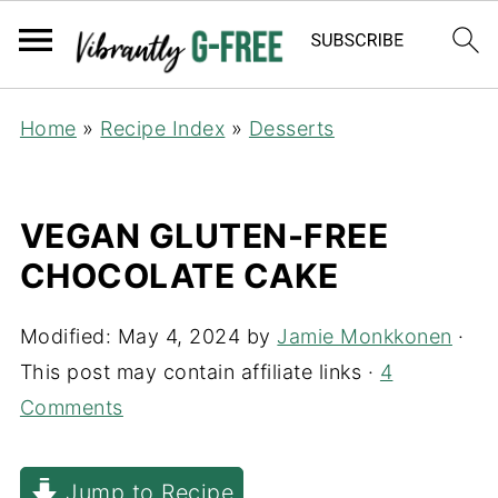
Home
»
Recipe Index
»
Desserts
VEGAN GLUTEN-FREE
CHOCOLATE CAKE
Modified:
May 4, 2024
by
Jamie Monkkonen
·
This post may contain affiliate links ·
4
Comments
Jump to Recipe