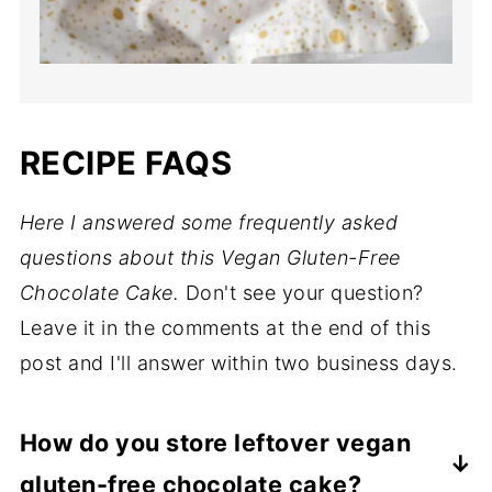
RECIPE FAQS
Here I answered some frequently asked
questions about this Vegan Gluten-Free
Chocolate Cake.
Don't see your question?
Leave it in the comments at the end of this
post and I'll answer within two business days.
How do you store leftover vegan
gluten-free chocolate cake?