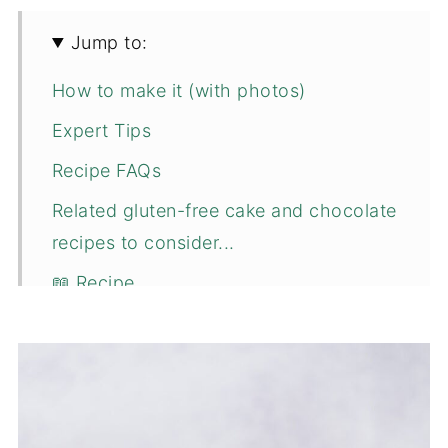
Jump to:
How to make it (with photos)
Expert Tips
Recipe FAQs
Related gluten-free cake and chocolate
recipes to consider...
📖 Recipe
💬 Comments