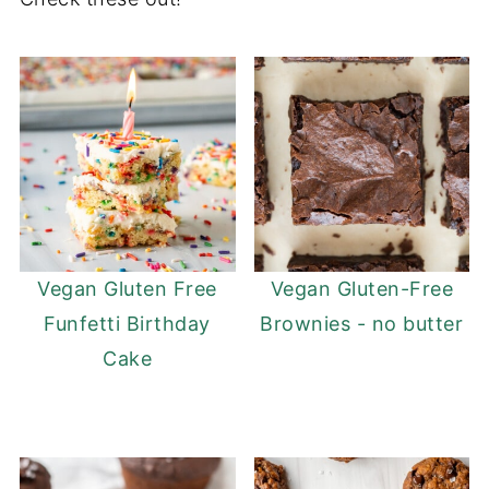
Vegan Gluten Free
Vegan Gluten-Free
Funfetti Birthday
Brownies - no butter
Cake