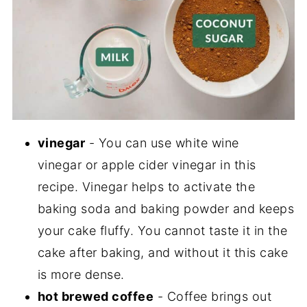
vinegar
- You can use white wine
vinegar or apple cider vinegar in this
recipe. Vinegar helps to activate the
baking soda and baking powder and keeps
your cake fluffy. You cannot taste it in the
cake after baking, and without it this cake
is more dense.
hot brewed coffee
- Coffee brings out