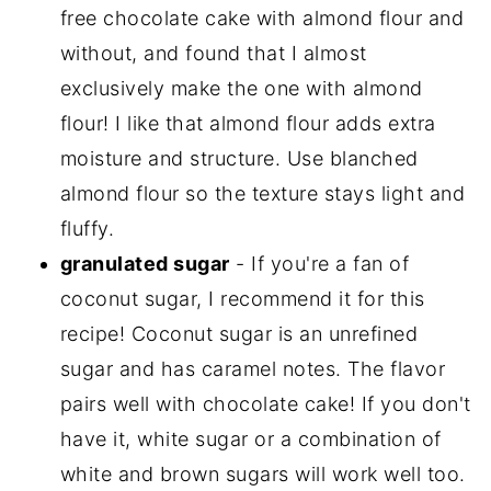
free chocolate cake with almond flour and
without, and found that I almost
exclusively make the one with almond
flour! I like that almond flour adds extra
moisture and structure. Use blanched
almond flour so the texture stays light and
fluffy.
granulated sugar
- If you're a fan of
coconut sugar, I recommend it for this
recipe! Coconut sugar is an unrefined
sugar and has caramel notes. The flavor
pairs well with chocolate cake! If you don't
have it, white sugar or a combination of
white and brown sugars will work well too.