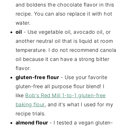
and boldens the chocolate flavor in this
recipe. You can also replace it with hot
water.
oil
- Use vegetable oil, avocado oil, or
another neutral oil that is liquid at room
temperature. I do not recommend canola
oil because it can have a strong bitter
flavor.
gluten-free flour
- Use your favorite
gluten-free all purpose flour blend! I
like
Bob's Red Mill 1-to-1 gluten-free
baking flour
, and it's what I used for my
recipe trials.
almond flour
- I tested a vegan gluten-