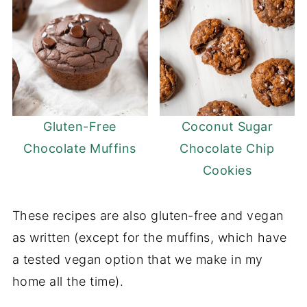
Gluten-Free
Coconut Sugar
Chocolate Muffins
Chocolate Chip
Cookies
These recipes are also gluten-free and vegan
as written (except for the muffins, which have
a tested vegan option that we make in my
home all the time).