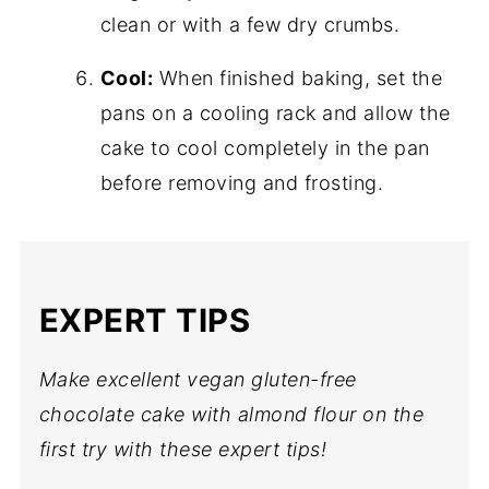
clean or with a few dry crumbs.
Cool:
When finished baking, set the
pans on a cooling rack and allow the
cake to cool completely in the pan
before removing and frosting.
EXPERT TIPS
Make excellent vegan gluten-free
chocolate cake with almond flour on the
first try with these expert tips!