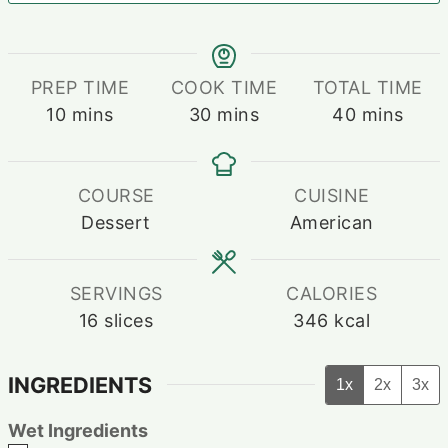
PREP TIME
COOK TIME
TOTAL TIME
minutes
minutes
minutes
10
mins
30
mins
40
mins
COURSE
CUISINE
Dessert
American
SERVINGS
CALORIES
16
slices
346
kcal
INGREDIENTS
1x
2x
3x
Wet Ingredients