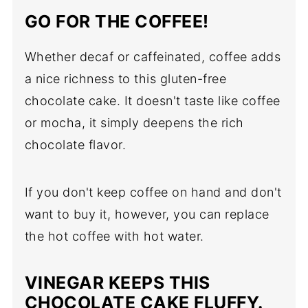
GO FOR THE COFFEE!
Whether decaf or caffeinated, coffee adds
a nice richness to this gluten-free
chocolate cake. It doesn't taste like coffee
or mocha, it simply deepens the rich
chocolate flavor.
If you don't keep coffee on hand and don't
want to buy it, however, you can replace
the hot coffee with hot water.
VINEGAR KEEPS THIS
CHOCOLATE CAKE FLUFFY.