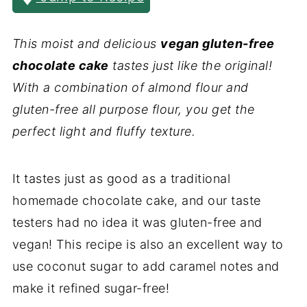
This moist and delicious
vegan gluten-free
chocolate cake
tastes just like the original!
With a combination of almond flour and
gluten-free all purpose flour, you get the
perfect light and fluffy texture.
It tastes just as good as a traditional
homemade chocolate cake, and our taste
testers had no idea it was gluten-free and
vegan! This recipe is also an excellent way to
use coconut sugar to add caramel notes and
make it refined sugar-free!