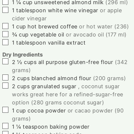
▢
1 ¼
cup
unsweetened almond milk
(
296
ml)
▢
1
tablespoon
white wine vinegar
or apple
cider vinegar
▢
1
cup
hot brewed coffee
or hot water (
236
)
▢
¾
cup
vegetable oil
or avocado oil (
177
ml)
▢
1
tablespoon
vanilla extract
Dry Ingredients
▢
2 ½
cups
all purpose gluten-free flour
(
342
grams)
▢
2
cups
blanched almond flour
(
200
grams)
▢
2
cups
granulated sugar
, coconut sugar
works great here for a refined-sugar-free
option (
280
grams coconut sugar)
▢
1
cup
cocoa powder
or cacao powder (
90
grams)
▢
1 ¼
teaspoon
baking powder
▢