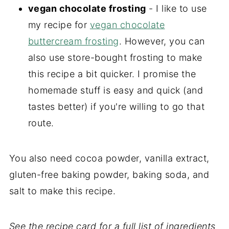
vegan chocolate frosting
- I like to use
my recipe for
vegan chocolate
buttercream frosting
. However, you can
also use store-bought frosting to make
this recipe a bit quicker. I promise the
homemade stuff is easy and quick (and
tastes better) if you're willing to go that
route.
You also need cocoa powder, vanilla extract,
gluten-free baking powder, baking soda, and
salt to make this recipe.
See the recipe card for a full list of ingredients