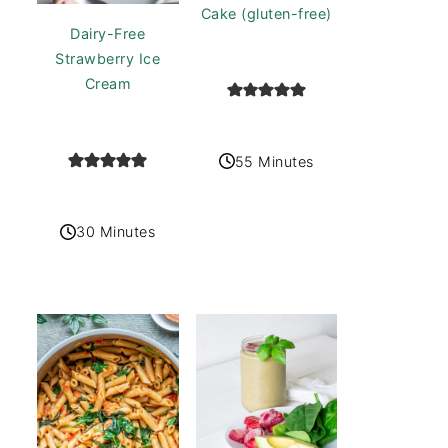
Cake (gluten-free)
Dairy-Free
Strawberry Ice
Cream
55 Minutes
30 Minutes