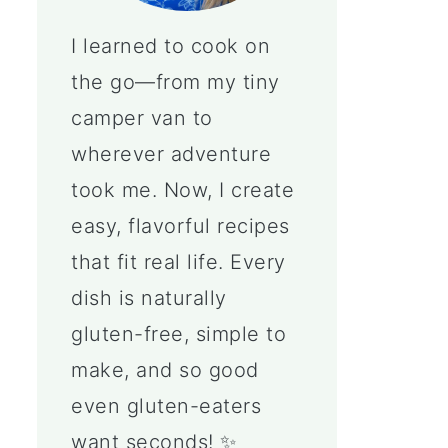
I learned to cook on
the go—from my tiny
camper van to
wherever adventure
took me. Now, I create
easy, flavorful recipes
that fit real life. Every
dish is naturally
gluten-free, simple to
make, and so good
even gluten-eaters
want seconds! ✨