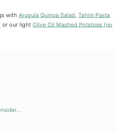
ngs with
Arugula Quinoa Salad
,
Tahini Pasta
, or our light
Olive Oil Mashed Potatoes (no
nsider...