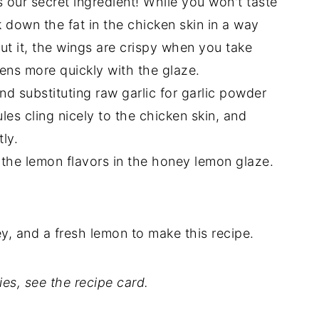
 our secret ingredient! While you won't taste
eak down the fat in the chicken skin in a way
hout it, the wings are crispy when you take
ftens more quickly with the glaze.
d substituting raw garlic for garlic powder
ules cling nicely to the chicken skin, and
ly.
 the lemon flavors in the honey lemon glaze.
y, and a fresh lemon to make this recipe.
ties, see the recipe card.