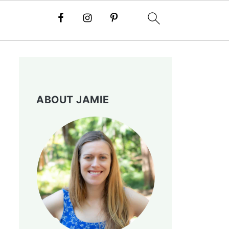
ABOUT JAMIE