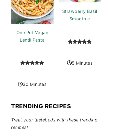
Strawberry Basil
Smoothie
One Pot Vegan
Lentil Pasta
5 Minutes
30 Minutes
TRENDING RECIPES
Treat your tastebuds with these trending
recipes!