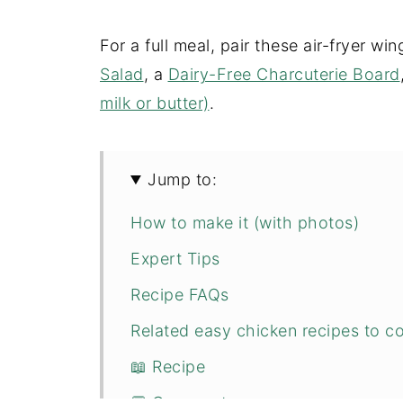
For a full meal, pair these air-fryer wi
Salad
, a
Dairy-Free Charcuterie Board
milk or butter)
.
Jump to:
How to make it (with photos)
Expert Tips
Recipe FAQs
Related easy chicken recipes to co
📖 Recipe
💬 Comments