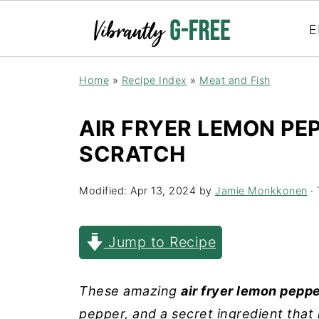
E
Home
»
Recipe Index
»
Meat and Fish
AIR FRYER LEMON PE
SCRATCH
Modified:
Apr 13, 2024
by
Jamie Monkkonen
· 
Jump to Recipe
These amazing
air fryer lemon pepp
pepper, and a secret ingredient that