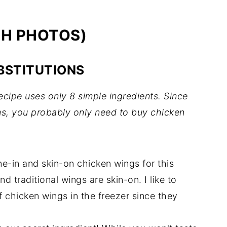
TH PHOTOS)
BSTITUTIONS
ipe uses only 8 simple ingredients. Since
ems, you probably only need to buy chicken
-in and skin-on chicken wings for this
nd traditional wings are skin-on. I like to
 chicken wings in the freezer since they