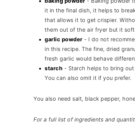
baking powder
- Baking powder is
it in the final dish, it helps to br
that allows it to get crispier. Wit
them out of the air fryer but it so
garlic powder
- I do not recommen
in this recipe. The fine, dried gran
fresh garlic would behave different
starch
- Starch helps to bring out
You can also omit it if you prefer.
You also need salt, black pepper, hone
For a full list of ingredients and quanti