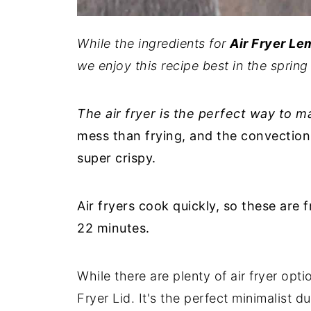
While the ingredients for
Air Fryer L
we enjoy this recipe best in the spri
The air fryer is the perfect way to 
mess than frying, and the convection 
super crispy.
Air fryers cook quickly, so these are
22 minutes.
While there are plenty of air fryer opti
Fryer Lid. It's the perfect minimalist d