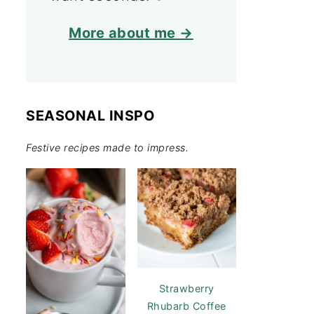
More about me →
SEASONAL INSPO
Festive recipes made to impress.
Strawberry
Rhubarb Coffee