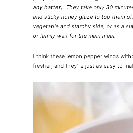
any batter
). They take only 30 minute
and sticky honey glaze to top them off
vegetable and starchy side, or as a su
or family wait for the main meal.
I think these lemon pepper wings wit
fresher, and they're just as easy to ma