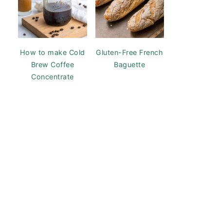
How to make Cold
Gluten-Free French
Brew Coffee
Baguette
Concentrate