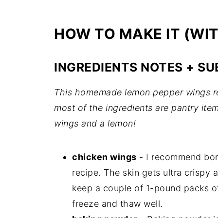
HOW TO MAKE IT (WI
INGREDIENTS NOTES + SU
This homemade lemon pepper wings rec
most of the ingredients are pantry it
wings and a lemon!
chicken wings
- I recommend bone
recipe. The skin gets ultra crispy a
keep a couple of 1-pound packs of
freeze and thaw well.