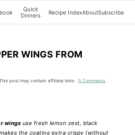
Quick
book
Recipe Index
About
Subscribe
Dinners
PPER WINGS FROM
This post may contain affiliate links ·
5 Comments
er wings
use fresh lemon zest, black
 makes the coating extra crispy (without