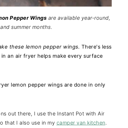
emon Pepper Wings
are available year-round,
ng and summer months.
make these lemon pepper wings.
There's less
in an air fryer helps make every surface
 fryer lemon pepper wings are done in only
ons out there, I use the Instant Pot with Air
uo that I also use in my
camper van kitchen
.