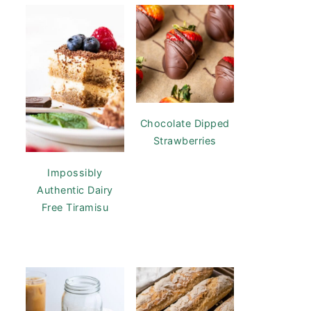
Chocolate Dipped
Strawberries
Impossibly
Authentic Dairy
Free Tiramisu