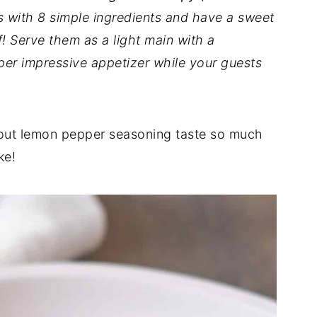
s with 8 simple ingredients and have a sweet
!
Serve them as a light main with a
per impressive appetizer while your guests
hout lemon pepper seasoning taste so much
ke!