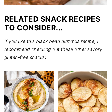
RELATED SNACK RECIPES
TO CONSIDER...
If you like this black bean hummus recipe, I
recommend checking out these other savory
gluten-free snacks
: