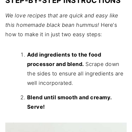
STEP-BY-STEP INSTRUCTIONS
We love recipes that are quick and easy like
this homemade black bean hummus!
Here's
how to make it in just two easy steps:
Add ingredients to the food
processor and blend.
Scrape down
the sides to ensure all ingredients are
well incorporated.
Blend until smooth and creamy.
Serve!