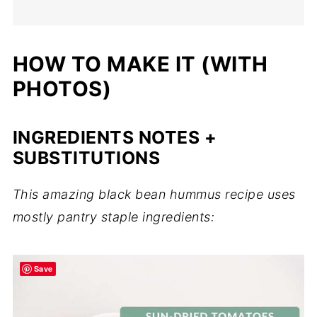
HOW TO MAKE IT (WITH
PHOTOS)
INGREDIENTS NOTES +
SUBSTITUTIONS
This amazing black bean hummus recipe uses
mostly pantry staple ingredients:
Save