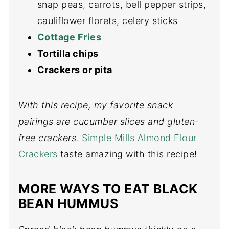
snap peas, carrots, bell pepper strips,
cauliflower florets, celery sticks
Cottage Fries
Tortilla chips
Crackers or pita
With this recipe, my favorite snack
pairings are cucumber slices and gluten-
free crackers.
Simple Mills Almond Flour
Crackers
taste amazing with this recipe!
MORE WAYS TO EAT BLACK
BEAN HUMMUS