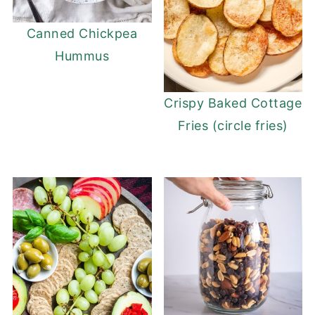
Canned Chickpea
Hummus
Crispy Baked Cottage
Fries (circle fries)