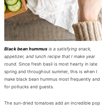
Black bean hummus
is a satisfying snack,
appetizer, and lunch recipe that I make year
round.
Since fresh basil is most hearty in late
spring and throughout summer, this is when I
make black bean hummus most frequently and
for potlucks and guests.
The sun-dried tomatoes add an incredible pop