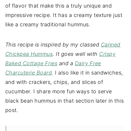
of flavor that make this a truly unique and
impressive recipe. It has a creamy texture just
like a creamy traditional hummus.
This recipe is inspired by my classed
Canned
Chickpea Hummus
. It goes well with
Crispy
Baked Cottage Fries
and a
Dairy Free
Charcuterie Board
.
I also like it in sandwiches,
and with crackers, chips, and slices of
cucumber. I share more fun ways to serve
black bean hummus in that section later in this
post.