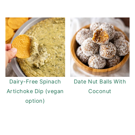
Dairy-Free Spinach
Date Nut Balls With
Artichoke Dip (vegan
Coconut
option)