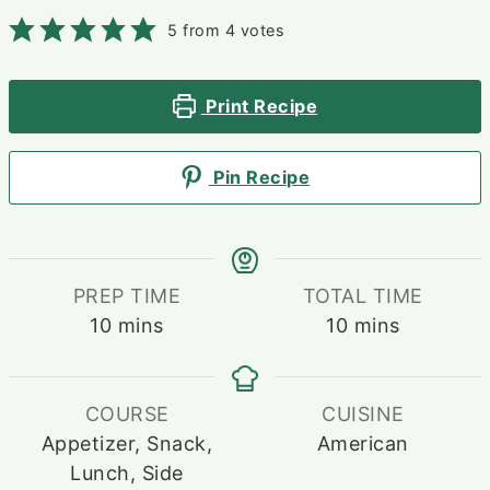
5
from
4
votes
Print Recipe
Pin Recipe
PREP TIME
TOTAL TIME
minutes
minutes
10
mins
10
mins
COURSE
CUISINE
Appetizer, Snack,
American
Lunch, Side