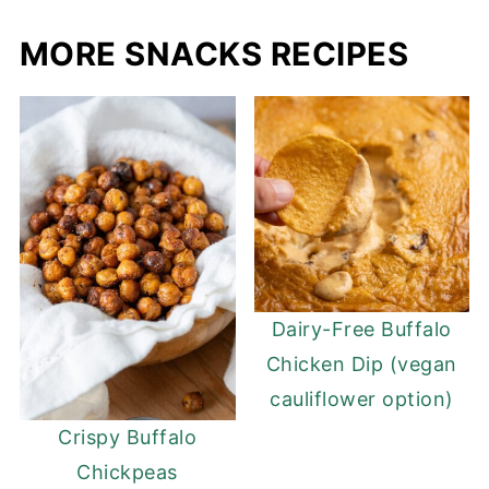
MORE SNACKS RECIPES
Dairy-Free Buffalo
Chicken Dip (vegan
cauliflower option)
Crispy Buffalo
Chickpeas