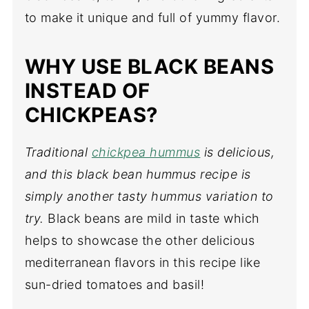
to make it unique and full of yummy flavor.
WHY USE BLACK BEANS
INSTEAD OF
CHICKPEAS?
Traditional
chickpea hummus
is delicious,
and this black bean hummus recipe is
simply another tasty hummus variation to
try.
Black beans are mild in taste which
helps to showcase the other delicious
mediterranean flavors in this recipe like
sun-dried tomatoes and basil!