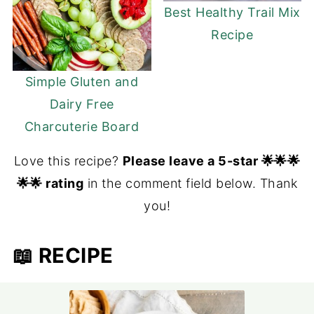
Best Healthy Trail Mix
Recipe
Simple Gluten and
Dairy Free
Charcuterie Board
Love this recipe?
Please leave a 5-star 🌟🌟🌟
🌟🌟 rating
in the comment field below. Thank
you!
📖 RECIPE