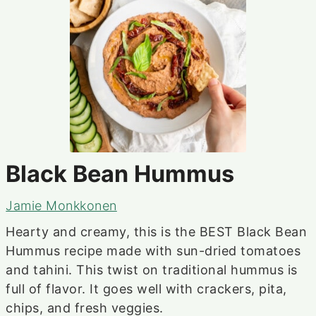
Black Bean Hummus
Jamie Monkkonen
Hearty and creamy, this is the BEST Black Bean
Hummus recipe made with sun-dried tomatoes
and tahini. This twist on traditional hummus is
full of flavor. It goes well with crackers, pita,
chips, and fresh veggies.