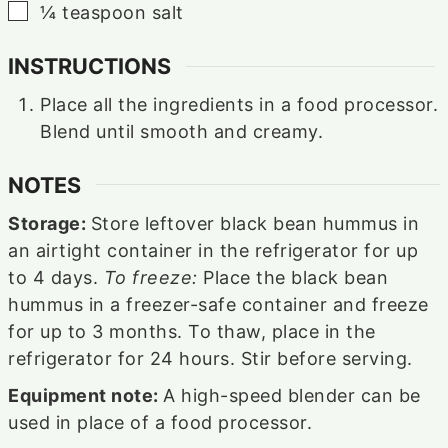
▢
¼
teaspoon
salt⁠
INSTRUCTIONS
Place all the ingredients in a food processor.
Blend until smooth and creamy.
NOTES
Storage:
Store leftover black bean hummus in
an airtight container in the refrigerator for up
to 4 days.
To freeze:
Place the black bean
hummus in a freezer-safe container and freeze
for up to 3 months. To thaw, place in the
refrigerator for 24 hours. Stir before serving.
Equipment note:
A high-speed blender can be
used in place of a food processor.