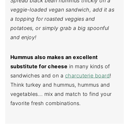
Spread black bean hummus thickly on a
veggie-loaded vegan sandwich, add it as
a topping
for roasted veggies and
potatoes
, or simply grab a big spoonful
and enjoy!
Hummus also makes an excellent
substitute for cheese
in many kinds of
sandwiches and on a
charcuterie board
!
Think turkey and hummus, hummus and
vegetables... mix and match to find your
favorite fresh combinations.