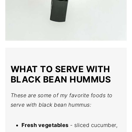
WHAT TO SERVE WITH
BLACK BEAN HUMMUS
These are some of my favorite foods to
serve with black bean hummus:
Fresh vegetables
- sliced cucumber,