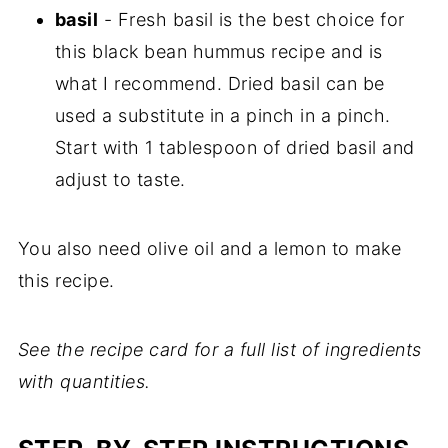
basil
- Fresh basil is the best choice for
this black bean hummus recipe and is
what I recommend. Dried basil can be
used a substitute in a pinch in a pinch.
Start with 1 tablespoon of dried basil and
adjust to taste.
You also need olive oil and a lemon to make
this recipe.
See the recipe card for a full list of ingredients
with quantities.