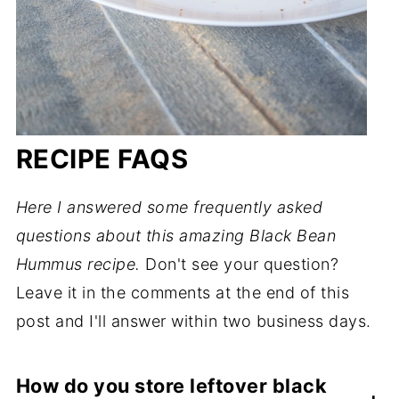
RECIPE FAQS
Here I answered some frequently asked
questions about this amazing Black Bean
Hummus recipe.
Don't see your question?
Leave it in the comments at the end of this
post and I'll answer within two business days.
How do you store leftover black