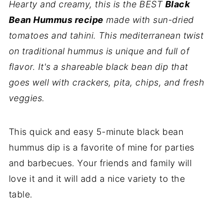
Hearty and creamy, this is the BEST
Black
Bean Hummus recipe
made with sun-dried
tomatoes and tahini. This mediterranean twist
on traditional hummus is unique and full of
flavor. It's a shareable black bean dip that
goes well with crackers, pita, chips, and fresh
veggies.
This quick and easy 5-minute black bean
hummus dip is a favorite of mine for parties
and barbecues. Your friends and family will
love it and it will add a nice variety to the
table.