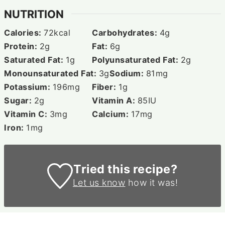
NUTRITION
Calories:
72
kcal
Carbohydrates:
4
g
Protein:
2
g
Fat:
6
g
Saturated Fat:
1
g
Polyunsaturated Fat:
2
g
Monounsaturated Fat:
3
g
Sodium:
81
mg
Potassium:
196
mg
Fiber:
1
g
Sugar:
2
g
Vitamin A:
85
IU
Vitamin C:
3
mg
Calcium:
17
mg
Iron:
1
mg
Tried this recipe?
Let us know
how it was!