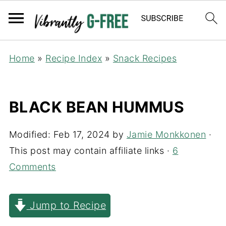
Home
»
Recipe Index
»
Snack Recipes
BLACK BEAN HUMMUS
Modified:
Feb 17, 2024
by
Jamie Monkkonen
·
This post may contain affiliate links ·
6
Comments
Jump to Recipe