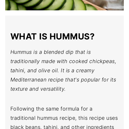
WHAT IS HUMMUS?
Hummus is a blended dip that is
traditionally made with cooked chickpeas,
tahini, and olive oil. It is a creamy
Mediterranean recipe that's popular for its
texture and versatility.
Following the same formula for a
traditional hummus recipe, this recipe uses
black beans, tahini, and other ingredients