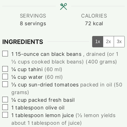
SERVINGS
CALORIES
8
servings
72
kcal
INGREDIENTS
1x
2x
3x
▢
1
15-ounce
can black beans
, drained (or 1
½ cups cooked black beans)⁠ (400 grams)
▢
¼
cup
tahini⁠
(60 ml)
▢
¼
cup
water⁠
(60 ml)
▢
⅓
cup
sun-dried tomatoes
packed in oil (50
grams)⁠
▢
¼
cup
packed fresh basil
▢
1
tablespoon
olive oil⁠
▢
1
tablespoon
lemon juice
(½ lemon yields
about 1 tablespoon of juice)