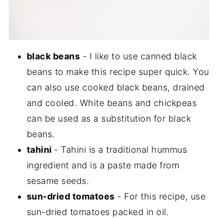
black beans
- I like to use canned black
beans to make this recipe super quick. You
can also use cooked black beans, drained
and cooled. White beans and chickpeas
can be used as a substitution for black
beans.
tahini
- Tahini is a traditional hummus
ingredient and is a paste made from
sesame seeds.
sun-dried tomatoes
- For this recipe, use
sun-dried tomatoes packed in oil.