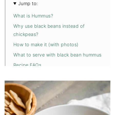
Jump to:
What is Hummus?
Why use black beans instead of
chickpeas?
How to make it (with photos)
What to serve with black bean hummus
Recipe FAQs
Related snack recipes to consider...
📖 Recipe
💬 Comments