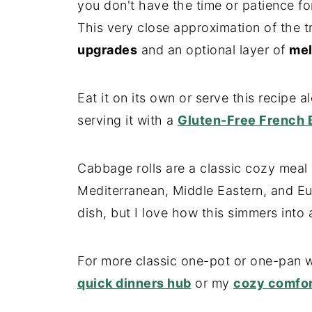
you don't have the time or patience for
This very close approximation of the t
upgrades
and an optional layer of
mel
Eat it on its own or serve this recipe al
serving it with a
Gluten-Free French 
Cabbage rolls are a classic cozy meal 
Mediterranean, Middle Eastern, and Euro
dish, but I love how this simmers into a
For more classic one-pot or one-pan w
quick dinners hub
or my
cozy comfor