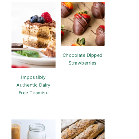
Chocolate Dipped
Strawberries
Impossibly
Authentic Dairy
Free Tiramisu