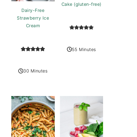
Cake (gluten-free)
Dairy-Free
Strawberry Ice
Cream
55 Minutes
30 Minutes