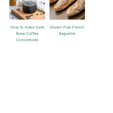
How to make Cold
Gluten-Free French
Brew Coffee
Baguette
Concentrate