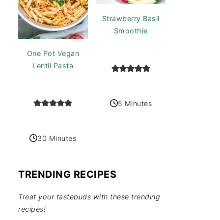
Strawberry Basil
Smoothie
One Pot Vegan
Lentil Pasta
5 Minutes
30 Minutes
TRENDING RECIPES
Treat your tastebuds with these trending
recipes!