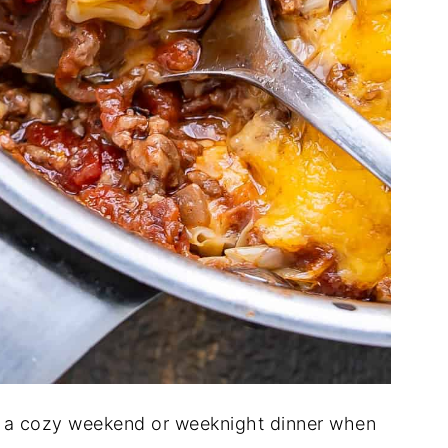
r a cozy weekend or weeknight dinner when