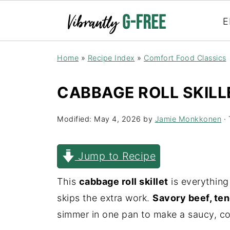
E
Home
»
Recipe Index
»
Comfort Food Classics
CABBAGE ROLL SKILL
Modified:
May 4, 2026
by
Jamie Monkkonen
· 
Jump to Recipe
This
cabbage roll skillet
is everything
skips the extra work.
Savory beef, ten
simmer in one pan to make a saucy, co