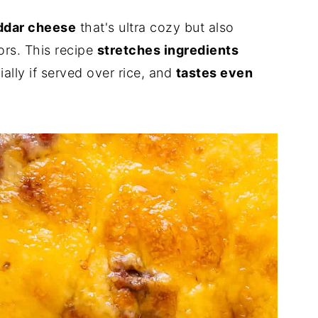
eddar cheese
that's ultra cozy but also
vors. This recipe
stretches ingredients
ially if served over rice, and
tastes even