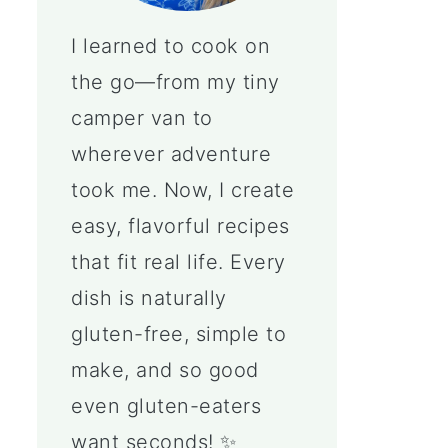
I learned to cook on
the go—from my tiny
camper van to
wherever adventure
took me. Now, I create
easy, flavorful recipes
that fit real life. Every
dish is naturally
gluten-free, simple to
make, and so good
even gluten-eaters
want seconds! ✨