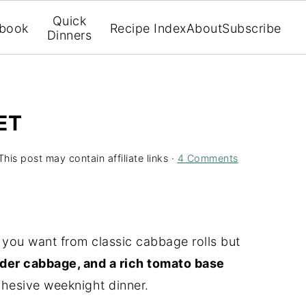
Quick
book
Recipe Index
About
Subscribe
Dinners
ET
This post may contain affiliate links ·
4 Comments
 you want from classic cabbage rolls but
der cabbage, and a rich tomato base
hesive weeknight dinner.