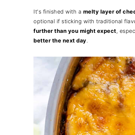
It's finished with a
melty layer of ch
optional if sticking with traditional fla
further than you might expect
, espec
better the next day
.