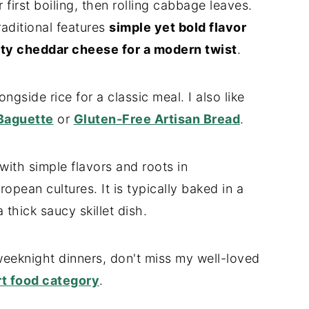
 first boiling, then rolling cabbage leaves.
raditional features
simple yet bold flavor
ty cheddar cheese for a modern twist
.
ongside rice for a classic meal. I also like
Baguette
or
Gluten-Free Artisan Bread
.
with simple flavors and roots in
pean cultures. It is typically baked in a
 thick saucy skillet dish.
eeknight dinners, don't miss my well-loved
t food category
.