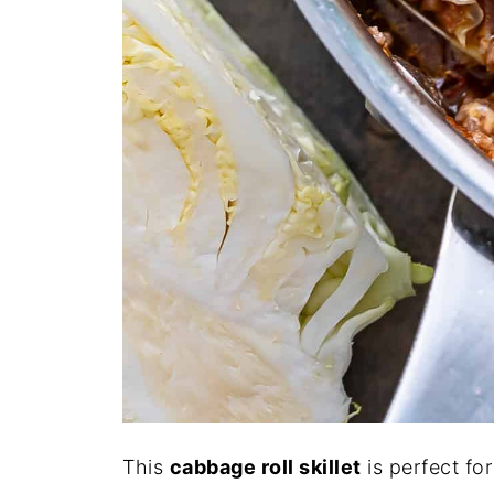
This
cabbage roll skillet
is perfect fo