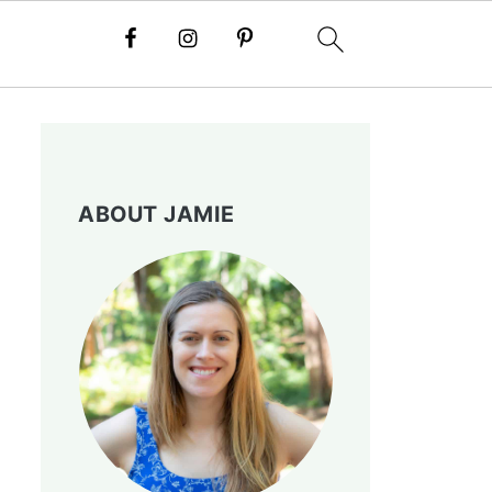
ABOUT JAMIE