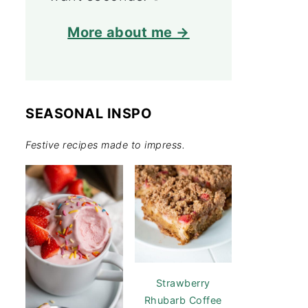
More about me →
SEASONAL INSPO
Festive recipes made to impress.
Strawberry
Rhubarb Coffee