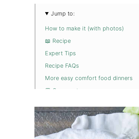
Jump to:
How to make it (with photos)
📖 Recipe
Expert Tips
Recipe FAQs
More easy comfort food dinners
💬 Comments