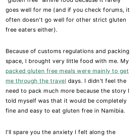
goes well for me (and if you check forums, it
often doesn't go well for other strict gluten
free eaters either).
Because of customs regulations and packing
space, I brought very little food with me. My
packed gluten free meals were mainly to get
me through the travel
days. I didn't feel the
need to pack much more because the story I
told myself was that it would be completely
fine and easy to eat gluten free in Namibia.
I'll spare you the anxiety I felt along the