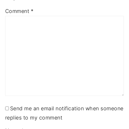
Comment
*
Send me an email notification when someone
replies to my comment