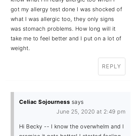
got my allergy test done I was shocked of
what I was allergic too, they only signs
was stomach problems. How long will it
take me to feel better and I put on a lot of
weight.
REPLY
Celiac Sojourness
says
June 25, 2020 at 2:49 pm
Hi Becky -- I know the overwhelm and I