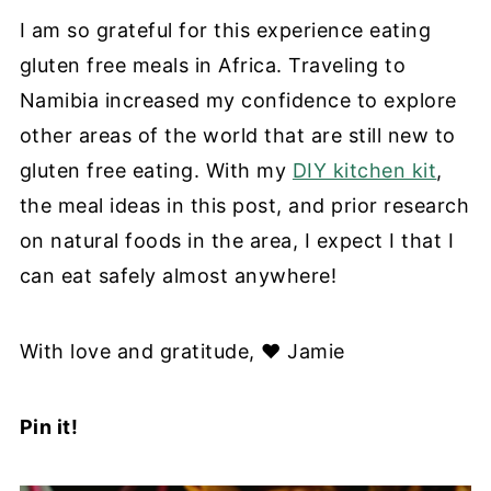
I am so grateful for this experience eating
gluten free meals in Africa. Traveling to
Namibia increased my confidence to explore
other areas of the world that are still new to
gluten free eating. With my
DIY kitchen kit
,
the meal ideas in this post, and prior research
on natural foods in the area, I expect I that I
can eat safely almost anywhere!
With love and gratitude, ❤️
Jamie
Pin it!