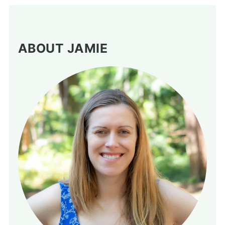
ABOUT JAMIE