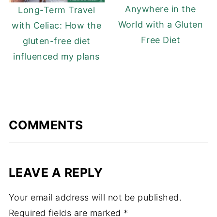
Anywhere in the
Long-Term Travel
World with a Gluten
with Celiac: How the
Free Diet
gluten-free diet
influenced my plans
COMMENTS
LEAVE A REPLY
Your email address will not be published.
Required fields are marked
*