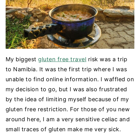
My biggest
gluten free travel
risk was a trip
to Namibia. It was the first trip where I was
unable to find online information. I waffled on
my decision to go, but I was also frustrated
by the idea of limiting myself because of my
gluten free restriction. For those of you new
around here, I am a very sensitive celiac and
small traces of gluten make me very sick.