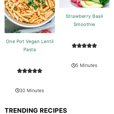
Strawberry Basil
Smoothie
One Pot Vegan Lentil
Pasta
5 Minutes
30 Minutes
TRENDING RECIPES