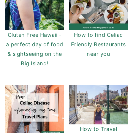
Gluten Free Hawaii -
How to find Celiac
a perfect day of food
Friendly Restaurants
& sightseeing on the
near you
Big Island!
How to Travel