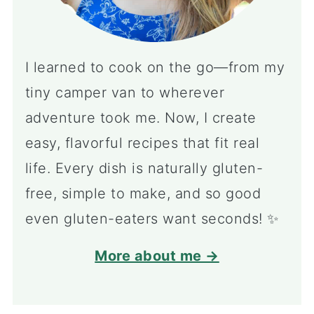
I learned to cook on the go—from my
tiny camper van to wherever
adventure took me. Now, I create
easy, flavorful recipes that fit real
life. Every dish is naturally gluten-
free, simple to make, and so good
even gluten-eaters want seconds! ✨
More about me →