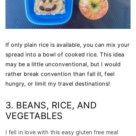
If only plain rice is available, you can mix your
spread into a bowl of cooked rice. This idea
may be a little unconventional, but I would
rather break convention than fall ill, feel
hungry, or limit my travel destinations!
3. BEANS, RICE, AND
VEGETABLES
I fell in love with this easy gluten free meal