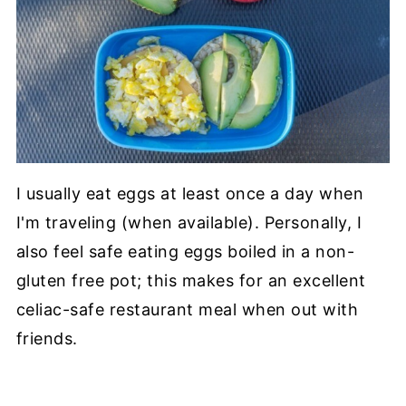
I usually eat eggs at least once a day when
I'm traveling (when available). Personally, I
also feel safe eating eggs boiled in a non-
gluten free pot; this makes for an excellent
celiac-safe restaurant meal when out with
friends.