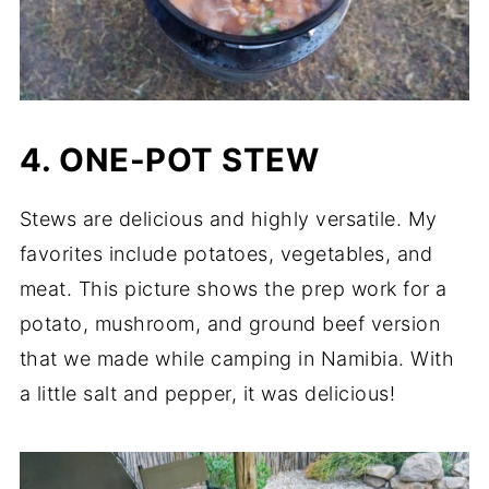
4. ONE-POT STEW
Stews are delicious and highly versatile. My
favorites include potatoes, vegetables, and
meat. This picture shows the prep work for a
potato, mushroom, and ground beef version
that we made while camping in Namibia. With
a little salt and pepper, it was delicious!