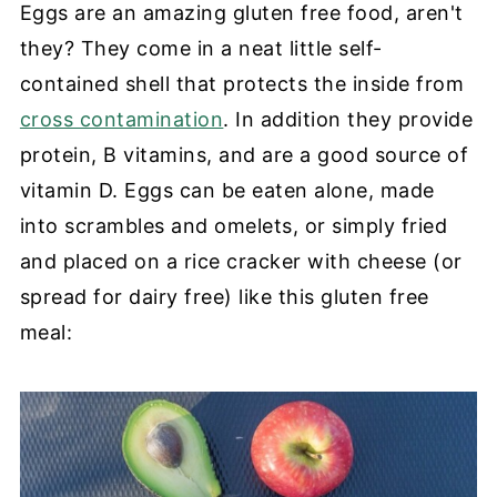
Eggs are an amazing gluten free food, aren't
they? They come in a neat little self-
contained shell that protects the inside from
cross contamination
. In addition they provide
protein, B vitamins, and are a good source of
vitamin D. Eggs can be eaten alone, made
into scrambles and omelets, or simply fried
and placed on a rice cracker with cheese (or
spread for dairy free) like this gluten free
meal: