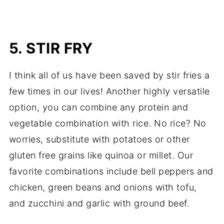
5. STIR FRY
I think all of us have been saved by stir fries a
few times in our lives! Another highly versatile
option, you can combine any protein and
vegetable combination with rice. No rice? No
worries, substitute with potatoes or other
gluten free grains like quinoa or millet. Our
favorite combinations include bell peppers and
chicken, green beans and onions with tofu,
and zucchini and garlic with ground beef.