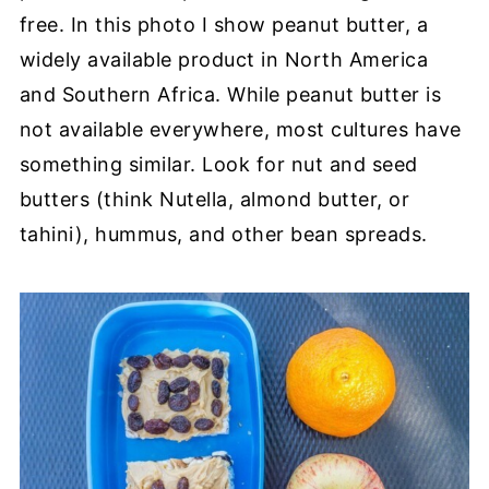
free.
In this photo I show peanut butter, a
widely available product in North America
and Southern Africa. While peanut butter is
not available everywhere, most cultures have
something similar. Look for nut and seed
butters (think Nutella, almond butter, or
tahini), hummus, and other bean spreads.