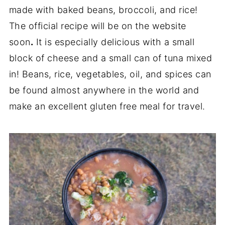
made with baked beans, broccoli, and rice!
The official recipe will be on the website
soon
.
It is especially delicious with a small
block of cheese and a small can of tuna mixed
in! Beans, rice, vegetables, oil, and spices can
be found almost anywhere in the world and
make an excellent gluten free meal for travel.