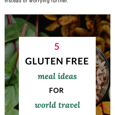
instead of worrying further.