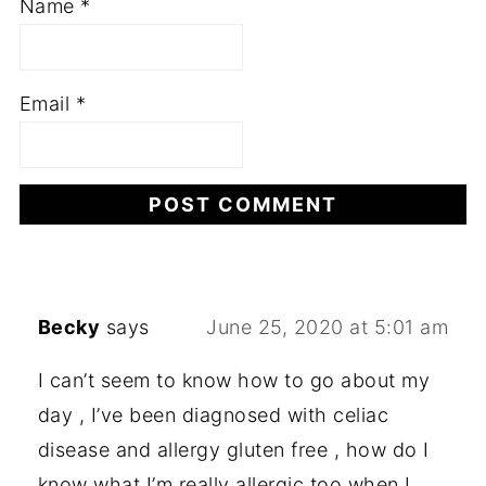
Name
*
Email
*
Becky
says
June 25, 2020 at 5:01 am
I can’t seem to know how to go about my
day , I’ve been diagnosed with celiac
disease and allergy gluten free , how do I
know what I’m really allergic too when I