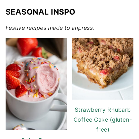
SEASONAL INSPO
Festive recipes made to impress.
Strawberry Rhubarb
Coffee Cake (gluten-
free)