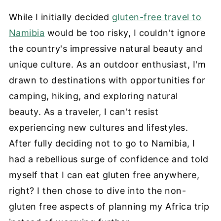
While I initially decided
gluten-free travel to
Namibia
would be too risky, I couldn't ignore
the country's impressive natural beauty and
unique culture. As an outdoor enthusiast, I'm
drawn to destinations with opportunities for
camping, hiking, and exploring natural
beauty. As a traveler, I can't resist
experiencing new cultures and lifestyles.
After fully deciding not to go to Namibia, I
had a rebellious surge of confidence and told
myself that I can eat gluten free anywhere,
right? I then chose to dive into the non-
gluten free aspects of planning my Africa trip