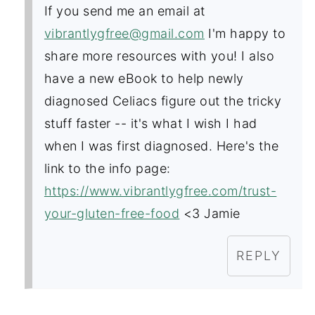
If you send me an email at
vibrantlygfree@gmail.com
I'm happy to
share more resources with you! I also
have a new eBook to help newly
diagnosed Celiacs figure out the tricky
stuff faster -- it's what I wish I had
when I was first diagnosed. Here's the
link to the info page:
https://www.vibrantlygfree.com/trust-
your-gluten-free-food
<3 Jamie
REPLY