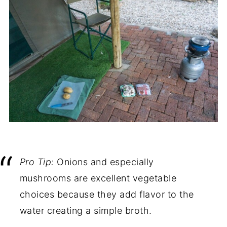
Pro Tip:
Onions and especially
mushrooms are excellent vegetable
choices because they add flavor to the
water creating a simple broth.