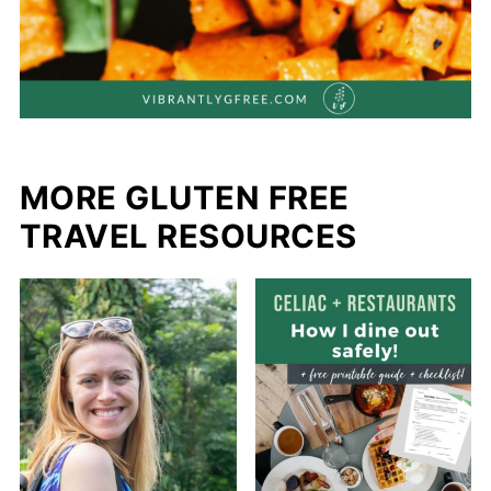
MORE GLUTEN FREE
TRAVEL RESOURCES