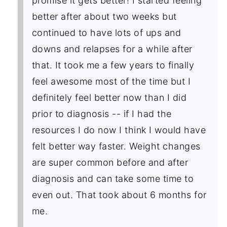
promise it gets better! I started feeling
better after about two weeks but
continued to have lots of ups and
downs and relapses for a while after
that. It took me a few years to finally
feel awesome most of the time but I
definitely feel better now than I did
prior to diagnosis -- if I had the
resources I do now I think I would have
felt better way faster. Weight changes
are super common before and after
diagnosis and can take some time to
even out. That took about 6 months for
me.