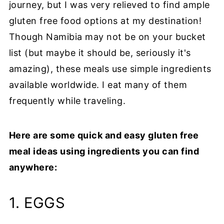
journey, but I was very relieved to find ample
gluten free food options at my destination!
Though Namibia may not be on your bucket
list (but maybe it should be, seriously it's
amazing), these meals use simple ingredients
available worldwide. I eat many of them
frequently while traveling.
Here are some quick and easy gluten free
meal ideas using ingredients you can find
anywhere:
1. EGGS