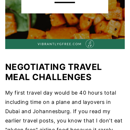
NEGOTIATING TRAVEL
MEAL CHALLENGES
My first travel day would be 40 hours total
including time on a plane and layovers in
Dubai and Johannesburg. If you read my
earlier travel posts, you know that I don't eat
"gluten free" airline food because it rarely