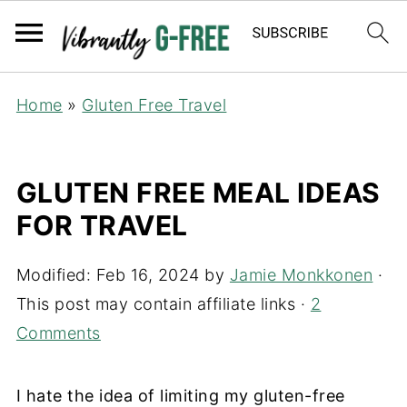
Home
»
Gluten Free Travel
GLUTEN FREE MEAL IDEAS
FOR TRAVEL
Modified:
Feb 16, 2024
by
Jamie Monkkonen
·
This post may contain affiliate links ·
2
Comments
I hate the idea of limiting my gluten-free