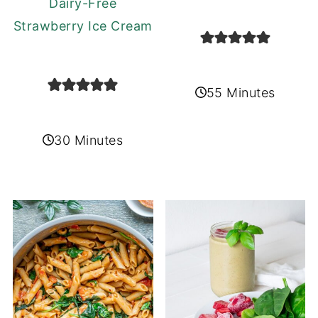
Dairy-Free
Strawberry Ice Cream
55 Minutes
30 Minutes