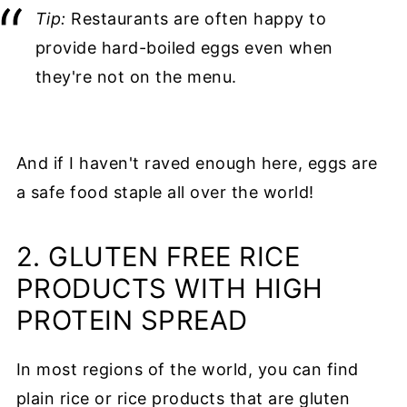
Tip:
Restaurants are often happy to
provide hard-boiled eggs even when
they're not on the menu.
And if I haven't raved enough here, eggs are
a safe food staple all over the world!
2. GLUTEN FREE RICE
PRODUCTS WITH HIGH
PROTEIN SPREAD
In most regions of the world, you can find
plain rice or rice products that are gluten