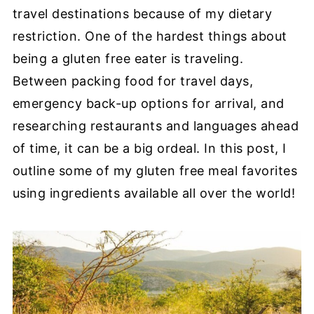
travel destinations because of my dietary
restriction. One of the hardest things about
being a gluten free eater is traveling.
Between packing food for travel days,
emergency back-up options for arrival, and
researching restaurants and languages ahead
of time, it can be a big ordeal. In this post, I
outline some of my gluten free meal favorites
using ingredients available all over the world!