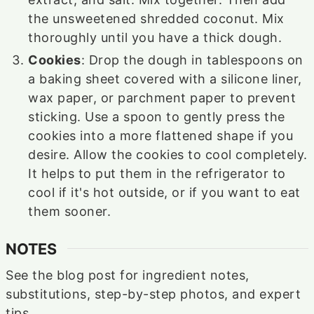
the unsweetened shredded coconut. Mix
thoroughly until you have a thick dough.
Cookies
: Drop the dough in tablespoons on
a baking sheet covered with a silicone liner,
wax paper, or parchment paper to prevent
sticking. Use a spoon to gently press the
cookies into a more flattened shape if you
desire. Allow the cookies to cool completely.
It helps to put them in the refrigerator to
cool if it's hot outside, or if you want to eat
them sooner.
NOTES
See the blog post for ingredient notes,
substitutions, step-by-step photos, and expert
tips.