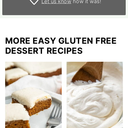
Let us know
how it was!
MORE EASY GLUTEN FREE
DESSERT RECIPES