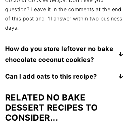
Coconut Cookies recipe.
Don't see your
question? Leave it in the comments at the end
of this post and I'll answer within two business
days.
How do you store leftover no bake
chocolate coconut cookies?
After cooled, store leftover no bake
Can I add oats to this recipe?
chocolate coconut cookies in an airtight
You can replace all or some of the
container in the refrigerator for up to 1
RELATED NO BAKE
unsweetened shredded coconut with quick
week.
cooking oats. Use slightly less oats than
DESSERT RECIPES TO
coconut. For example, replace ½ cup of
CONSIDER...
coconut with ⅓ cup quick cooking oats.