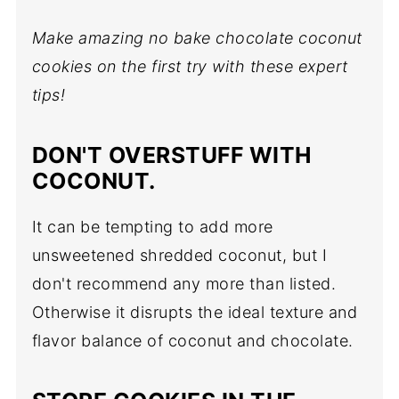
Make amazing no bake chocolate coconut
cookies on the first try with these expert
tips!
DON'T OVERSTUFF WITH
COCONUT.
It can be tempting to add more
unsweetened shredded coconut, but I
don't recommend any more than listed.
Otherwise it disrupts the ideal texture and
flavor balance of coconut and chocolate.