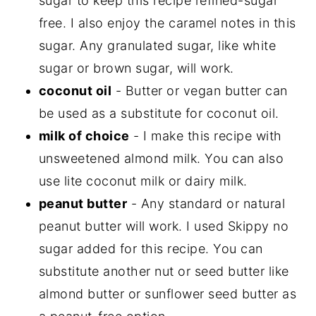
sugar to keep this recipe refined-sugar
free. I also enjoy the caramel notes in this
sugar. Any granulated sugar, like white
sugar or brown sugar, will work.
coconut oil
- Butter or vegan butter can
be used as a substitute for coconut oil.
milk of choice
- I make this recipe with
unsweetened almond milk. You can also
use lite coconut milk or dairy milk.
peanut butter
- Any standard or natural
peanut butter will work. I used Skippy no
sugar added for this recipe. You can
substitute another nut or seed butter like
almond butter or sunflower seed butter as