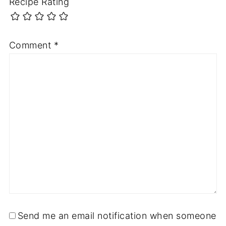
Recipe Rating
Comment
*
Send me an email notification when someone