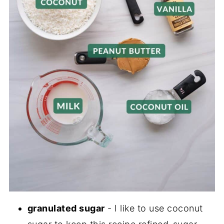
granulated sugar
- I like to use coconut