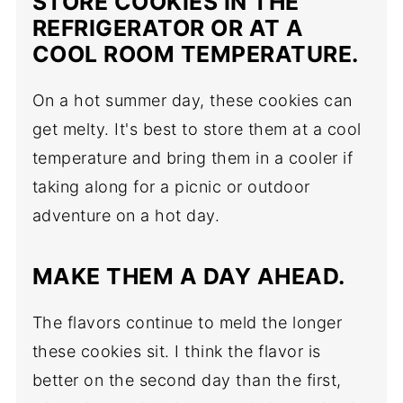
STORE COOKIES IN THE
REFRIGERATOR OR AT A
COOL ROOM TEMPERATURE.
On a hot summer day, these cookies can
get melty. It's best to store them at a cool
temperature and bring them in a cooler if
taking along for a picnic or outdoor
adventure on a hot day.
MAKE THEM A DAY AHEAD.
The flavors continue to meld the longer
these cookies sit. I think the flavor is
better on the second day than the first,