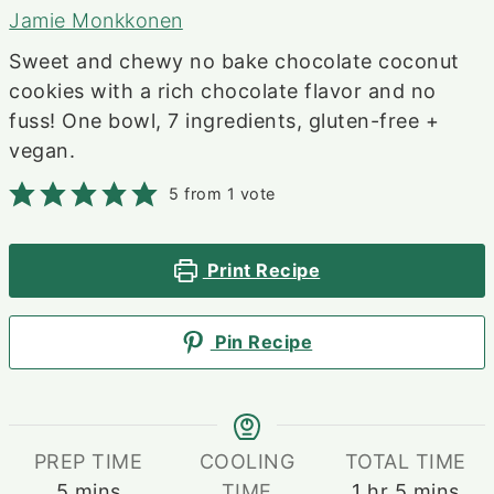
Jamie Monkkonen
Sweet and chewy no bake chocolate coconut
cookies with a rich chocolate flavor and no
fuss! One bowl, 7 ingredients, gluten-free +
vegan.
5
from 1 vote
Print Recipe
Pin Recipe
PREP TIME
COOLING
TOTAL TIME
minutes
hour
minutes
5
mins
TIME
1
hr
5
mins