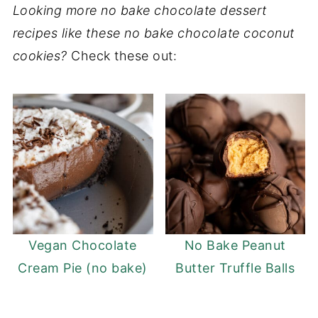
Looking more no bake chocolate dessert
recipes like these no bake chocolate coconut
cookies?
Check these out:
Vegan Chocolate
No Bake Peanut
Cream Pie (no bake)
Butter Truffle Balls