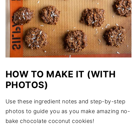
HOW TO MAKE IT (WITH
PHOTOS)
Use these ingredient notes and step-by-step
photos to guide you as you make amazing no-
bake chocolate coconut cookies!