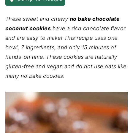
These sweet and chewy
no bake chocolate
coconut cookies
have a rich chocolate flavor
and are easy to make! This recipe uses one
bowl, 7 ingredients, and only 15 minutes of
hands-on time. These cookies are naturally
gluten-free and vegan and do not use oats like
many no bake cookies.