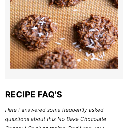
RECIPE FAQ'S
Here I answered some frequently asked
questions about this No Bake Chocolate