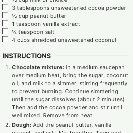
▢
3
tablespoons
unsweetened cocoa powder
▢
½
cup
peanut butter
▢
1
teaspoon
vanilla extract
▢
¼
teaspoon
salt
▢
4
cups
shredded unsweetened coconut
INSTRUCTIONS
Chocolate mixture:
In a medium saucepan
over medium heat, bring the sugar, coconut
oil, and milk to a simmer, stirring frequently
to prevent burning. Continue simmering
until the sugar dissolves (about 2 minutes).
Then add the cocoa powder and stir until
well mixed. Remove from heat.
Dough:
Add the peanut butter, vanilla
extract, and salt. Mix together. Then add