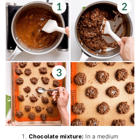
Chocolate mixture:
In a medium