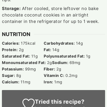
Storage:
After cooled, store leftover no bake
chocolate coconut cookies in an airtight
container in the refrigerator for up to 1 week.
NUTRITION
Calories:
175
kcal
Carbohydrates:
14
g
Protein:
2
g
Fat:
14
g
Saturated Fat:
11
g
Polyunsaturated Fat:
1
g
Monounsaturated Fat:
2
g
Sodium:
69
mg
Potassium:
99
mg
Fiber:
2
g
Sugar:
8
g
Vitamin C:
0.2
mg
Calcium:
11
mg
Iron:
1
mg
Tried this recipe?