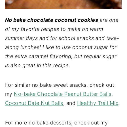
No bake chocolate coconut cookies
are one
of my favorite recipes to make on warm
summer days and for school snacks and take-
along lunches! I like to use coconut sugar for
the extra caramel flavor
ing, but regular sugar
is also great in this recipe.
For similar no bake sweet snacks, check out
my
No-bake Chocolate Peanut Butter Balls
,
Coconut Date Nut Balls
, and
Healthy Trail Mix
.
For more no bake desserts, check out my