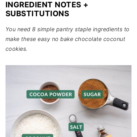
INGREDIENT NOTES +
SUBSTITUTIONS
You need 8 simple pantry staple ingredients to
make these easy no bake chocolate coconut
cookies.