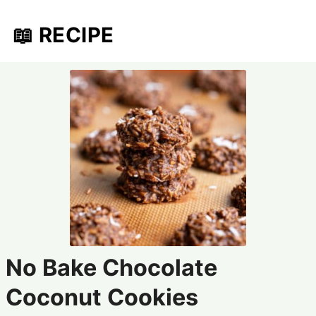
📖 RECIPE
No Bake Chocolate
Coconut Cookies