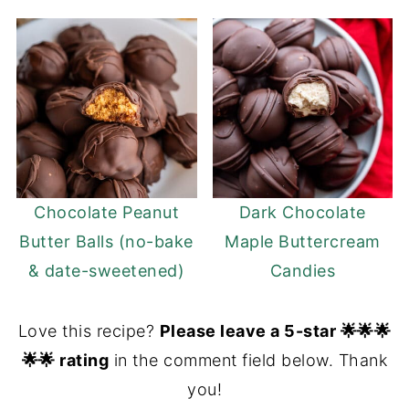
Chocolate Peanut
Dark Chocolate
Butter Balls (no-bake
Maple Buttercream
& date-sweetened)
Candies
Love this recipe?
Please leave a 5-star 🌟🌟🌟
🌟🌟 rating
in the comment field below. Thank
you!