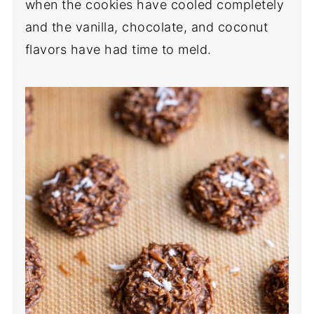
when the cookies have cooled completely
and the vanilla, chocolate, and coconut
flavors have had time to meld.