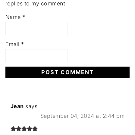
replies to my comment
Name
*
Email
*
Jean
says
September 04, 2024 at 2:44 pm