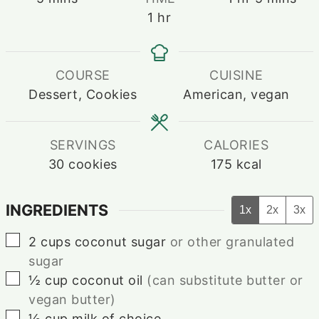
hour
1
hr
COURSE
CUISINE
Dessert, Cookies
American, vegan
SERVINGS
CALORIES
30
cookies
175
kcal
INGREDIENTS
1x
2x
3x
▢
2
cups
coconut sugar
or other granulated
sugar
▢
½
cup
coconut oil
(can substitute butter or
vegan butter)
▢
½
cup
milk of choice