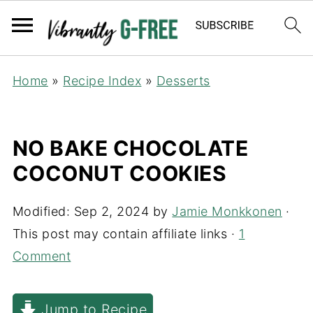
Home
»
Recipe Index
»
Desserts
NO BAKE CHOCOLATE
COCONUT COOKIES
Modified:
Sep 2, 2024
by
Jamie Monkkonen
·
This post may contain affiliate links ·
1
Comment
Jump to Recipe