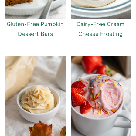
Gluten-Free Pumpkin
Dairy-Free Cream
Dessert Bars
Cheese Frosting