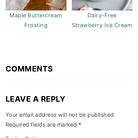
Maple Buttercream
Dairy-Free
Frosting
Strawberry Ice Cream
COMMENTS
LEAVE A REPLY
Your email address will not be published.
Required fields are marked
*