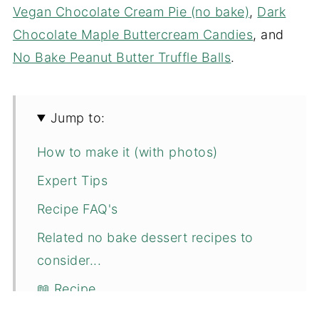
Vegan Chocolate Cream Pie (no bake)
,
Dark
Chocolate Maple Buttercream Candies
, and
No Bake Peanut Butter Truffle Balls
.
Jump to:
How to make it (with photos)
Expert Tips
Recipe FAQ's
Related no bake dessert recipes to
consider...
📖 Recipe
💬 Comments