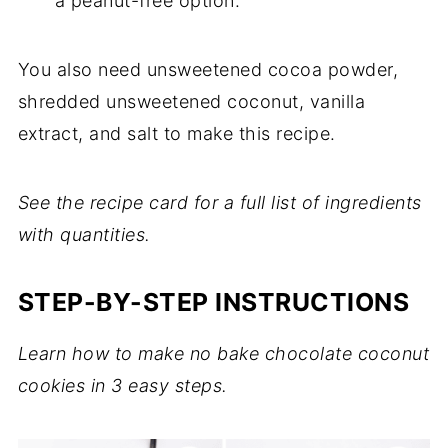
a peanut-free option.
You also need unsweetened cocoa powder,
shredded unsweetened coconut, vanilla
extract, and salt to make this recipe.
See the recipe card for a full list of ingredients
with quantities.
STEP-BY-STEP INSTRUCTIONS
Learn how to make no bake chocolate coconut
cookies in 3 easy steps.