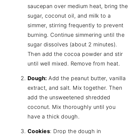
saucepan over medium heat, bring the
sugar, coconut oil, and milk to a
simmer, stirring frequently to prevent
burning. Continue simmering until the
sugar dissolves (about 2 minutes).
Then add the cocoa powder and stir
until well mixed. Remove from heat.
Dough:
Add the peanut butter, vanilla
extract, and salt. Mix together. Then
add the unsweetened shredded
coconut. Mix thoroughly until you
have a thick dough.
Cookies
: Drop the dough in