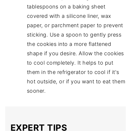
tablespoons on a baking sheet
covered with a silicone liner, wax
paper, or parchment paper to prevent
sticking. Use a spoon to gently press
the cookies into a more flattened
shape if you desire. Allow the cookies
to cool completely. It helps to put
them in the refrigerator to cool if it's
hot outside, or if you want to eat them
sooner.
EXPERT TIPS