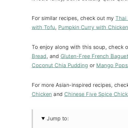
For similar recipes, check out my
Thai
with Tofu
,
Pumpkin Curry with Chicke
To enjoy along with this soup, check
Bread
, and
Gluten-Free French Baguet
Coconut Chia Pudding
or
Mango Popsi
For more Asian-inspired recipes, che
Chicken
and
Chinese Five Spice Chic
Jump to: