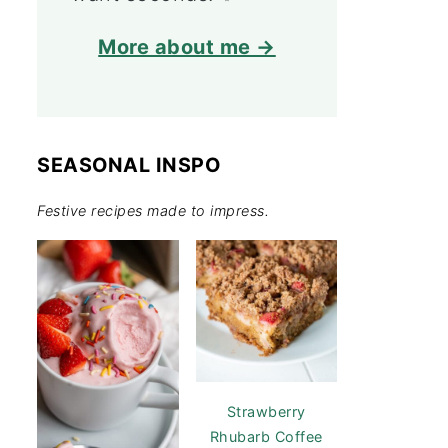
More about me →
SEASONAL INSPO
Festive recipes made to impress.
Strawberry
Rhubarb Coffee