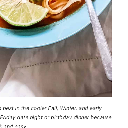
s best in the cooler Fall, Winter, and early
 Friday date night or birthday dinner because
ck and easy.