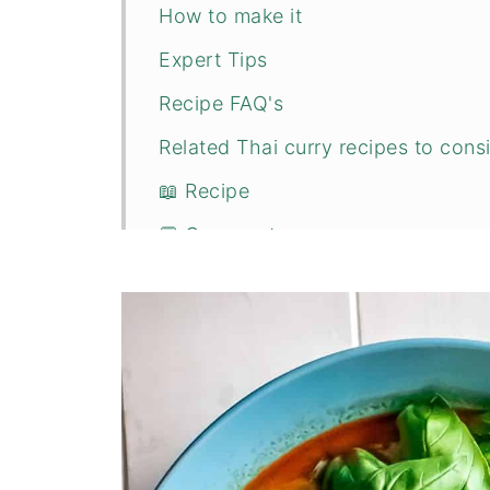
How to make it
Expert Tips
Recipe FAQ's
Related Thai curry recipes to consi
📖 Recipe
💬 Comments