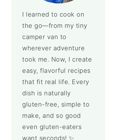
I learned to cook on
the go—from my tiny
camper van to
wherever adventure
took me. Now, I create
easy, flavorful recipes
that fit real life. Every
dish is naturally
gluten-free, simple to
make, and so good
even gluten-eaters
want seconds! ✨