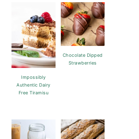
Chocolate Dipped
Strawberries
Impossibly
Authentic Dairy
Free Tiramisu