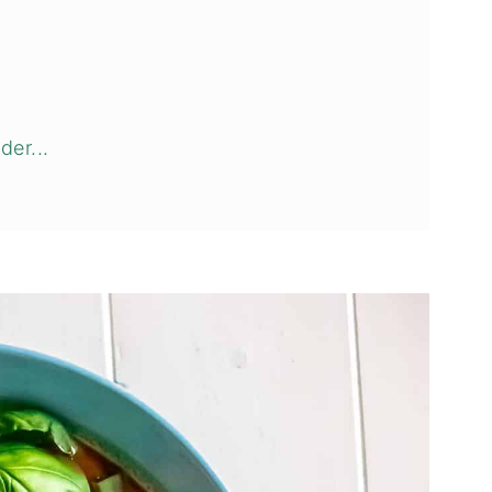
der...