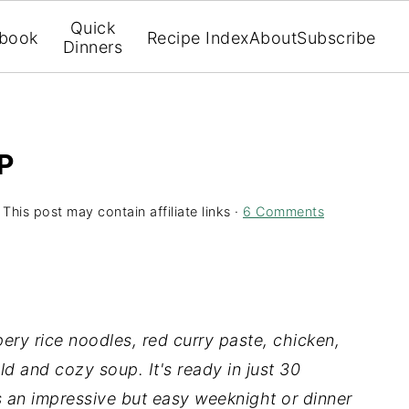
Quick
book
Recipe Index
About
Subscribe
Dinners
P
 This post may contain affiliate links ·
6 Comments
ery rice noodles, red curry paste, chicken,
d and cozy soup. It's ready in just 30
s an impressive but easy weeknight or dinner