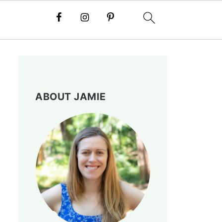
ABOUT JAMIE