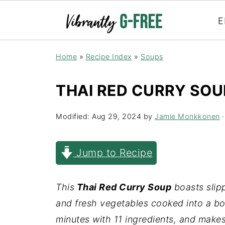
E
Home
»
Recipe Index
»
Soups
THAI RED CURRY SOU
Modified:
Aug 29, 2024
by
Jamie Monkkonen
·
Jump to Recipe
This
Thai Red Curry Soup
boasts slipp
and fresh vegetables cooked into a bol
minutes with 11 ingredients, and make