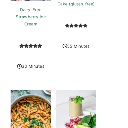
Cake (gluten-free)
Dairy-Free
Strawberry Ice
Cream
55 Minutes
30 Minutes