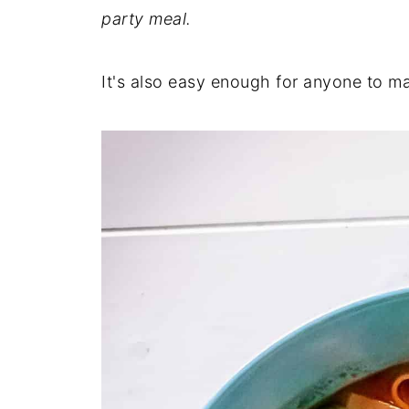
party meal.
It's also easy enough for anyone to m