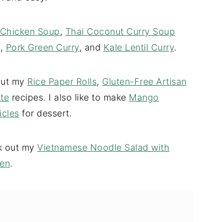
 Chicken Soup
,
Thai Coconut Curry Soup
n
,
Pork Green Curry
, and
Kale Lentil Curry
.
 out my
Rice Paper Rolls
,
Gluten-Free Artisan
te
recipes. I also like to make
Mango
cles
for dessert.
ck out my
Vietnamese Noodle Salad with
ken
.