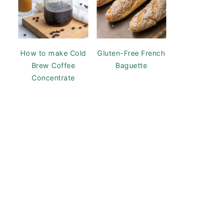
How to make Cold
Gluten-Free French
Brew Coffee
Baguette
Concentrate