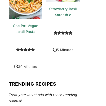
Strawberry Basil
Smoothie
One Pot Vegan
Lentil Pasta
5 Minutes
30 Minutes
TRENDING RECIPES
Treat your tastebuds with these trending
recipes!