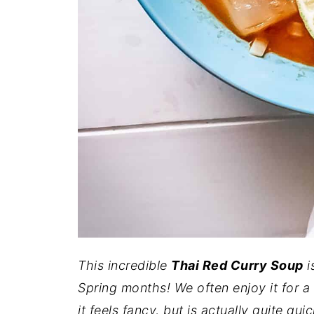
This incredible
Thai Red Curry Soup
i
Spring months! We often enjoy it for a
it feels fancy, but is actually quite qui