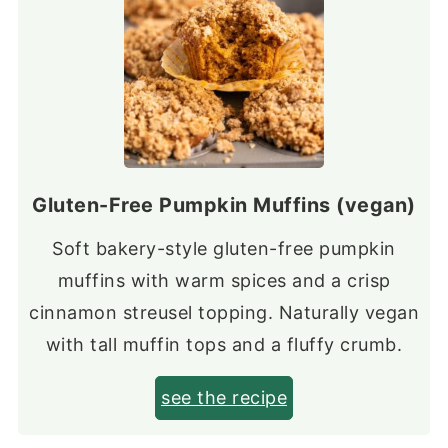
Gluten-Free Pumpkin Muffins (vegan)
Soft bakery-style gluten-free pumpkin
muffins with warm spices and a crisp
cinnamon streusel topping. Naturally vegan
with tall muffin tops and a fluffy crumb.
see the recipe