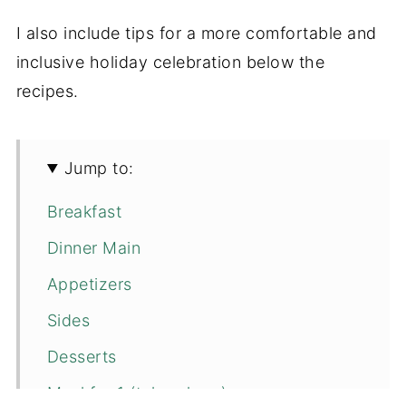
I also include tips for a more comfortable and
inclusive holiday celebration below the
recipes.
Jump to:
Breakfast
Dinner Main
Appetizers
Sides
Desserts
Meal for 1 (take-along)