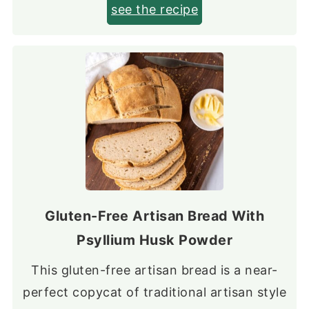
see the recipe
Gluten-Free Artisan Bread With
Psyllium Husk Powder
This gluten-free artisan bread is a near-
perfect copycat of traditional artisan style