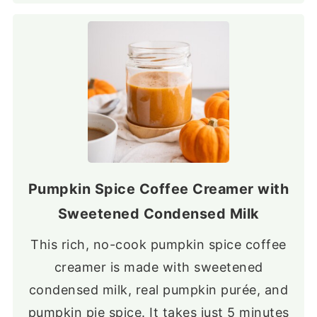
Pumpkin Spice Coffee Creamer with
Sweetened Condensed Milk
This rich, no-cook pumpkin spice coffee
creamer is made with sweetened
condensed milk, real pumpkin purée, and
pumpkin pie spice. It takes just 5 minutes