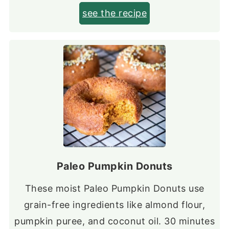
see the recipe
Paleo Pumpkin Donuts
These moist Paleo Pumpkin Donuts use
grain-free ingredients like almond flour,
pumpkin puree, and coconut oil. 30 minutes