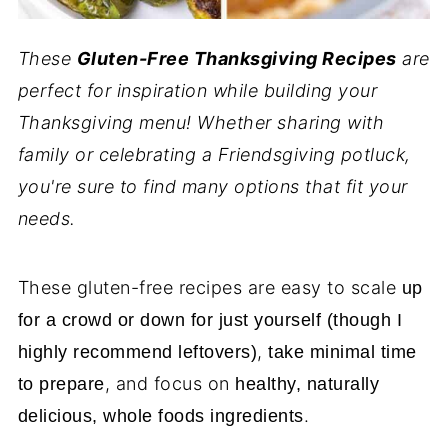
These
Gluten-Free Thanksgiving Recipes
are
perfect for inspiration while building your
Thanksgiving menu! Whether sharing with
family or celebrating a Friendsgiving potluck,
you're sure to find many options that fit your
needs.
These gluten-free recipes are easy to scale
up
for a crowd or down for just yourself (though I
,
highly recommend leftovers)
take minimal time
, and focus on
to prepare
healthy, naturally
.
delicious, whole foods ingredients