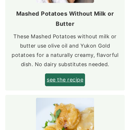
Mashed Potatoes Without Milk or
Butter
These Mashed Potatoes without milk or
butter use olive oil and Yukon Gold
potatoes for a naturally creamy, flavorful
dish. No dairy substitutes needed.
see the recipe