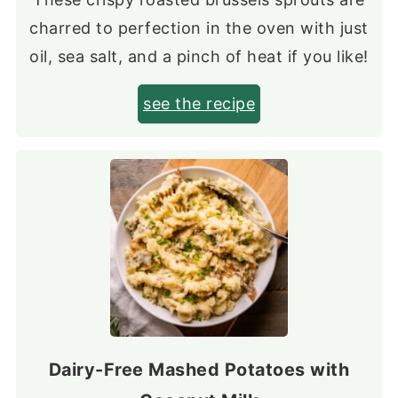
charred to perfection in the oven with just
oil, sea salt, and a pinch of heat if you like!
see the recipe
Dairy-Free Mashed Potatoes with