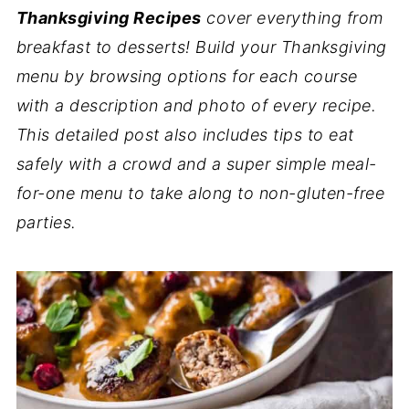
Thanksgiving Recipes
cover everything from
breakfast to desserts! Build your Thanksgiving
menu by browsing options for each course
with a description and photo of every recipe.
This detailed post also includes tips to eat
safely with a crowd and a super simple meal-
for-one menu to take along to non-gluten-free
parties.