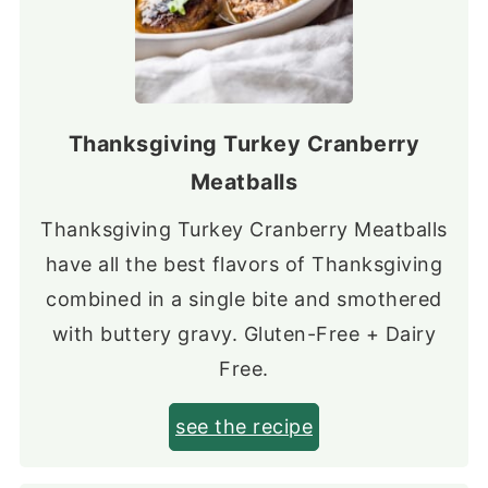
Thanksgiving Turkey Cranberry
Meatballs
Thanksgiving Turkey Cranberry Meatballs
have all the best flavors of Thanksgiving
combined in a single bite and smothered
with buttery gravy. Gluten-Free + Dairy
Free.
see the recipe