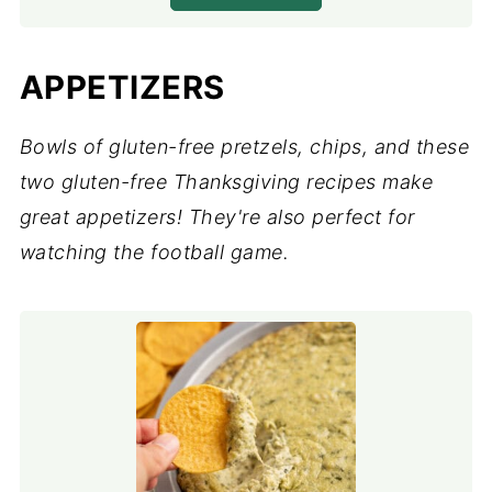
APPETIZERS
Bowls of gluten-free pretzels, chips, and these
two gluten-free Thanksgiving recipes make
great appetizers! They're also perfect for
watching the football game.