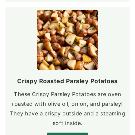
Crispy Roasted Parsley Potatoes
These Crispy Parsley Potatoes are oven
roasted with olive oil, onion, and parsley!
They have a crispy outside and a steaming
soft inside.