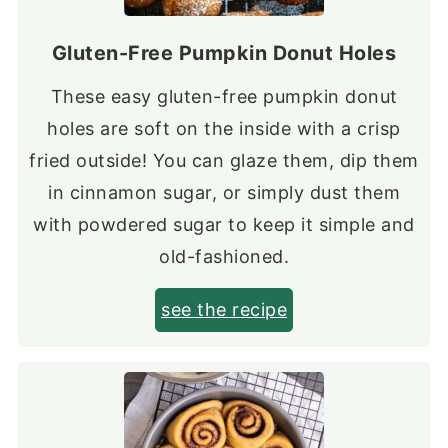
Gluten-Free Pumpkin Donut Holes
These easy gluten-free pumpkin donut
holes are soft on the inside with a crisp
fried outside! You can glaze them, dip them
in cinnamon sugar, or simply dust them
with powdered sugar to keep it simple and
old-fashioned.
see the recipe