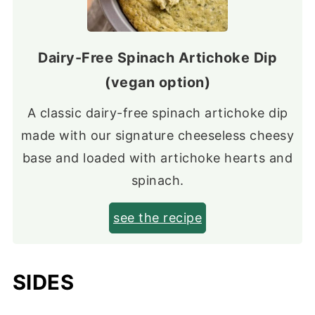
Dairy-Free Spinach Artichoke Dip
(vegan option)
A classic dairy-free spinach artichoke dip
made with our signature cheeseless cheesy
base and loaded with artichoke hearts and
spinach.
see the recipe
SIDES