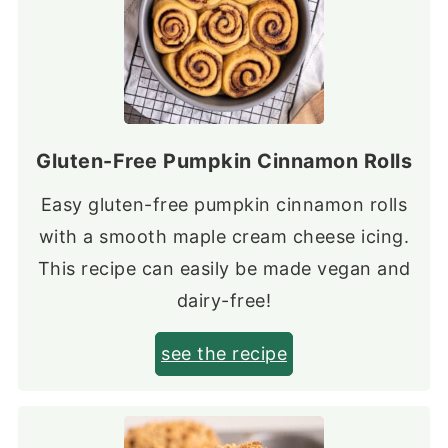
Gluten-Free Pumpkin Cinnamon Rolls
Easy gluten-free pumpkin cinnamon rolls
with a smooth maple cream cheese icing.
This recipe can easily be made vegan and
dairy-free!
see the recipe