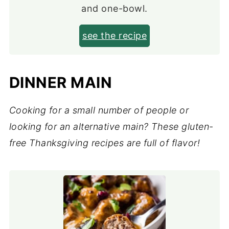
and one-bowl.
see the recipe
DINNER MAIN
Cooking for a small number of people or
looking for an alternative main? These gluten-
free Thanksgiving recipes are full of flavor!