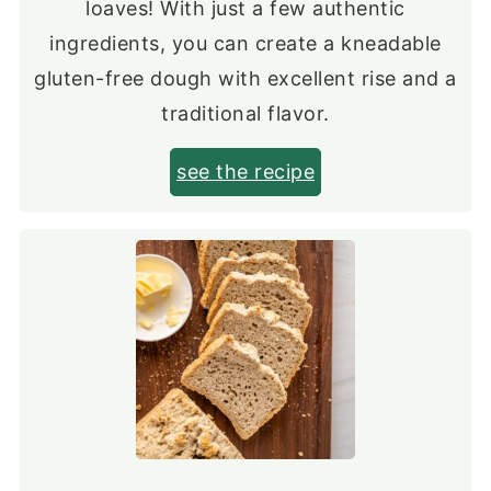
loaves! With just a few authentic
ingredients, you can create a kneadable
gluten-free dough with excellent rise and a
traditional flavor.
see the recipe