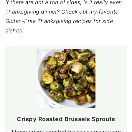
If there are not a ton of sides, is it really even
Thanksgiving dinner? Check out my favorite
Gluten-Free Thanksgiving recipes for side
dishes!
Crispy Roasted Brussels Sprouts
These crispy roasted brussels sprouts are