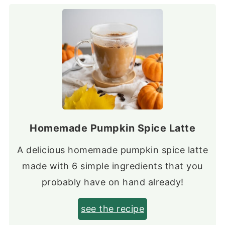
Homemade Pumpkin Spice Latte
A delicious homemade pumpkin spice latte
made with 6 simple ingredients that you
probably have on hand already!
see the recipe