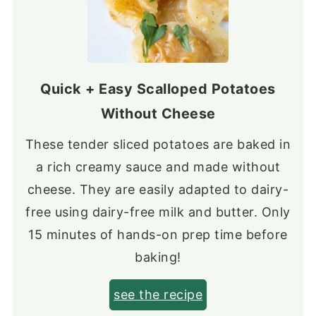
Quick + Easy Scalloped Potatoes
Without Cheese
These tender sliced potatoes are baked in
a rich creamy sauce and made without
cheese. They are easily adapted to dairy-
free using dairy-free milk and butter. Only
15 minutes of hands-on prep time before
baking!
see the recipe