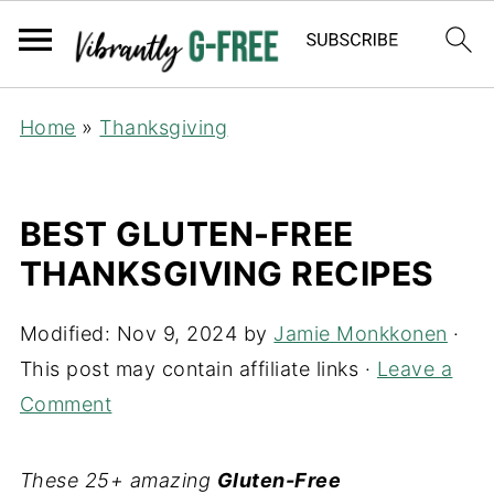
Home
»
Thanksgiving
BEST GLUTEN-FREE
THANKSGIVING RECIPES
Modified:
Nov 9, 2024
by
Jamie Monkkonen
·
This post may contain affiliate links ·
Leave a
Comment
These 25+ amazing
Gluten-Free