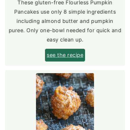
These gluten-free Flourless Pumpkin
Pancakes use only 8 simple ingredients
including almond butter and pumpkin
puree. Only one-bowl needed for quick and
easy clean up.
see the recipe