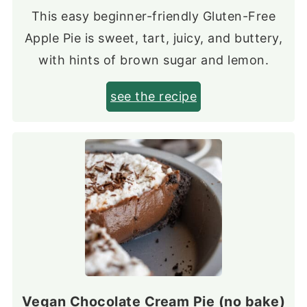
This easy beginner-friendly Gluten-Free
Apple Pie is sweet, tart, juicy, and buttery,
with hints of brown sugar and lemon.
see the recipe
Vegan Chocolate Cream Pie (no bake)