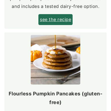
and includes a tested dairy-free option.
see the recipe
Flourless Pumpkin Pancakes (gluten-
free)