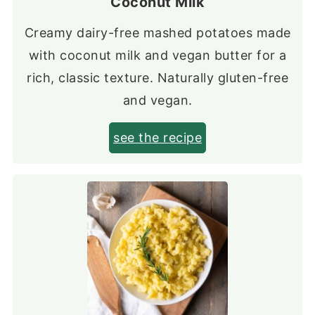
Coconut Milk
Creamy dairy-free mashed potatoes made
with coconut milk and vegan butter for a
rich, classic texture. Naturally gluten-free
and vegan.
see the recipe