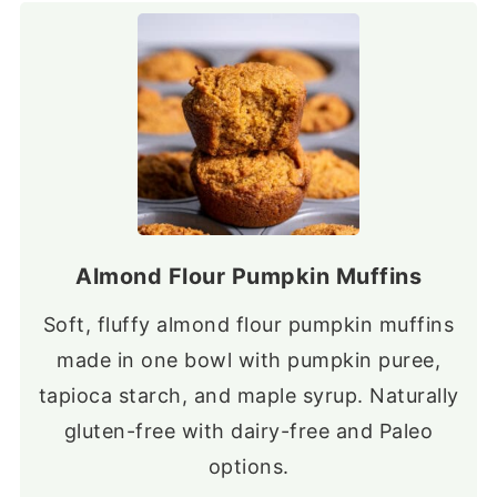
Almond Flour Pumpkin Muffins
Soft, fluffy almond flour pumpkin muffins
made in one bowl with pumpkin puree,
tapioca starch, and maple syrup. Naturally
gluten-free with dairy-free and Paleo
options.