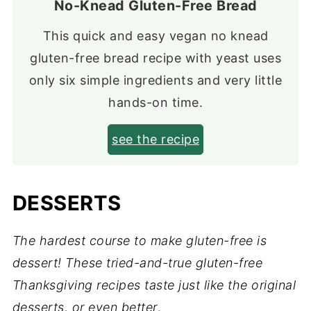
No-Knead Gluten-Free Bread
This quick and easy vegan no knead
gluten-free bread recipe with yeast uses
only six simple ingredients and very little
hands-on time.
see the recipe
DESSERTS
The hardest course to make gluten-free is
dessert! These tried-and-true gluten-free
Thanksgiving recipes taste just like the original
desserts, or even better
.