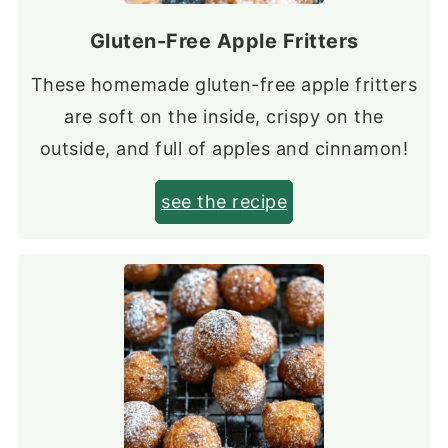
Gluten-Free Apple Fritters
These homemade gluten-free apple fritters
are soft on the inside, crispy on the
outside, and full of apples and cinnamon!
see the recipe