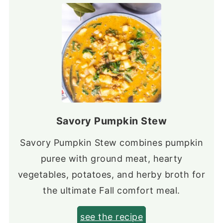
Savory Pumpkin Stew
Savory Pumpkin Stew combines pumpkin
puree with ground meat, hearty
vegetables, potatoes, and herby broth for
the ultimate Fall comfort meal.
see the recipe