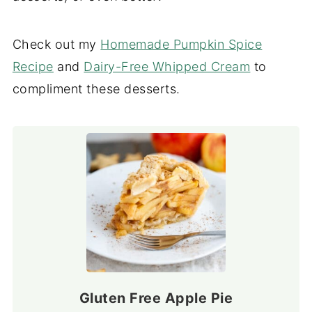
Check out my
Homemade Pumpkin Spice
Recipe
and
Dairy-Free Whipped Cream
to
compliment these desserts.
Gluten Free Apple Pie