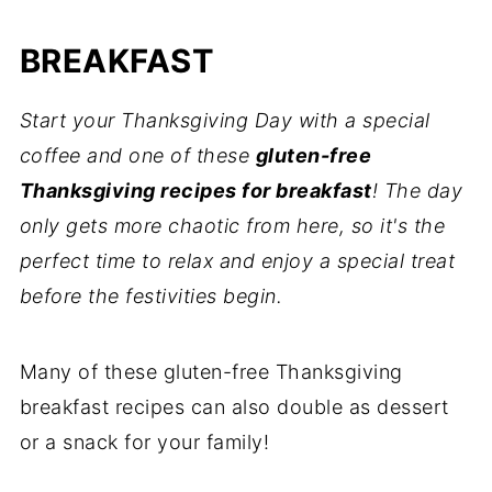
Gluten-Free Thanksgiving Tips
BREAKFAST
💬 Comments
Start your Thanksgiving Day with a special
coffee and one of these
gluten-free
Thanksgiving recipes for breakfast
! The day
only gets more chaotic from here, so it's the
perfect time to relax and enjoy a special treat
before the festivities begin.
Many of these gluten-free Thanksgiving
breakfast recipes can also double as dessert
or a snack for your family!