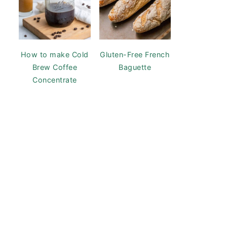
How to make Cold
Gluten-Free French
Brew Coffee
Baguette
Concentrate