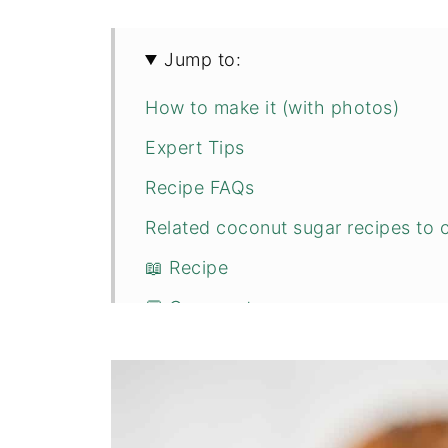
Jump to:
How to make it (with photos)
Expert Tips
Recipe FAQs
Related coconut sugar recipes to c
📖 Recipe
💬 Comments