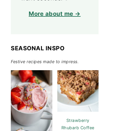
More about me →
SEASONAL INSPO
Festive recipes made to impress.
Strawberry
Rhubarb Coffee