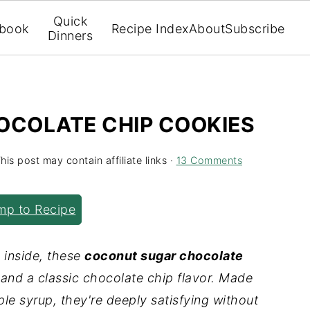
Quick
book
Recipe Index
About
Subscribe
Dinners
COLATE CHIP COOKIES
his post may contain affiliate links ·
13 Comments
p to Recipe
 inside, these
coconut sugar chocolate
and a classic chocolate chip flavor. Made
le syrup, they're deeply satisfying without