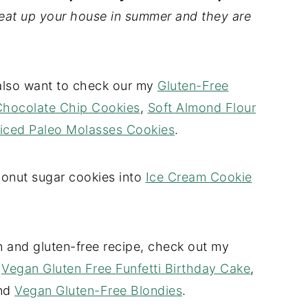
heat up your house in summer and they are
l also want to check our my
Gluten-Free
Chocolate Chip Cookies
,
Soft Almond Flour
iced Paleo Molasses Cookies
.
conut sugar cookies into
Ice Cream Cookie
 and gluten-free recipe, check out my
,
Vegan Gluten Free Funfetti Birthday Cake
,
and
Vegan Gluten-Free Blondies
.