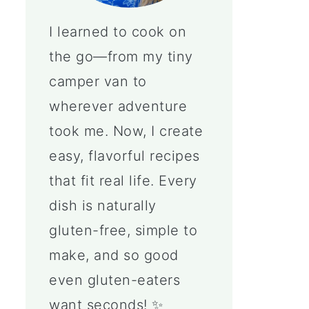
I learned to cook on
the go—from my tiny
camper van to
wherever adventure
took me. Now, I create
easy, flavorful recipes
that fit real life. Every
dish is naturally
gluten-free, simple to
make, and so good
even gluten-eaters
want seconds! ✨