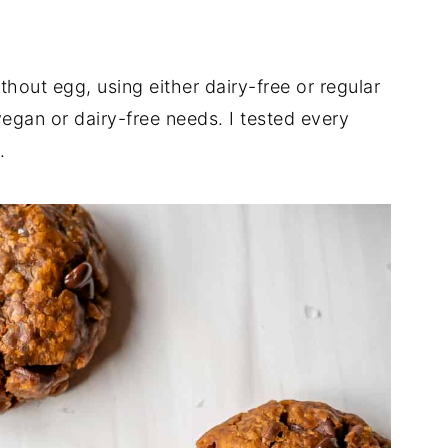
thout egg, using either dairy-free or regular
egan or dairy-free needs. I tested every
.