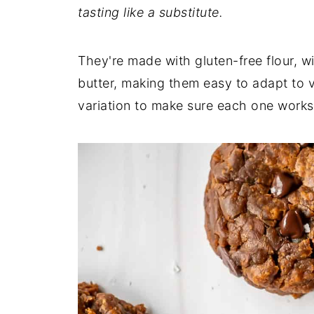
tasting like a substitute.
They're made with gluten-free flour, wi
butter, making them easy to adapt to v
variation to make sure each one works