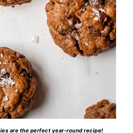
es are the perfect year-round recipe!