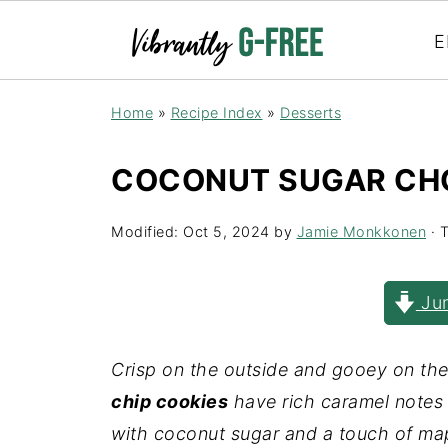
E
Home
»
Recipe Index
»
Desserts
COCONUT SUGAR CHO
Modified:
Oct 5, 2024
by
Jamie Monkkonen
· T
Jum
Crisp on the outside and gooey on the
chip cookies
have rich caramel notes 
with coconut sugar and a touch of map