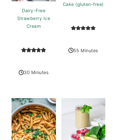
Cake (gluten-free)
Dairy-Free
Strawberry Ice
Cream
55 Minutes
30 Minutes