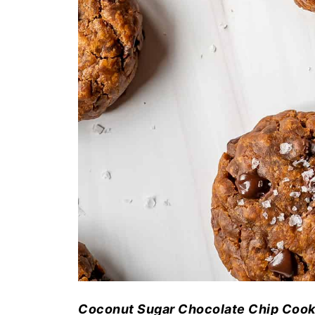
Coconut Sugar Chocolate Chip Cooki