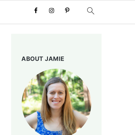
ABOUT JAMIE