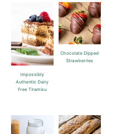
Chocolate Dipped
Strawberries
Impossibly
Authentic Dairy
Free Tiramisu