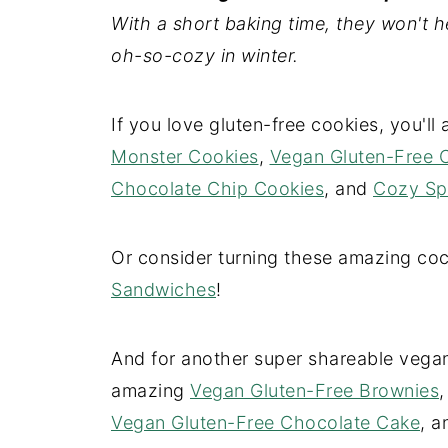
With a short baking time, they won't 
oh-so-cozy in winter.
If you love gluten-free cookies, you'l
Monster Cookies
,
Vegan Gluten-Free 
Chocolate Chip Cookies
, and
Cozy Sp
Or consider turning these amazing co
Sandwiches
!
And for another super shareable vegan
amazing
Vegan Gluten-Free Brownies
Vegan Gluten-Free Chocolate Cake
, 