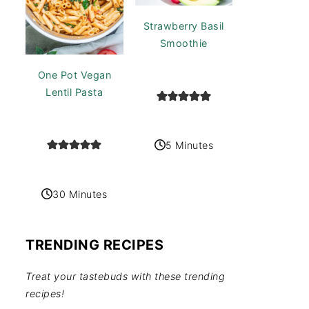
Strawberry Basil
Smoothie
One Pot Vegan
Lentil Pasta
5 Minutes
30 Minutes
TRENDING RECIPES
Treat your tastebuds with these trending
recipes!