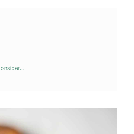
onsider...