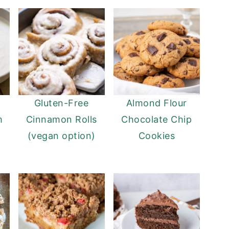
Gluten-Free
Almond Flour
m
Cinnamon Rolls
Chocolate Chip
(vegan option)
Cookies