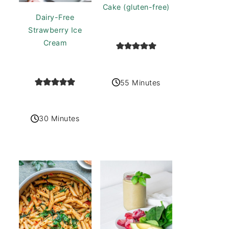
Cake (gluten-free)
Dairy-Free
Strawberry Ice
Cream
55 Minutes
30 Minutes