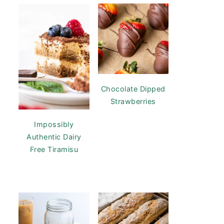
Chocolate Dipped
Strawberries
Impossibly
Authentic Dairy
Free Tiramisu