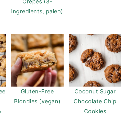
Crepes (3-
ingredients, paleo)
ee
Gluten-Free
Coconut Sugar
p
Blondies (vegan)
Chocolate Chip
&
Cookies