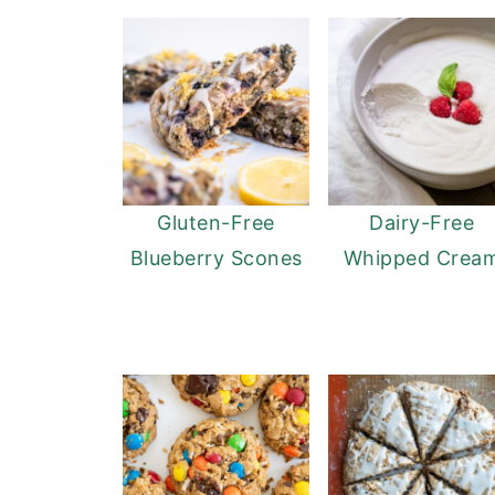
Gluten-Free
Dairy-Free
Blueberry Scones
Whipped Crea