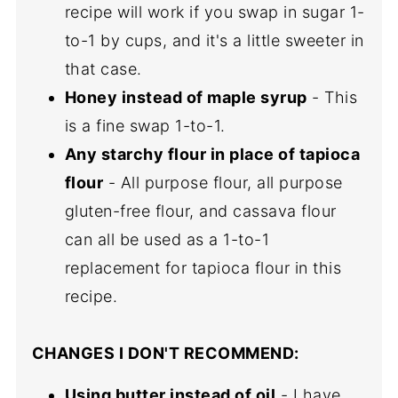
recipe will work if you swap in sugar 1-
to-1 by cups, and it's a little sweeter in
that case.
Honey instead of maple syrup
- This
is a fine swap 1-to-1.
Any starchy flour in place of tapioca
flour
- All purpose flour, all purpose
gluten-free flour, and cassava flour
can all be used as a 1-to-1
replacement for tapioca flour in this
recipe.
CHANGES I DON'T RECOMMEND:
Using butter instead of oil
- I have