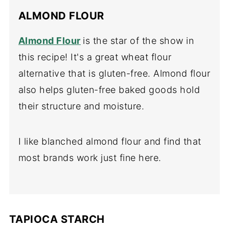
ALMOND FLOUR
Almond Flour
is the star of the show in
this recipe! It's a great wheat flour
alternative that is gluten-free. Almond flour
also helps gluten-free baked goods hold
their structure and moisture.
I like blanched almond flour and find that
most brands work just fine here.
TAPIOCA STARCH