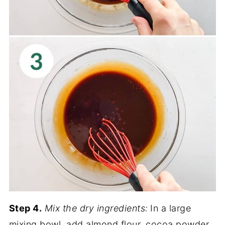
Step 4.
Mix the dry ingredients:
In a large
mixing bowl, add almond flour, cocoa powder,