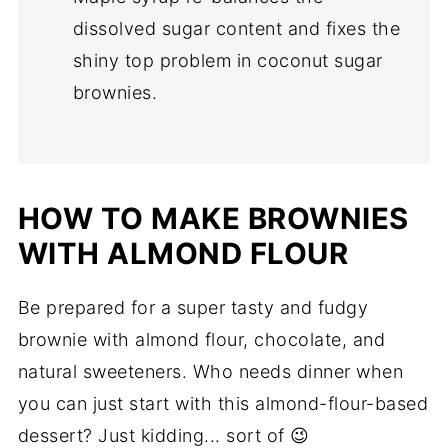
dissolved sugar content and fixes the
shiny top problem in coconut sugar
brownies.
HOW TO MAKE BROWNIES
WITH ALMOND FLOUR
Be prepared for a super tasty and fudgy
brownie with almond flour, chocolate, and
natural sweeteners. Who needs dinner when
you can just start with this almond-flour-based
dessert?
Just kidding... sort of 😉