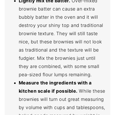
Lightly mix the batter.
Over-mixed
brownie batter can cause an extra
bubbly batter in the oven and it will
destroy your shiny top and traditional
brownie texture. They will still taste
nice, but these brownies will not look
as traditional and the texture will be
fudgier. Mix the brownies just until
they are combined, with some small
pea-sized flour lumps remaining.
Measure the ingredients with a
kitchen scale if possible.
While these
brownies will turn out great measuring
by volume with cups and tablespoons,