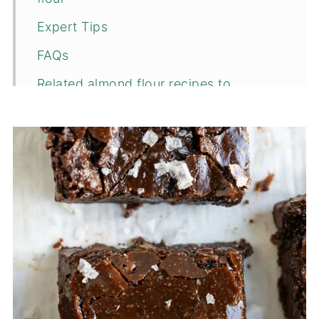
Expert Tips
FAQs
Related almond flour recipes to
consider...
📖 Recipe
💬 Comments