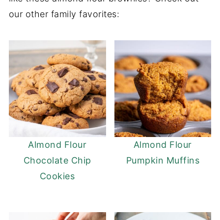
our other family favorites:
choice for brownies.
Almond Flour
Almond Flour
Chocolate Chip
Pumpkin Muffins
Cookies