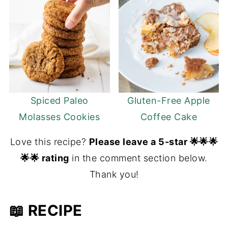
Spiced Paleo
Gluten-Free Apple
Molasses Cookies
Coffee Cake
Love this recipe?
Please leave a 5-star 🌟🌟🌟
🌟🌟 rating
in the comment section below.
Thank you!
📖 RECIPE