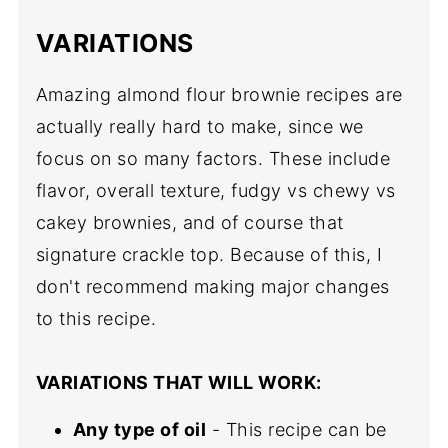
VARIATIONS
Amazing almond flour brownie recipes are
actually really hard to make, since we
focus on so many factors. These include
flavor, overall texture, fudgy vs chewy vs
cakey brownies, and of course that
signature crackle top. Because of this, I
don't recommend making major changes
to this recipe.
VARIATIONS THAT WILL WORK:
Any type of oil
- This recipe can be