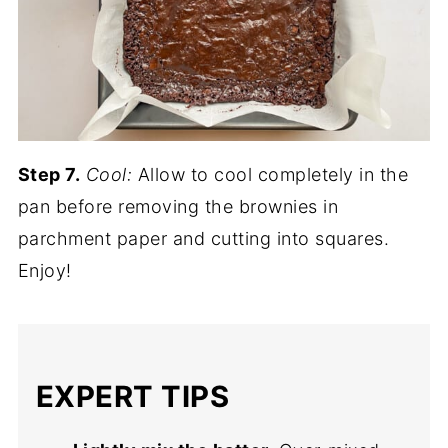
Step 7.
Cool:
Allow to cool completely in the
pan before removing the brownies in
parchment paper and cutting into squares.
Enjoy!
EXPERT TIPS