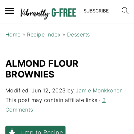
Home
»
Recipe Index
»
Desserts
ALMOND FLOUR
BROWNIES
Modified:
Jun 12, 2023
by
Jamie Monkkonen
·
This post may contain affiliate links ·
3
Comments
Jump to Recipe