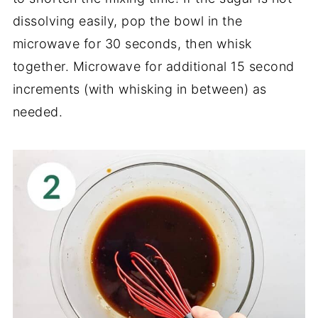
dissolving easily, pop the bowl in the
microwave for 30 seconds, then whisk
together. Microwave for additional 15 second
increments (with whisking in between) as
needed.