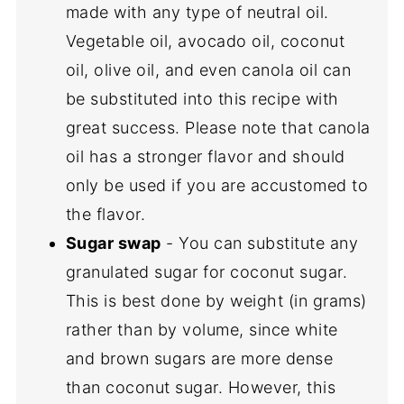
made with any type of neutral oil.
Vegetable oil, avocado oil, coconut
oil, olive oil, and even canola oil can
be substituted into this recipe with
great success. Please note that canola
oil has a stronger flavor and should
only be used if you are accustomed to
the flavor.
Sugar swap
- You can substitute any
granulated sugar for coconut sugar.
This is best done by weight (in grams)
rather than by volume, since white
and brown sugars are more dense
than coconut sugar. However, this