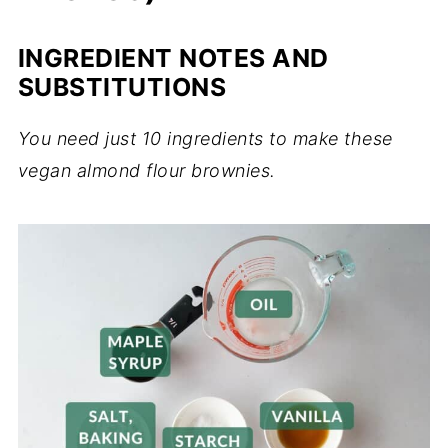
INGREDIENT NOTES AND
SUBSTITUTIONS
You need just 10 ingredients to make these
vegan almond flour brownies.