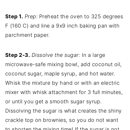
Step 1.
Prep:
Preheat the oven to 325 degrees
F (160 C) and line a 9x9 inch baking pan with
parchment paper.
Step 2-3.
Dissolve the sugar:
In a large
microwave-safe mixing bowl, add coconut oil,
coconut sugar, maple syrup, and hot water.
Whisk the mixture by hand or with an electric
mixer with whisk attachment for 3 full minutes,
or until you get a smooth sugar syrup.
Dissolving the sugar is what creates the shiny
crackle top on brownies, so you do not want
to shorten the mixing time! If the sugar is not