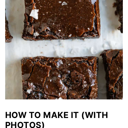
HOW TO MAKE IT (WITH
PHOTOS)