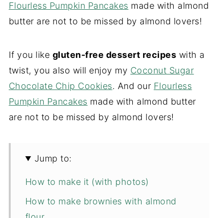
Flourless Pumpkin Pancakes
made with almond
butter are not to be missed by almond lovers!
If you like
gluten-free dessert recipes
with a
twist, you also will enjoy my
Coconut Sugar
Chocolate Chip Cookies
. And our
Flourless
Pumpkin Pancakes
made with almond butter
are not to be missed by almond lovers!
Jump to:
How to make it (with photos)
How to make brownies with almond
flour