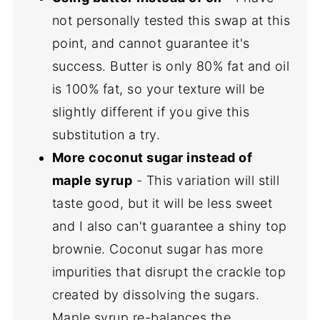
not personally tested this swap at this
point, and cannot guarantee it's
success. Butter is only 80% fat and oil
is 100% fat, so your texture will be
slightly different if you give this
substitution a try.
More coconut sugar instead of
maple syrup
- This variation will still
taste good, but it will be less sweet
and I also can't guarantee a shiny top
brownie. Coconut sugar has more
impurities that disrupt the crackle top
created by dissolving the sugars.
Maple syrup re-balances the