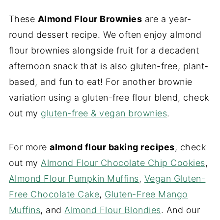
These
Almond Flour Brownies
are a year-
round dessert recipe. We often enjoy almond
flour brownies alongside fruit for a decadent
afternoon snack that is also gluten-free, plant-
based, and fun to eat! For another brownie
variation using a gluten-free flour blend, check
out my
gluten-free & vegan brownies
.
For more
almond flour baking recipes
, check
out my
Almond Flour Chocolate Chip Cookies
,
Almond Flour Pumpkin Muffins
,
Vegan Gluten-
Free Chocolate Cake
,
Gluten-Free Mango
Muffins
, and
Almond Flour Blondies
. And our