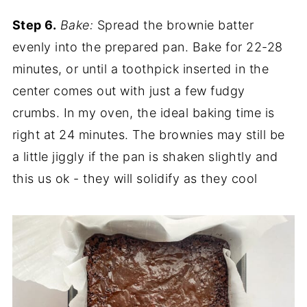
Step 6.
Bake:
Spread the brownie batter
evenly into the prepared pan. Bake for 22-28
minutes, or until a toothpick inserted in the
center comes out with just a few fudgy
crumbs. In my oven, the ideal baking time is
right at 24 minutes. The brownies may still be
a little jiggly if the pan is shaken slightly and
this us ok - they will solidify as they cool