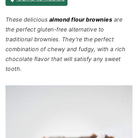
These delicious
almond flour brownies
are
the perfect gluten-free alternative to
traditional brownies. They're the perfect
combination of chewy and fudgy, with a rich
chocolate flavor that will satisfy any sweet
tooth.