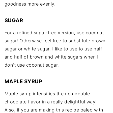
goodness more evenly.
SUGAR
For a refined sugar-free version, use coconut
sugar! Otherwise feel free to substitute brown
sugar or white sugar. I like to use to use half
and half of brown and white sugars when I
don't use coconut sugar.
MAPLE SYRUP
Maple syrup intensifies the rich double
chocolate flavor in a really delightful way!
Also, if you are making this recipe paleo with