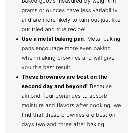
baked goods measured by weight in
grams or ounces have less variability
and are more likely to turn out just like
our tried and true recipe!
Use a metal baking pan.
Metal baking
pans encourage more even baking
when making brownies and will give
you the best result.
These brownies are best on the
second day and beyond!
Because
almond flour continues to absorb
moisture and flavors after cooking, we
find that these brownies are best on
days two and three after baking.