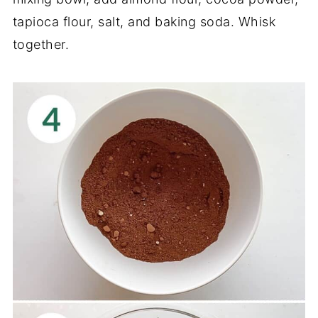
tapioca flour, salt, and baking soda. Whisk
together.