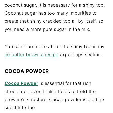
coconut sugar, it is necessary for a shiny top.
Coconut sugar has too many impurities to
create that shiny crackled top all by itself, so
you need a more pure sugar in the mix.
You can learn more about the shiny top in my
no butter brownie recipe
expert tips section.
COCOA POWDER
Cocoa Powder
is essential for that rich
chocolate flavor. It also helps to hold the
brownie's structure. Cacao powder is a a fine
substitute too.