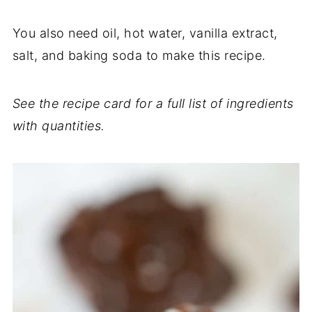
You also need oil, hot water, vanilla extract,
salt, and baking soda to make this recipe.
See the recipe card for a full list of ingredients
with quantities.