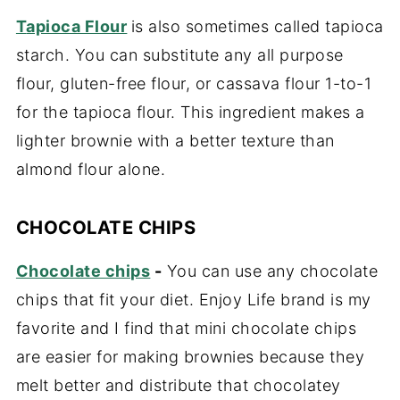
T
apioca Flour
is also sometimes called tapioca
starch. You can substitute any all purpose
flour, gluten-free flour, or cassava flour 1-to-1
for the tapioca flour. This ingredient makes a
lighter brownie with a better texture than
almond flour alone.
CHOCOLATE CHIPS
Chocolate chips
-
You can use any chocolate
chips that fit your diet. Enjoy Life brand is my
favorite and I find that mini chocolate chips
are easier for making brownies because they
melt better and distribute that chocolatey