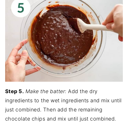
Step 5.
Make the batter:
Add the dry
ingredients to the wet ingredients and mix until
just combined. Then add the remaining
chocolate chips and mix until just combined.