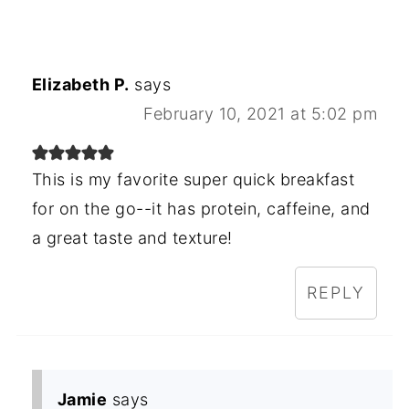
Elizabeth P.
says
February 10, 2021 at 5:02 pm
This is my favorite super quick breakfast
for on the go--it has protein, caffeine, and
a great taste and texture!
REPLY
Jamie
says