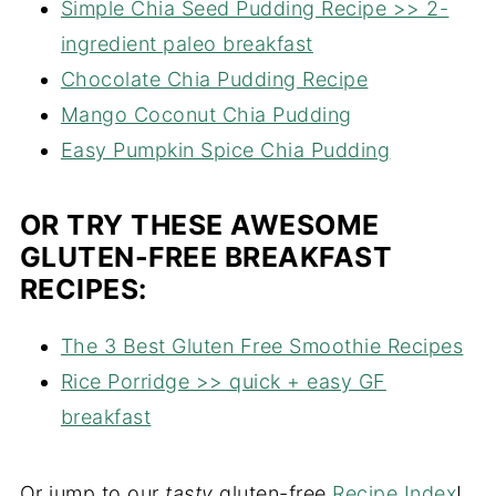
Simple Chia Seed Pudding Recipe >> 2-
ingredient paleo breakfast
Chocolate Chia Pudding Recipe
Mango Coconut Chia Pudding
Easy Pumpkin Spice Chia Pudding
OR TRY THESE AWESOME
GLUTEN-FREE BREAKFAST
RECIPES:
The 3 Best Gluten Free Smoothie Recipes
Rice Porridge >> quick + easy GF
breakfast
Or jump to our
tasty
gluten-free
Recipe Index
!