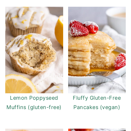
Lemon Poppyseed
Fluffy Gluten-Free
Muffins (gluten-free)
Pancakes (vegan)