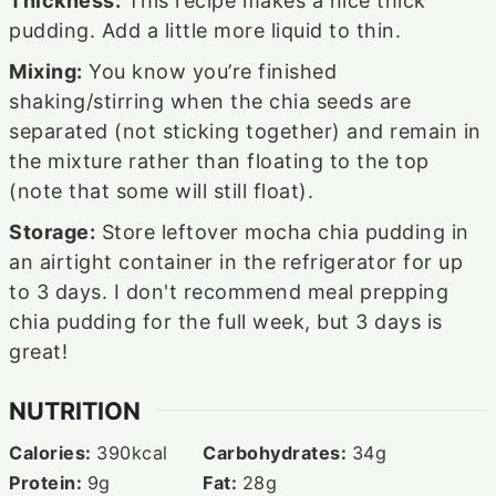
Thickness:
This recipe makes a nice thick
pudding. Add a little more liquid to thin.
Mixing:
You know you’re finished
shaking/stirring when the chia seeds are
separated (not sticking together) and remain in
the mixture rather than floating to the top
(note that some will still float).
Storage:
Store leftover mocha chia pudding in
an airtight container in the refrigerator for up
to 3 days. I don't recommend meal prepping
chia pudding for the full week, but 3 days is
great!
NUTRITION
Calories:
390
kcal
Carbohydrates:
34
g
Protein:
9
g
Fat:
28
g