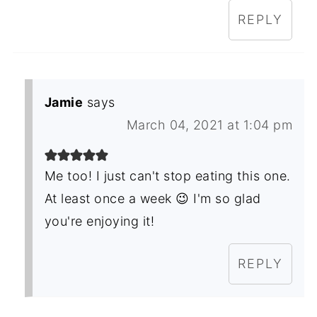
REPLY
Jamie
says
March 04, 2021 at 1:04 pm
Me too! I just can't stop eating this one.
At least once a week 😉 I'm so glad
you're enjoying it!
REPLY