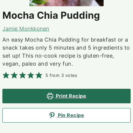
Mocha Chia Pudding
Jamie Monkkonen
An easy Mocha Chia Pudding for breakfast or a
snack takes only 5 minutes and 5 ingredients to
set up! This no-cook recipe is gluten-free,
vegan, paleo and very fun.
5
from
3
votes
Print Recipe
Pin Recipe