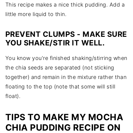
This recipe makes a nice thick pudding. Add a
little more liquid to thin.
PREVENT CLUMPS - MAKE SURE
YOU SHAKE/STIR IT WELL.
You know you're finished shaking/stirring when
the chia seeds are separated (not sticking
together) and remain in the mixture rather than
floating to the top (note that some will still
float).
TIPS TO MAKE MY MOCHA
CHIA PUDDING RECIPE ON