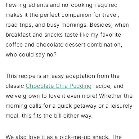
Few ingredients and no-cooking-required
makes it the perfect companion for travel,
road trips, and busy mornings. Besides, when
breakfast and snacks taste like my favorite
coffee and chocolate dessert combination,
who could say no?
This recipe is an easy adaptation from the
classic
Chocolate Chia Pudding
recipe, and
we've grown to love it even more! Whether the
morning calls for a quick getaway or a leisurely
meal, this fits the bill either way.
We also love it as a pick-me-up snack. The