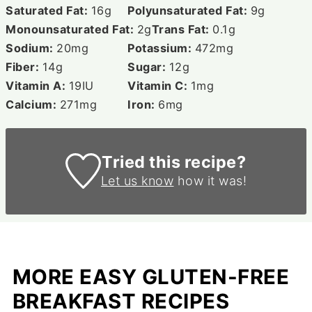
Saturated Fat:
16
g
Polyunsaturated Fat:
9
g
Monounsaturated Fat:
2
g
Trans Fat:
0.1
g
Sodium:
20
mg
Potassium:
472
mg
Fiber:
14
g
Sugar:
12
g
Vitamin A:
19
IU
Vitamin C:
1
mg
Calcium:
271
mg
Iron:
6
mg
Tried this recipe?
Let us know
how it was!
MORE EASY GLUTEN-FREE
BREAKFAST RECIPES