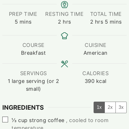
PREP TIME
RESTING TIME
TOTAL TIME
minutes
hours
hours
minutes
5
mins
2
hrs
2
hrs
5
mins
COURSE
CUISINE
Breakfast
American
SERVINGS
CALORIES
1
large serving (or 2
390
kcal
small)
INGREDIENTS
1x
2x
3x
▢
⅓
cup
strong coffee
, cooled to room
temperature