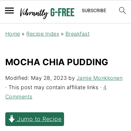
Home
»
Recipe Index
»
Breakfast
MOCHA CHIA PUDDING
Modified:
May 28, 2023
by
Jamie Monkkonen
· This post may contain affiliate links ·
4
Comments
Jump to Recipe