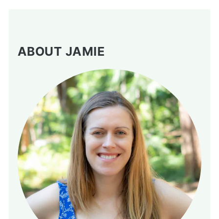
ABOUT JAMIE