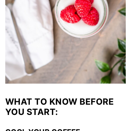
WHAT TO KNOW BEFORE
YOU START: