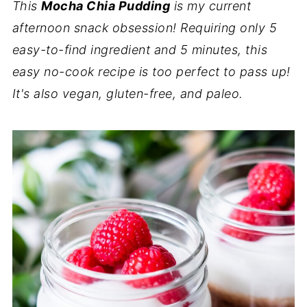
This
Mocha Chia Pudding
is my current
afternoon snack obsession! Requiring only 5
easy-to-find ingredient and 5 minutes, this
easy no-cook recipe is too perfect to pass up!
It's also vegan, gluten-free, and paleo.