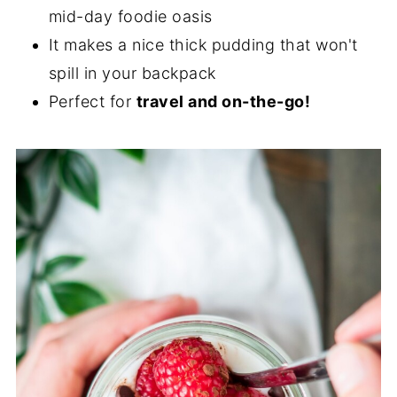
mid-day foodie oasis
It makes a nice thick pudding that won't
spill in your backpack
Perfect for
travel and on-the-go!