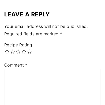
LEAVE A REPLY
Your email address will not be published.
Required fields are marked
*
Recipe Rating
Comment
*