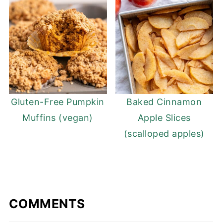
Gluten-Free Pumpkin
Baked Cinnamon
Muffins (vegan)
Apple Slices
(scalloped apples)
COMMENTS