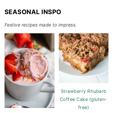
SEASONAL INSPO
Festive recipes made to impress.
Strawberry Rhubarb
Coffee Cake (gluten-
free)