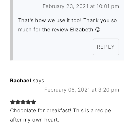
February 23, 2021 at 10:01 pm
That's how we use it too! Thank you so
much for the review Elizabeth 🙂
REPLY
Rachael
says
February 06, 2021 at 3:20 pm
Chocolate for breakfast! This is a recipe
after my own heart.