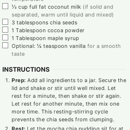
▢
⅓
cup
full fat coconut milk
(if solid and
separated, warm until liquid and mixed)
▢
3
tablespoons
chia seeds
▢
1
Tablespoon
cocoa powder
▢
1
Tablespoon
maple syrup
▢
Optional: ¼ teaspoon vanilla
for a smooth
taste
INSTRUCTIONS
Prep:
Add all ingredients to a jar. Secure the
lid and shake or stir until well mixed. Let
rest for a minute, then shake or stir again.
Let rest for another minute, then mix one
more time. This resting-stirring cycle
prevents the chia seeds from clumping.
Rest:
Let the mocha chia pudding sit for at