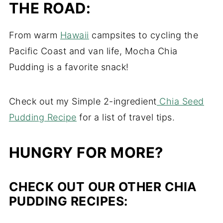
THE ROAD:
From warm
Hawaii
campsites to cycling the
Pacific Coast and van life, Mocha Chia
Pudding is a favorite snack!
Check out my Simple 2-ingredient
Chia Seed
Pudding Recipe
for a list of travel tips.
HUNGRY FOR MORE?
CHECK OUT OUR OTHER CHIA
PUDDING RECIPES: