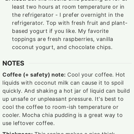
least two hours at room temperature or in
the refrigerator - I prefer overnight in the
refrigerator. Top with fresh fruit and plant-
based yogurt if you like. My favorite
toppings are fresh raspberries, vanilla
coconut yogurt, and chocolate chips.
NOTES
Coffee (+ safety) note:
Cool your coffee. Hot
liquids with coconut milk can cause it to spoil
quickly. And shaking a hot jar of liquid can build
up unsafe or unpleasant pressure. It's best to
cool the coffee to room-ish temperature or
cooler. Mocha chia pudding is a great way to
use leftover coffee.