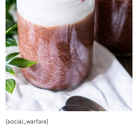
[social_warfare]