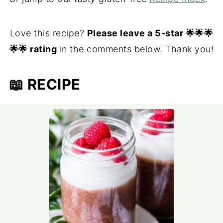
Love this recipe?
Please leave a 5-star 🌟🌟🌟
🌟🌟 rating
in the comments below. Thank you!
📖 RECIPE