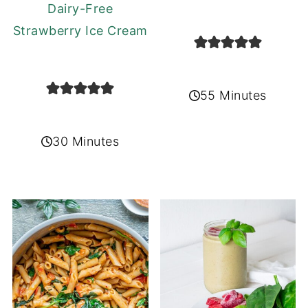
Dairy-Free
Strawberry Ice Cream
55 Minutes
30 Minutes