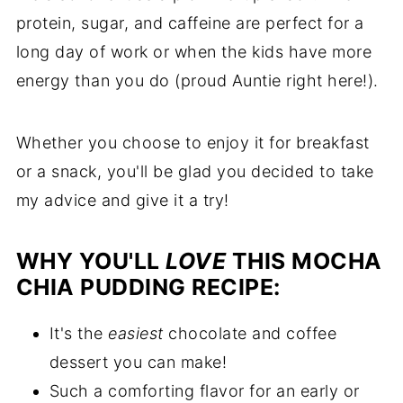
protein, sugar, and caffeine are perfect for a
long day of work or when the kids have more
energy than you do (proud Auntie right here!).
Whether you choose to enjoy it for breakfast
or a snack, you'll be glad you decided to take
my advice and give it a try!
WHY YOU'LL
LOVE
THIS MOCHA
CHIA PUDDING RECIPE:
It's the
easiest
chocolate and coffee
dessert you can make!
Such a comforting flavor for an early or