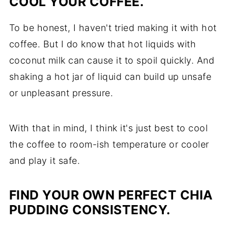
COOL YOUR COFFEE.
To be honest, I haven't tried making it with hot
coffee. But I do know that hot liquids with
coconut milk can cause it to spoil quickly. And
shaking a hot jar of liquid can build up unsafe
or unpleasant pressure.
With that in mind, I think it's just best to cool
the coffee to room-ish temperature or cooler
and play it safe.
FIND YOUR OWN PERFECT CHIA
PUDDING CONSISTENCY.