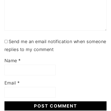
Send me an email notification when someone
replies to my comment
Name
*
Email
*