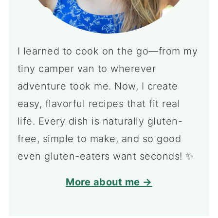
I learned to cook on the go—from my
tiny camper van to wherever
adventure took me. Now, I create
easy, flavorful recipes that fit real
life. Every dish is naturally gluten-
free, simple to make, and so good
even gluten-eaters want seconds! ✨
More about me →