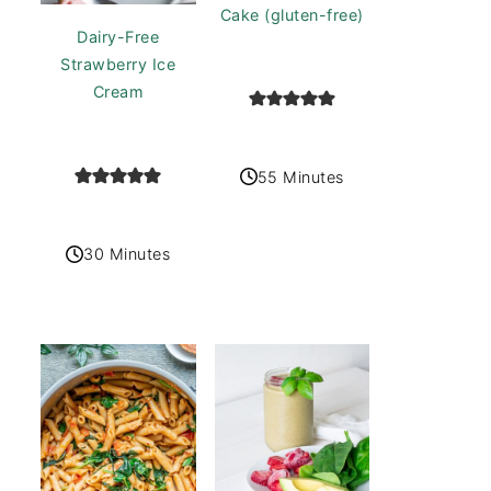
Cake (gluten-free)
Dairy-Free
Strawberry Ice
Cream
55 Minutes
30 Minutes