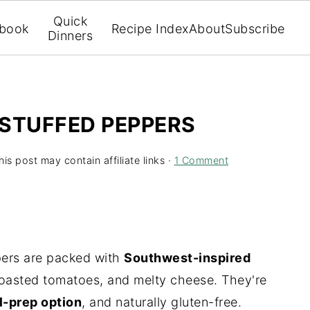
Quick
book
Recipe Index
About
Subscribe
Dinners
 STUFFED PEPPERS
his post may contain affiliate links ·
1 Comment
pers are packed with
Southwest-inspired
roasted tomatoes, and melty cheese. They're
l-prep option
, and naturally gluten-free.