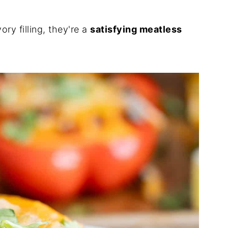
ry filling, they're a
satisfying meatless