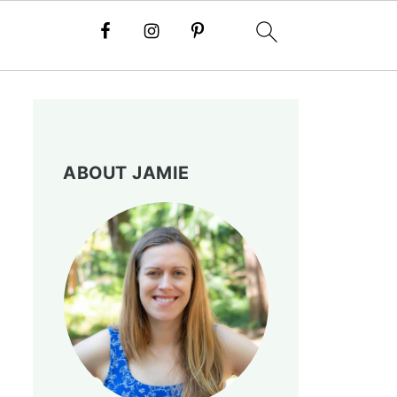
ABOUT JAMIE