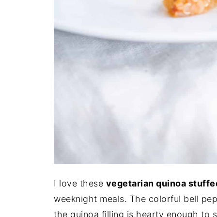
I love these
vegetarian quinoa stuff
weeknight meals. The colorful bell pep
the quinoa filling is hearty enough to 