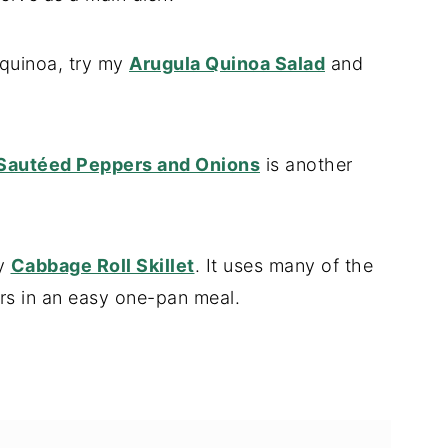
 quinoa, try my
Arugula Quinoa Salad
and
Sautéed Peppers and Onions
is another
my
Cabbage Roll Skillet
. It uses many of the
rs in an easy one-pan meal.