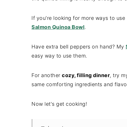
If you're looking for more ways to use
Salmon Quinoa Bowl
.
Have extra bell peppers on hand? My
easy way to use them.
For another
cozy, filling dinner
, try 
same comforting ingredients and flavo
Now let's get cooking!