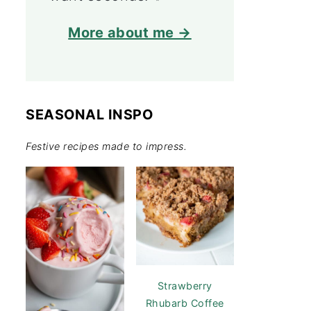
More about me →
SEASONAL INSPO
Festive recipes made to impress.
Strawberry
Rhubarb Coffee