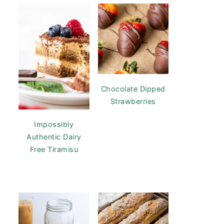
Chocolate Dipped
Strawberries
Impossibly
Authentic Dairy
Free Tiramisu