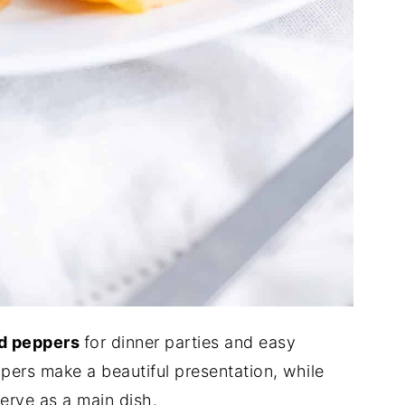
ed peppers
for dinner parties and easy
pers make a beautiful presentation, while
serve as a main dish.