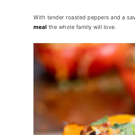
With tender roasted peppers and a savo
meal
the whole family will love.