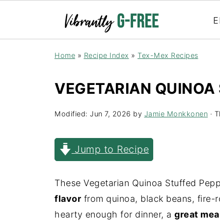
E
Home
»
Recipe Index
»
Tex-Mex Recipes
VEGETARIAN QUINOA
Modified:
Jun 7, 2026
by
Jamie Monkkonen
· T
Jump to Recipe
These Vegetarian Quinoa Stuffed Pep
flavor
from quinoa, black beans, fire-
hearty enough for dinner, a
great mea