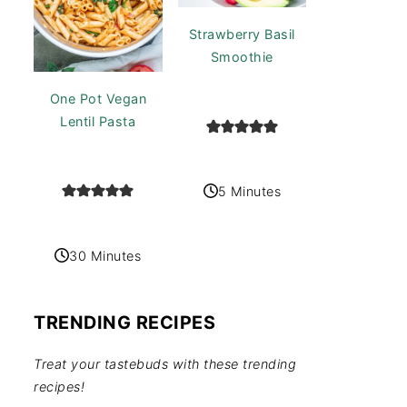
Strawberry Basil
Smoothie
One Pot Vegan
Lentil Pasta
5 Minutes
30 Minutes
TRENDING RECIPES
Treat your tastebuds with these trending
recipes!