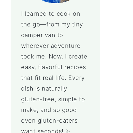
I learned to cook on
the go—from my tiny
camper van to
wherever adventure
took me. Now, I create
easy, flavorful recipes
that fit real life. Every
dish is naturally
gluten-free, simple to
make, and so good
even gluten-eaters
want seconds! ✨