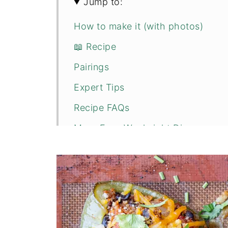
Jump to:
How to make it (with photos)
📖 Recipe
Pairings
Expert Tips
Recipe FAQs
More Easy Weeknight Dinners
💬 Comments