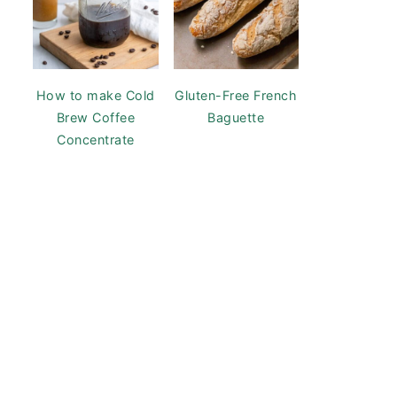
How to make Cold
Gluten-Free French
Brew Coffee
Baguette
Concentrate