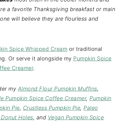
re a favorite Thanksgiving breakfast or main
one will believe they are flourless and
kin Spice Whipped Cream
or traditional
ng. Or serve it alongside my
Pumpkin Spice
fee Creamer
.
ider my
Almond Flour Pumpkin Muffins
,
 Pumpkin Spice Coffee Creamer
,
Pumpkin
kin Pie
,
Crustless Pumpkin Pie
,
Paleo
 Donut Holes
, and
Vegan Pumpkin Spice