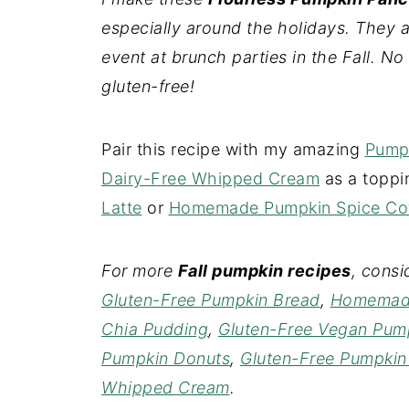
especially around the holidays. They a
event at brunch parties in the Fall. No 
gluten-free!
Pair this recipe with my amazing
Pump
Dairy-Free Whipped Cream
as a toppi
Latte
or
Homemade Pumpkin Spice Cof
For more
Fall pumpkin recipes
, cons
Gluten-Free Pumpkin Bread
,
Homemade
Chia Pudding
,
Gluten-Free Vegan Pump
Pumpkin Donuts
,
Gluten-Free Pumpkin
Whipped Cream
.