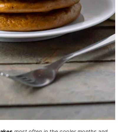
cakes
most often in the cooler months and