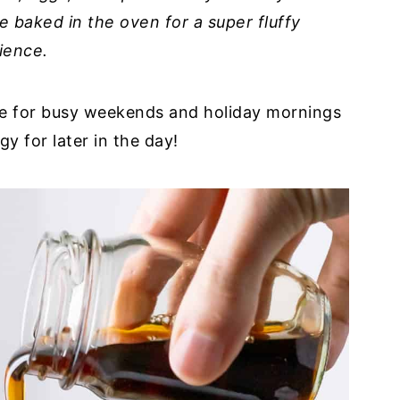
e baked in the oven for a super fluffy
ience.
cipe for busy weekends and holiday mornings
 for later in the day!