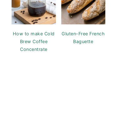
How to make Cold
Gluten-Free French
Brew Coffee
Baguette
Concentrate