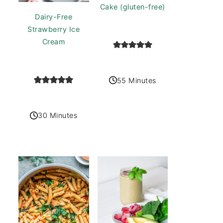
Cake (gluten-free)
Dairy-Free
Strawberry Ice
Cream
55 Minutes
30 Minutes