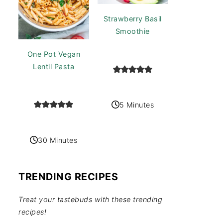
Strawberry Basil
Smoothie
One Pot Vegan
Lentil Pasta
5 Minutes
30 Minutes
TRENDING RECIPES
Treat your tastebuds with these trending
recipes!