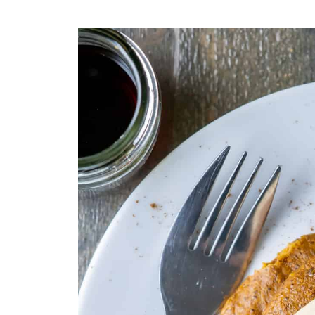
💬 Comments