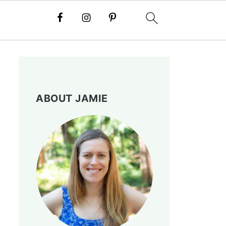
ABOUT JAMIE