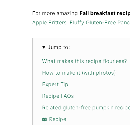
For more amazing
Fall breakfast rec
Apple Fritters
,
Fluffy Gluten-Free Pan
Jump to:
What makes this recipe flourless?
How to make it (with photos)
Expert Tip
Recipe FAQs
Related gluten-free pumpkin recipe
📖 Recipe