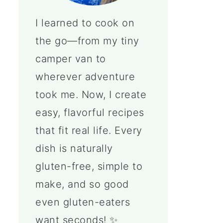
I learned to cook on
the go—from my tiny
camper van to
wherever adventure
took me. Now, I create
easy, flavorful recipes
that fit real life. Every
dish is naturally
gluten-free, simple to
make, and so good
even gluten-eaters
want seconds! ✨