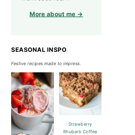
More about me →
SEASONAL INSPO
Festive recipes made to impress.
Strawberry
Rhubarb Coffee