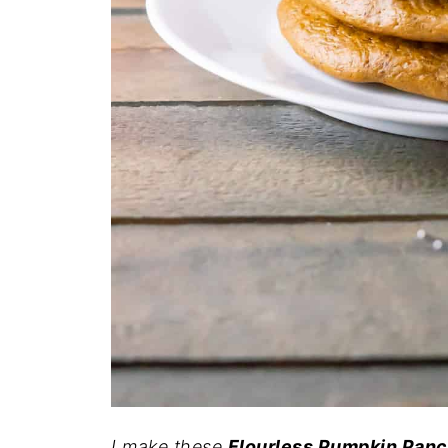
I make these
Flourless Pumpkin Pan