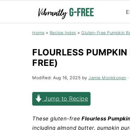
E
Home
»
Recipe Index
»
Gluten-Free Pumpkin R
FLOURLESS PUMPKIN
FREE)
Modified:
Aug 16, 2025
by
Jamie Monkkonen
· 
Jump to Recipe
These gluten-free
Flourless Pumpki
including almond butter, pumpkin pur