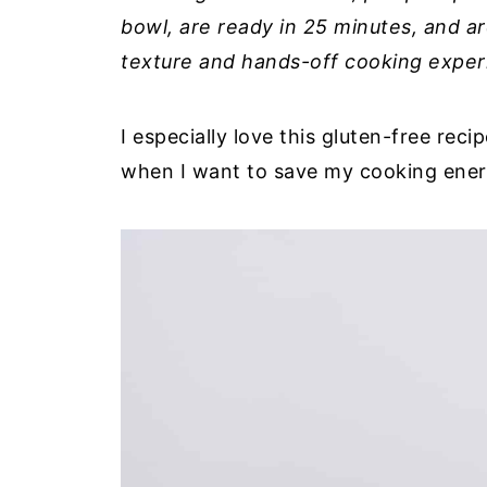
bowl, are ready in 25 minutes, and ar
texture and hands-off cooking exper
I especially love this gluten-free re
when I want to save my cooking energy