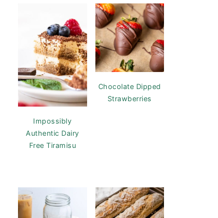
Chocolate Dipped
Strawberries
Impossibly
Authentic Dairy
Free Tiramisu