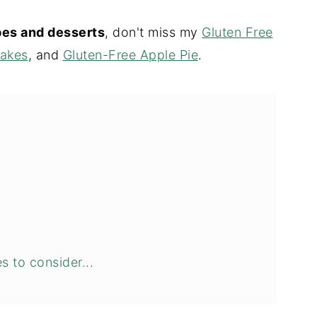
ipes and desserts
, don't miss my
Gluten Free
cakes
, and
Gluten-Free Apple Pie
.
s to consider...