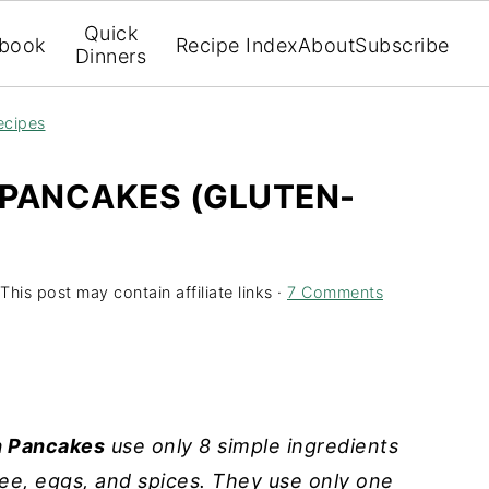
Quick
book
Recipe Index
About
Subscribe
Dinners
ecipes
 PANCAKES (GLUTEN-
This post may contain affiliate links ·
7 Comments
n Pancakes
use only 8 simple ingredients
ee, eggs, and spices. They use only one