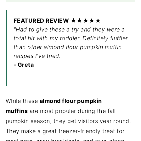
FEATURED REVIEW ★★★★★
"Had to give these a try and they were a
total hit with my toddler. Definitely fluffier
than other almond flour pumpkin muffin
recipes I've tried."
- Greta
While these
almond flour pumpkin
muffins
are most popular during the fall
pumpkin season, they get visitors year round.
They make a great freezer-friendly treat for