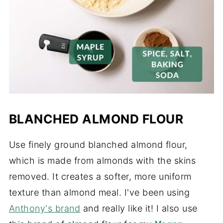
BLANCHED ALMOND FLOUR
Use finely ground blanched almond flour,
which is made from almonds with the skins
removed. It creates a softer, more uniform
texture than almond meal. I've been using
Anthony's brand
and really like it! I also use