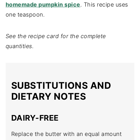
homemade pumpkin spice
. This recipe uses
one teaspoon.
See the recipe card for the complete
quantities.
SUBSTITUTIONS AND
DIETARY NOTES
DAIRY-FREE
Replace the butter with an equal amount