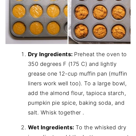
Dry Ingredients:
Preheat the oven to
350 degrees F (175 C) and lightly
grease one 12-cup muffin pan (muffin
liners work well too). To a large bowl,
add the almond flour, tapioca starch,
pumpkin pie spice, baking soda, and
salt. Whisk together .
Wet Ingredients:
To the whisked dry