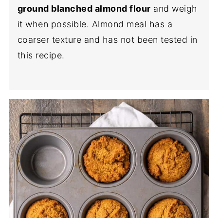
ground blanched almond flour
and weigh
it when possible. Almond meal has a
coarser texture and has not been tested in
this recipe.