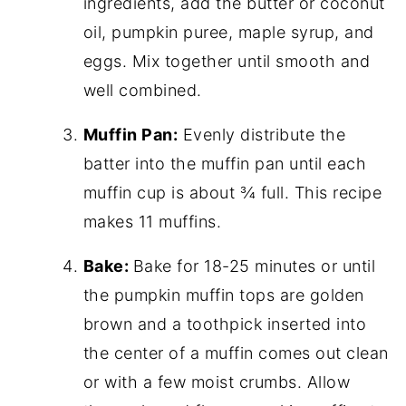
ingredients, add the butter or coconut
oil, pumpkin puree, maple syrup, and
eggs. Mix together until smooth and
well combined.
Muffin Pan:
Evenly distribute the
batter into the muffin pan until each
muffin cup is about ¾ full. This recipe
makes 11 muffins.
Bake:
Bake for 18-25 minutes or until
the pumpkin muffin tops are golden
brown and a toothpick inserted into
the center of a muffin comes out clean
or with a few moist crumbs. Allow