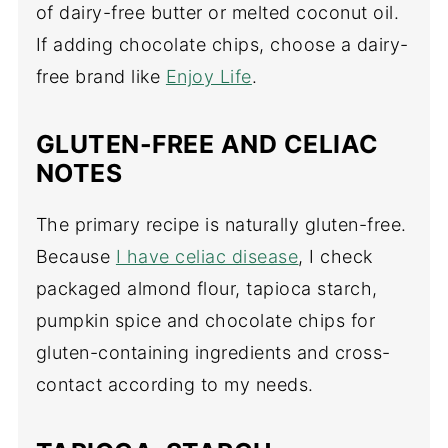
of dairy-free butter or melted coconut oil.
If adding chocolate chips, choose a dairy-
free brand like
Enjoy Life
.
GLUTEN-FREE AND CELIAC
NOTES
The primary recipe is naturally gluten-free.
Because
I have celiac disease
, I check
packaged almond flour, tapioca starch,
pumpkin spice and chocolate chips for
gluten-containing ingredients and cross-
contact according to my needs.