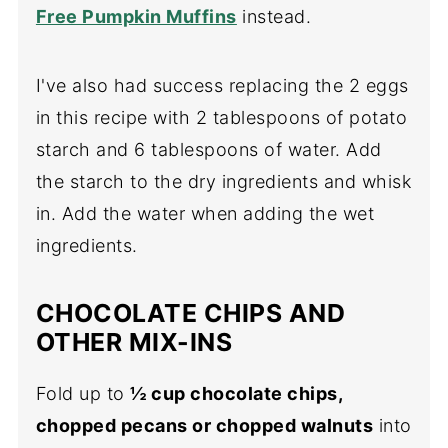
Free Pumpkin Muffins
instead.
I've also had success replacing the 2 eggs
in this recipe with 2 tablespoons of potato
starch and 6 tablespoons of water. Add
the starch to the dry ingredients and whisk
in. Add the water when adding the wet
ingredients.
CHOCOLATE CHIPS AND
OTHER MIX-INS
Fold up to
½ cup chocolate chips,
chopped pecans or chopped walnuts
into