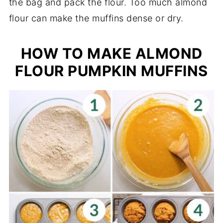
the bag and pack the flour. Too much almond
flour can make the muffins dense or dry.
HOW TO MAKE ALMOND
FLOUR PUMPKIN MUFFINS