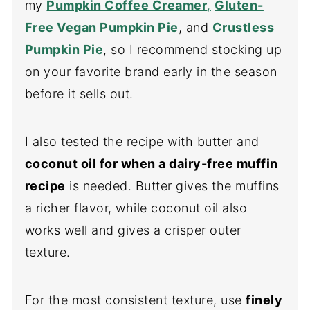
my
Pumpkin Coffee Creamer
,
Gluten-
Free Vegan Pumpkin Pie
, and
Crustless
Pumpkin Pie
, so I recommend stocking up
on your favorite brand early in the season
before it sells out.
I also tested the recipe with butter and
coconut oil for when a dairy-free muffin
recipe
is needed. Butter gives the muffins
a richer flavor, while coconut oil also
works well and gives a crisper outer
texture.
For the most consistent texture, use
finely