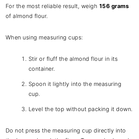
For the most reliable result, weigh
156 grams
of almond flour.
When using measuring cups:
Stir or fluff the almond flour in its
container.
Spoon it lightly into the measuring
cup.
Level the top without packing it down.
Do not press the measuring cup directly into