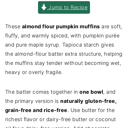
Jump to Recipe
These
almond flour pumpkin muffins
are soft,
fluffy, and warmly spiced, with pumpkin purée
and pure maple syrup. Tapioca starch gives
the almond-flour batter extra structure, helping
the muffins stay tender without becoming wet,
heavy or overly fragile.
The batter comes together in
one bowl
, and
the primary version is
naturally gluten-free,
grain-free and rice-free
. Use butter for the
richest flavor or dairy-free butter or coconut