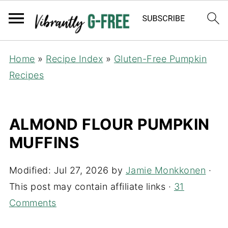
Home
»
Recipe Index
»
Gluten-Free Pumpkin
Recipes
ALMOND FLOUR PUMPKIN
MUFFINS
Modified:
Jul 27, 2026
by
Jamie Monkkonen
·
This post may contain affiliate links ·
31
Comments