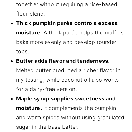
together without requiring a rice-based
flour blend.
Thick pumpkin purée controls excess
moisture.
A thick purée helps the muffins
bake more evenly and develop rounder
tops.
Butter adds flavor and tenderness.
Melted butter produced a richer flavor in
my testing, while coconut oil also works
for a dairy-free version.
Maple syrup supplies sweetness and
moisture.
It complements the pumpkin
and warm spices without using granulated
sugar in the base batter.