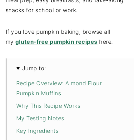
meal prep, easy breakfasts, and take-along
snacks for school or work.
If you love pumpkin baking, browse all
my
gluten-free pumpkin recipes
here.
Jump to:
Recipe Overview: Almond Flour
Pumpkin Muffins
Why This Recipe Works
My Testing Notes
Key Ingredients