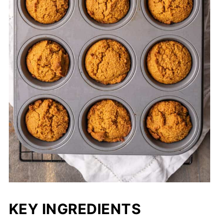
KEY INGREDIENTS