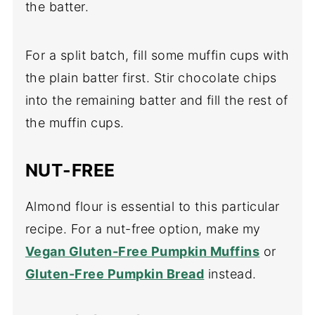
the batter.
For a split batch, fill some muffin cups with
the plain batter first. Stir chocolate chips
into the remaining batter and fill the rest of
the muffin cups.
NUT-FREE
Almond flour is essential to this particular
recipe. For a nut-free option, make my
Vegan Gluten-Free Pumpkin Muffins
or
Gluten-Free Pumpkin Bread
instead.