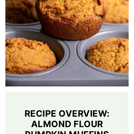
RECIPE OVERVIEW:
ALMOND FLOUR