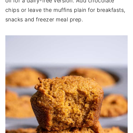
oil for a dairy-free version. Add chocolate
chips or leave the muffins plain for breakfasts,
snacks and freezer meal prep.