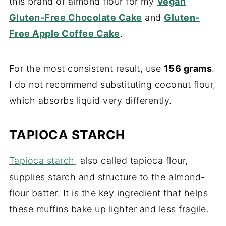
this brand of almond flour for my
Vegan
Gluten-Free Chocolate Cake
and
Gluten-
Free Apple Coffee Cake
.
For the most consistent result, use
156 grams
.
I do not recommend substituting coconut flour,
which absorbs liquid very differently.
TAPIOCA STARCH
Tapioca starch
, also called tapioca flour,
supplies starch and structure to the almond-
flour batter. It is the key ingredient that helps
these muffins bake up lighter and less fragile.