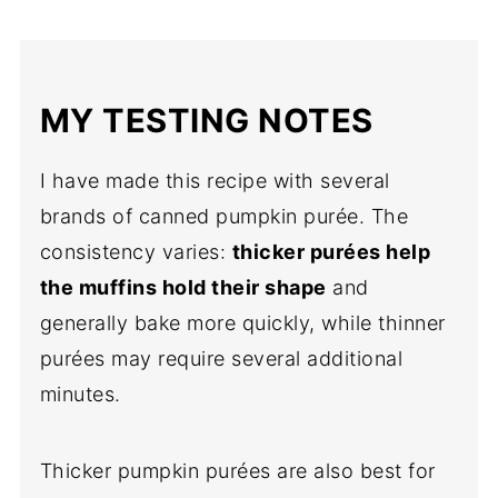
MY TESTING NOTES
I have made this recipe with several
brands of canned pumpkin purée. The
consistency varies:
thicker purées help
the muffins hold their shape
and
generally bake more quickly, while thinner
purées may require several additional
minutes.
Thicker pumpkin purées are also best for