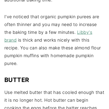
I've noticed that organic pumpkin purees are
often thinner and you may need to increase
the baking time by a few minutes.
Libby's
brand
is thick and works nicely with this
recipe. You can also make these almond flour
pumpkin muffins with homemade pumpkin
puree.
BUTTER
Use melted butter that has cooled enough that
it is no longer hot. Hot butter can begin
cooking the eggs before the batter reaches