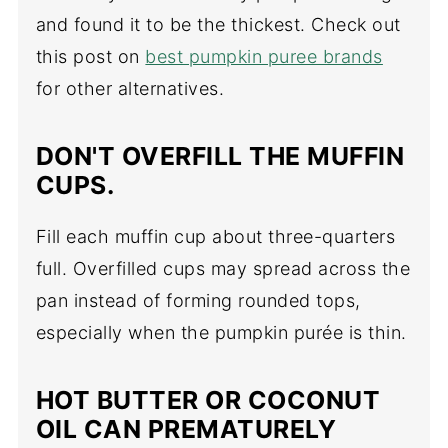
and found it to be the thickest. Check out
this post on
best pumpkin puree brands
for other alternatives.
DON'T OVERFILL THE MUFFIN
CUPS.
Fill each muffin cup about three-quarters
full. Overfilled cups may spread across the
pan instead of forming rounded tops,
especially when the pumpkin purée is thin.
HOT BUTTER OR COCONUT
OIL CAN PREMATURELY