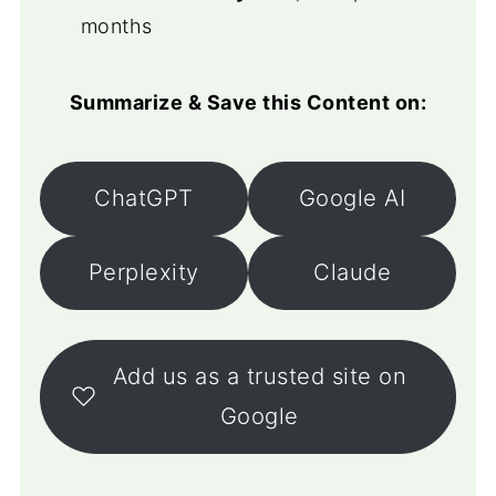
months
Summarize & Save this Content on:
ChatGPT
Google AI
Perplexity
Claude
Add us as a trusted site on
Google