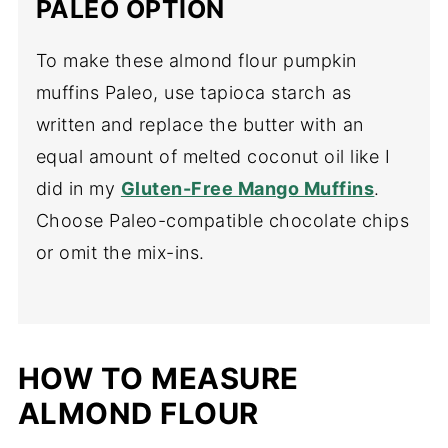
PALEO OPTION
To make these almond flour pumpkin
muffins Paleo, use tapioca starch as
written and replace the butter with an
equal amount of melted coconut oil like I
did in my
Gluten-Free Mango Muffins
.
Choose Paleo-compatible chocolate chips
or omit the mix-ins.
HOW TO MEASURE
ALMOND FLOUR