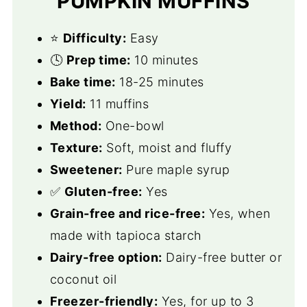
PUMPKIN MUFFINS
⭐️
Difficulty:
Easy
🕓
Prep time:
10 minutes
Bake time:
18-25 minutes
Yield:
11 muffins
Method:
One-bowl
Texture:
Soft, moist and fluffy
Sweetener:
Pure maple syrup
✅
Gluten-free:
Yes
Grain-free and rice-free:
Yes, when
made with tapioca starch
Dairy-free option:
Dairy-free butter or
coconut oil
Freezer-friendly:
Yes, for up to 3