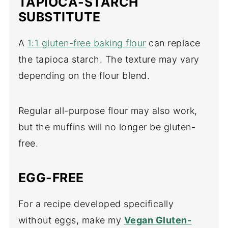
TAPIOCA-STARCH
SUBSTITUTE
A
1:1 gluten-free baking flour
can replace
the tapioca starch. The texture may vary
depending on the flour blend.
Regular all-purpose flour may also work,
but the muffins will no longer be gluten-
free.
EGG-FREE
For a recipe developed specifically
without eggs, make my
Vegan Gluten-