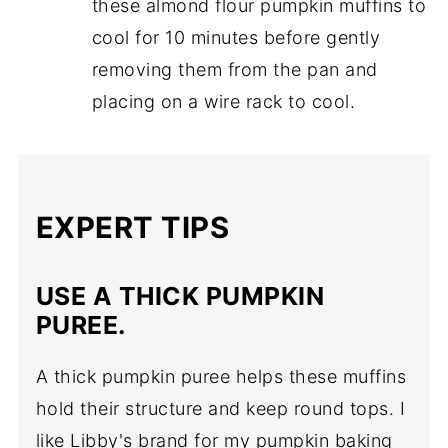
these almond flour pumpkin muffins to
cool for 10 minutes before gently
removing them from the pan and
placing on a wire rack to cool.
EXPERT TIPS
USE A THICK PUMPKIN
PUREE.
A thick pumpkin puree helps these muffins
hold their structure and keep round tops. I
like Libby's brand for my pumpkin baking