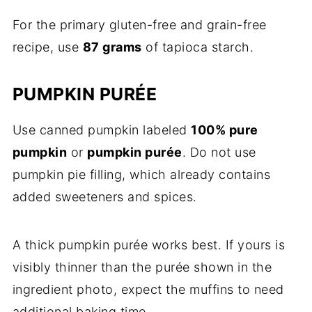
For the primary gluten-free and grain-free
recipe, use
87 grams
of tapioca starch.
PUMPKIN PURÉE
Use canned pumpkin labeled
100% pure
pumpkin
or
pumpkin purée
. Do not use
pumpkin pie filling, which already contains
added sweeteners and spices.
A thick pumpkin purée works best. If yours is
visibly thinner than the purée shown in the
ingredient photo, expect the muffins to need
additional baking time.