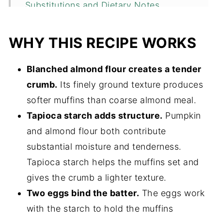
Substitutions and Dietary Notes
How to Measure Almond Flour
WHY THIS RECIPE WORKS
How to Make Almond Flour Pumpkin
Muffins
Blanched almond flour creates a tender
Expert Tips
crumb.
Its finely ground texture produces
Almond Flour Pumpkin Muffins Recipe
softer muffins than coarse almond meal.
FAQs
Tapioca starch adds structure.
Pumpkin
and almond flour both contribute
More Gluten-Free Pumpkin Recipes
substantial moisture and tenderness.
📖 Recipe
Tapioca starch helps the muffins set and
💬 Comments
gives the crumb a lighter texture.
Two eggs bind the batter.
The eggs work
with the starch to hold the muffins