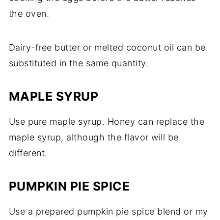
the oven.
Dairy-free butter or melted coconut oil can be
substituted in the same quantity.
MAPLE SYRUP
Use pure maple syrup. Honey can replace the
maple syrup, although the flavor will be
different.
PUMPKIN PIE SPICE
Use a prepared pumpkin pie spice blend or my