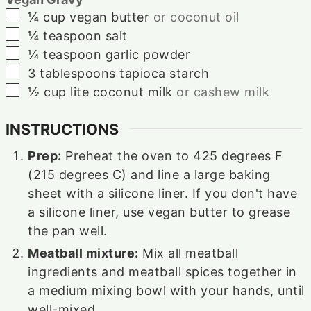
▢
¼
cup
vegan butter
or coconut oil
▢
¼
teaspoon
salt
▢
¼
teaspoon
garlic powder
▢
3
tablespoons
tapioca starch
▢
½
cup
lite coconut milk
or cashew milk
INSTRUCTIONS
Prep:
Preheat the oven to 425 degrees F
(215 degrees C) and line a large baking
sheet with a silicone liner. If you don't have
a silicone liner, use vegan butter to grease
the pan well.
Meatball mixture:
Mix all meatball
ingredients and meatball spices together in
a medium mixing bowl with your hands, until
well-mixed.