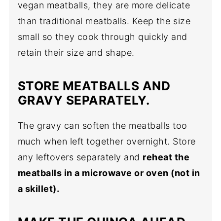
vegan meatballs, they are more delicate
than traditional meatballs. Keep the size
small so they cook through quickly and
retain their size and shape.
STORE MEATBALLS AND
GRAVY SEPARATELY.
The gravy can soften the meatballs too
much when left together overnight. Store
any leftovers separately and
reheat the
meatballs in a microwave or oven (not in
a skillet).