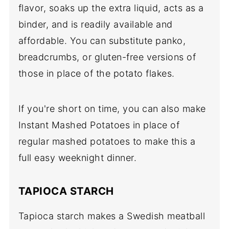
flavor, soaks up the extra liquid, acts as a
binder, and is readily available and
affordable. You can substitute panko,
breadcrumbs, or gluten-free versions of
those in place of the potato flakes.
If you're short on time, you can also make
Instant Mashed Potatoes in place of
regular mashed potatoes to make this a
full easy weeknight dinner.
TAPIOCA STARCH
Tapioca starch makes a Swedish meatball