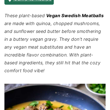
These plant-based
Vegan Swedish Meatballs
are made with quinoa, chopped mushrooms,
and sunflower seed butter before smothering
in a buttery vegan gravy. They don't require
any vegan meat substitutes and have an
incredible flavor combination. With plant-
based ingredients, they still hit that the cozy
comfort food vibe!