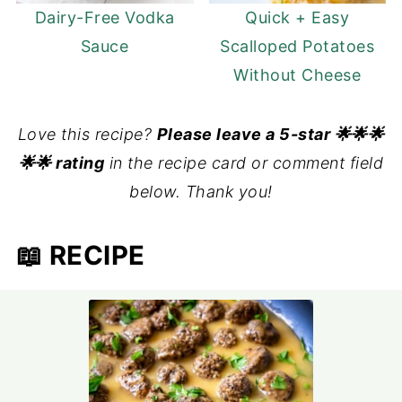
Dairy-Free Vodka
Quick + Easy
Sauce
Scalloped Potatoes
Without Cheese
Love this recipe?
Please leave a 5-star 🌟🌟🌟
🌟🌟 rating
in the recipe card or comment field
below. Thank you!
📖 RECIPE