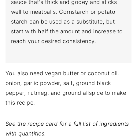
sauce that's thick and gooey and sticks
well to meatballs. Cornstarch or potato
starch can be used as a substitute, but
start with half the amount and increase to
reach your desired consistency.
You also need vegan butter or coconut oil,
onion, garlic powder, salt, ground black
pepper, nutmeg, and ground allspice to make
this recipe.
See the recipe card for a full list of ingredients
with quantities.