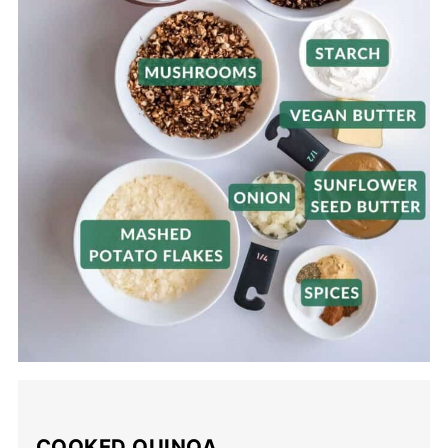
COOKED QUINOA