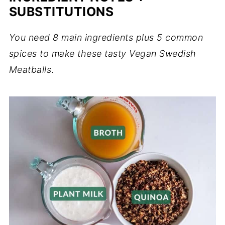
SUBSTITUTIONS
You need 8 main ingredients plus 5 common
spices to make these tasty Vegan Swedish
Meatballs
.