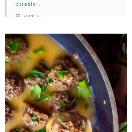
consider...
📖 Recipe
💬 Comments