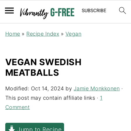
Home
»
Recipe Index
»
Vegan
VEGAN SWEDISH
MEATBALLS
Modified:
Oct 14, 2024
by
Jamie Monkkonen
·
This post may contain affiliate links ·
1
Comment
Jump to Recipe