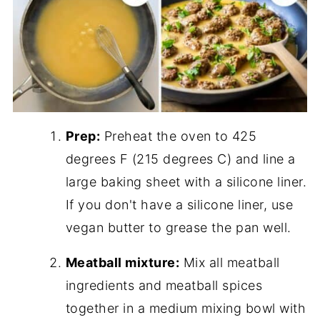
Prep:
Preheat the oven to 425
degrees F (215 degrees C) and line a
large baking sheet with a silicone liner.
If you don't have a silicone liner, use
vegan butter to grease the pan well.
Meatball mixture:
Mix all meatball
ingredients and meatball spices
together in a medium mixing bowl with