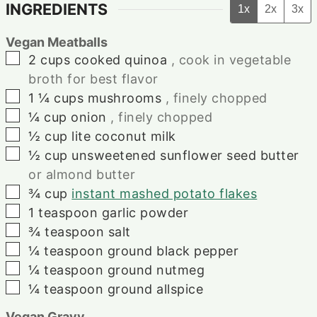
INGREDIENTS
1x
2x
3x
Vegan Meatballs
▢
2
cups
cooked quinoa
, cook in vegetable
broth for best flavor
▢
1 ¼
cups
mushrooms
, finely chopped
▢
¼
cup
onion
, finely chopped
▢
½
cup
lite coconut milk
▢
½
cup
unsweetened sunflower seed butter
or almond butter
▢
¾
cup
instant mashed potato flakes
▢
1
teaspoon
garlic powder
▢
¾
teaspoon
salt
▢
¼
teaspoon
ground black pepper
▢
¼
teaspoon
ground nutmeg
▢
¼
teaspoon
ground allspice
Vegan Gravy