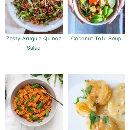
Zesty Arugula Quinoa
Coconut Tofu Soup
Salad