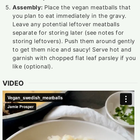
Assembly:
Place the vegan meatballs that
you plan to eat immediately in the gravy.
Leave any potential leftover meatballs
separate for storing later (see notes for
storing leftovers). Push them around gently
to get them nice and saucy! Serve hot and
garnish with chopped flat leaf parsley if you
like (optional).
VIDEO