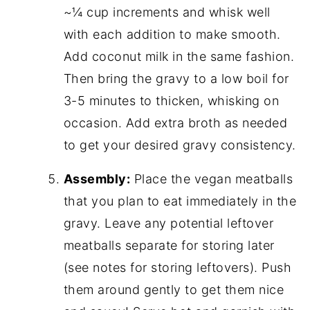
~¼ cup increments and whisk well
with each addition to make smooth.
Add coconut milk in the same fashion.
Then bring the gravy to a low boil for
3-5 minutes to thicken, whisking on
occasion. Add extra broth as needed
to get your desired gravy consistency.
Assembly:
Place the vegan meatballs
that you plan to eat immediately in the
gravy. Leave any potential leftover
meatballs separate for storing later
(see notes for storing leftovers). Push
them around gently to get them nice