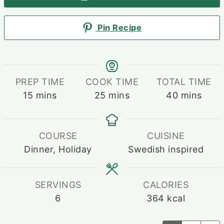
Pin Recipe
PREP TIME
COOK TIME
TOTAL TIME
minutes
minutes
minutes
15
mins
25
mins
40
mins
COURSE
CUISINE
Dinner, Holiday
Swedish inspired
SERVINGS
CALORIES
6
364
kcal