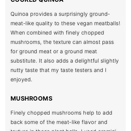
Quinoa provides a surprisingly ground-
meat-like quality to these vegan meatballs!
When combined with finely chopped
mushrooms, the texture can almost pass
for ground meat or a ground meat
substitute. It also adds a delightful slightly
nutty taste that my taste testers and I
enjoyed.
MUSHROOMS
Finely chopped mushrooms help to add
back some of the meat-like flavor and