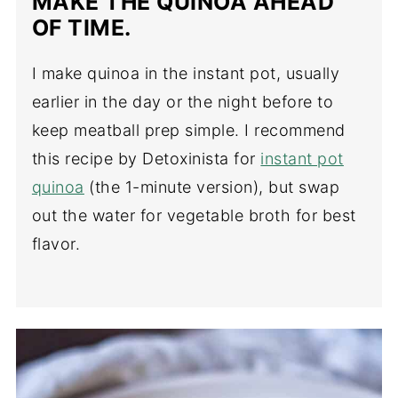
MAKE THE QUINOA AHEAD
OF TIME.
I make quinoa in the instant pot, usually
earlier in the day or the night before to
keep meatball prep simple. I recommend
this recipe by Detoxinista for
instant pot
quinoa
(the 1-minute version), but swap
out the water for vegetable broth for best
flavor.