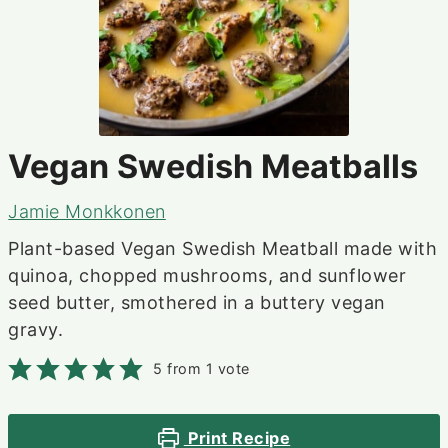
Vegan Swedish Meatballs
Jamie Monkkonen
Plant-based Vegan Swedish Meatball made with
quinoa, chopped mushrooms, and sunflower
seed butter, smothered in a buttery vegan
gravy.
5
from 1 vote
Print Recipe