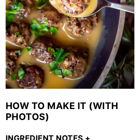
HOW TO MAKE IT (WITH
PHOTOS)
INGREDIENT NOTES +