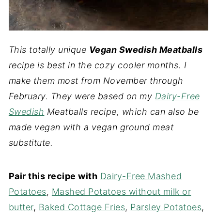
This totally unique
Vegan Swedish Meatballs
recipe is best in the cozy cooler months. I
make them most from November through
February. They were based on my
Dairy-Free
Swedish
Meatballs recipe, which can also be
made vegan with a vegan ground meat
substitute.
Pair this recipe with
Dairy-Free Mashed
Potatoes
,
Mashed Potatoes without milk or
butter
,
Baked Cottage Fries
,
Parsley Potatoes
,