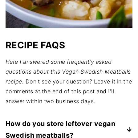
RECIPE FAQS
Here I answered some frequently asked
questions about this Vegan Swedish Meatballs
recipe.
Don't see your question? Leave it in the
comments at the end of this post and I'll
answer within two business days.
How do you store leftover vegan
Swedish meatballs?