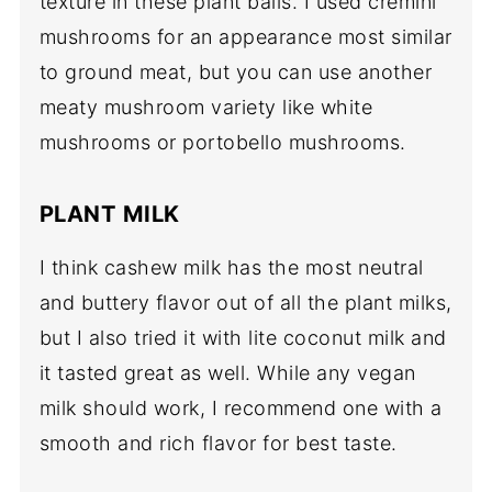
texture in these plant balls. I used cremini
mushrooms for an appearance most similar
to ground meat, but you can use another
meaty mushroom variety like white
mushrooms or portobello mushrooms.
PLANT MILK
I think cashew milk has the most neutral
and buttery flavor out of all the plant milks,
but I also tried it with lite coconut milk and
it tasted great as well. While any vegan
milk should work, I recommend one with a
smooth and rich flavor for best taste.