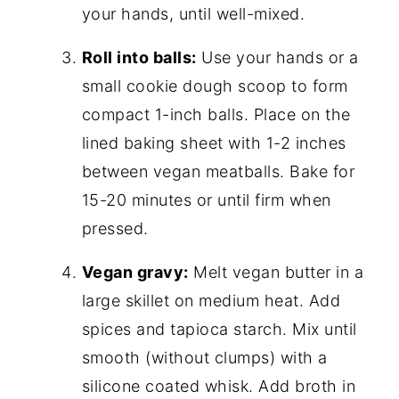
your hands, until well-mixed.
Roll into balls:
Use your hands or a
small cookie dough scoop to form
compact 1-inch balls. Place on the
lined baking sheet with 1-2 inches
between vegan meatballs. Bake for
15-20 minutes or until firm when
pressed.
Vegan gravy:
Melt vegan butter in a
large skillet on medium heat. Add
spices and tapioca starch. Mix until
smooth (without clumps) with a
silicone coated whisk. Add broth in