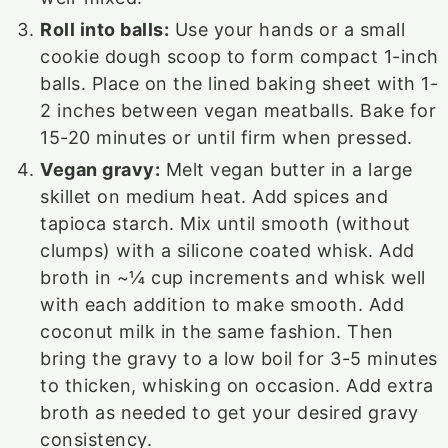
Roll into balls:
Use your hands or a small
cookie dough scoop to form compact 1-inch
balls. Place on the lined baking sheet with 1-
2 inches between vegan meatballs. Bake for
15-20 minutes or until firm when pressed.
Vegan gravy:
Melt vegan butter in a large
skillet on medium heat. Add spices and
tapioca starch. Mix until smooth (without
clumps) with a silicone coated whisk. Add
broth in ~¼ cup increments and whisk well
with each addition to make smooth. Add
coconut milk in the same fashion. Then
bring the gravy to a low boil for 3-5 minutes
to thicken, whisking on occasion. Add extra
broth as needed to get your desired gravy
consistency.