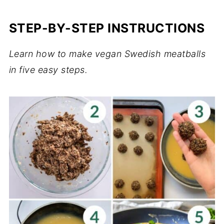
STEP-BY-STEP INSTRUCTIONS
Learn how to make vegan Swedish meatballs
in five easy steps.