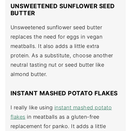
UNSWEETENED SUNFLOWER SEED
BUTTER
Unsweetened sunflower seed butter
replaces the need for eggs in vegan
meatballs. It also adds a little extra
protein. As a substitute, choose another
neutral tasting nut or seed butter like
almond butter.
INSTANT MASHED POTATO FLAKES
I really like using
instant mashed potato
flakes
in meatballs as a gluten-free
replacement for panko. It adds a little