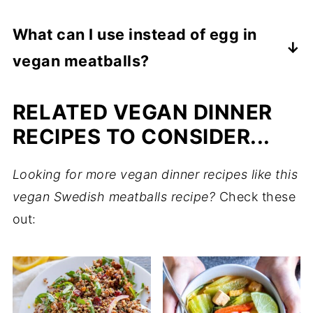
Store the vegan meatballs and gravy in
What can I use instead of egg in
separate containers if possible (the gravy
vegan meatballs?
can soften the plantballs too much when
stored together). Leftover Vegan Swedish
Unsweetened sunflower seed butter or
RELATED VEGAN DINNER
Meatballs will last in an airtight container in
almond butter can be used in place of eggs
the refrigerator for up to 5 days.
in vegan meatballs to add protein and help
RECIPES TO CONSIDER...
bind the meatballs together.
Looking for more vegan dinner recipes like this
vegan Swedish meatballs recipe?
Check these
out: