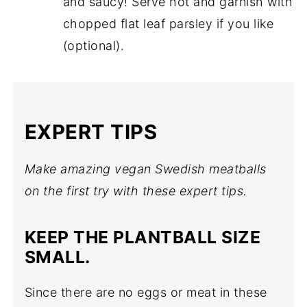
and saucy! Serve hot and garnish with
chopped flat leaf parsley if you like
(optional).
EXPERT TIPS
Make amazing vegan Swedish meatballs
on the first try with these expert tips.
KEEP THE PLANTBALL SIZE
SMALL.
Since there are no eggs or meat in these