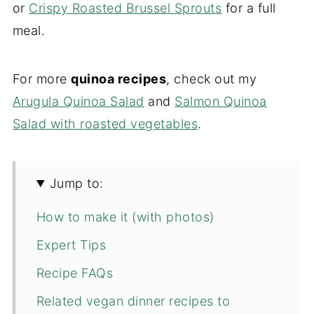
or
Crispy Roasted Brussel Sprouts
for a full
meal.
For more
quinoa recipes
, check out my
Arugula Quinoa Salad
and
Salmon Quinoa
Salad with roasted vegetables
.
Jump to:
How to make it (with photos)
Expert Tips
Recipe FAQs
Related vegan dinner recipes to