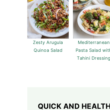
Zesty Arugula
Mediterranean
Quinoa Salad
Pasta Salad wit
Tahini Dressin
QUICK AND HEALT