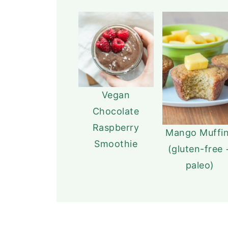
Vegan
Chocolate
Raspberry
Mango Muffi
Smoothie
(gluten-free 
paleo)