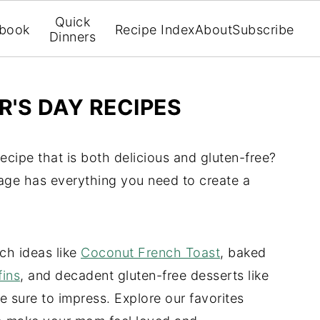
Quick
book
Recipe Index
About
Subscribe
Dinners
'S DAY RECIPES
ecipe that is both delicious and gluten-free?
age has everything you need to create a
ch ideas like
Coconut French Toast
, baked
fins
, and decadent gluten-free desserts like
re sure to impress. Explore our favorites