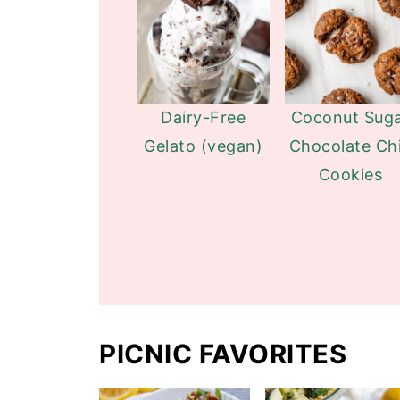
Dairy-Free
Coconut Sug
Gelato (vegan)
Chocolate Ch
Cookies
PICNIC FAVORITES