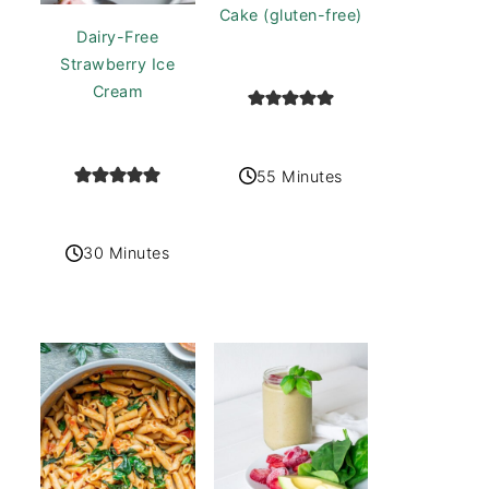
Cake (gluten-free)
Dairy-Free
Strawberry Ice
Cream
55 Minutes
30 Minutes