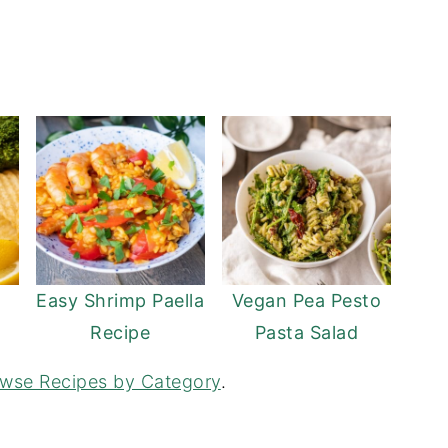
Easy Shrimp Paella
Vegan Pea Pesto
Recipe
Pasta Salad
wse Recipes by Category
.