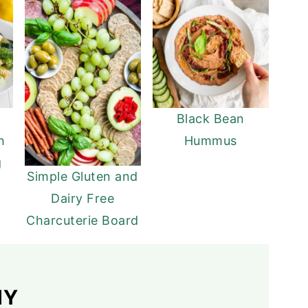
Black Bean
h
Hummus
g
Simple Gluten and
Dairy Free
Charcuterie Board
HY