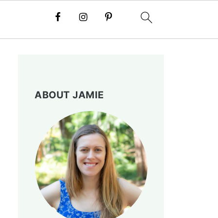
ABOUT JAMIE