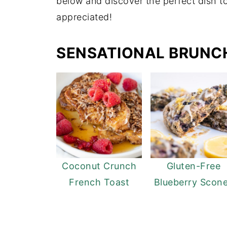
below and discover the perfect dish 
appreciated!
SENSATIONAL BRUNCH
Coconut Crunch
Gluten-Free
French Toast
Blueberry Scon