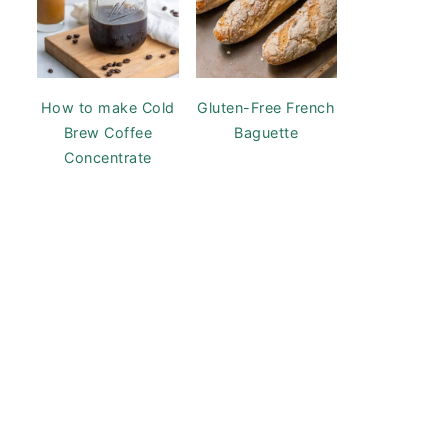
How to make Cold
Gluten-Free French
Brew Coffee
Baguette
Concentrate