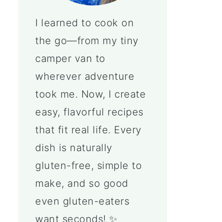
I learned to cook on
the go—from my tiny
camper van to
wherever adventure
took me. Now, I create
easy, flavorful recipes
that fit real life. Every
dish is naturally
gluten-free, simple to
make, and so good
even gluten-eaters
want seconds! ✨