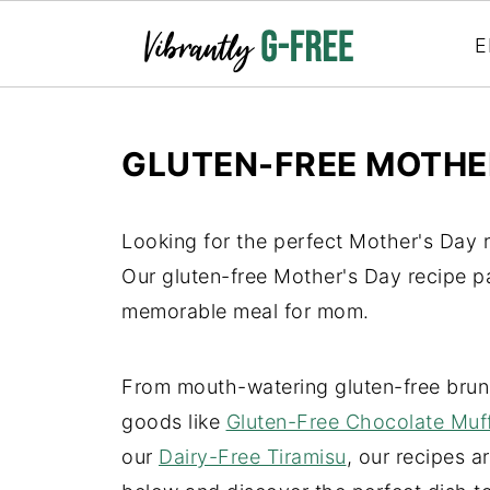
E
GLUTEN-FREE MOTHER
Looking for the perfect Mother's Day r
Our gluten-free Mother's Day recipe p
memorable meal for mom.
From mouth-watering gluten-free brun
goods like
Gluten-Free Chocolate Muf
our
Dairy-Free Tiramisu
, our recipes a