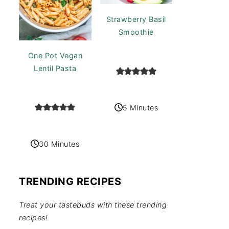
Strawberry Basil
Smoothie
One Pot Vegan
Lentil Pasta
5 Minutes
30 Minutes
TRENDING RECIPES
Treat your tastebuds with these trending
recipes!