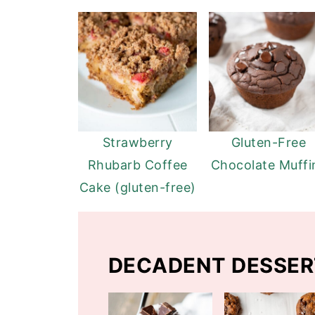
Strawberry
Gluten-Free
Rhubarb Coffee
Chocolate Muffi
Cake (gluten-free)
DECADENT DESSER