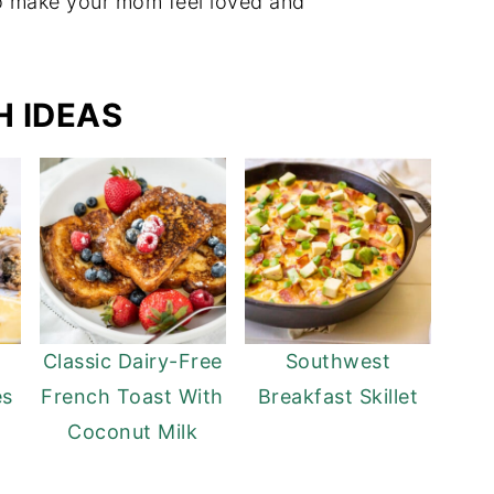
to make your mom feel loved and
 IDEAS
Classic Dairy-Free
Southwest
es
French Toast With
Breakfast Skillet
Coconut Milk