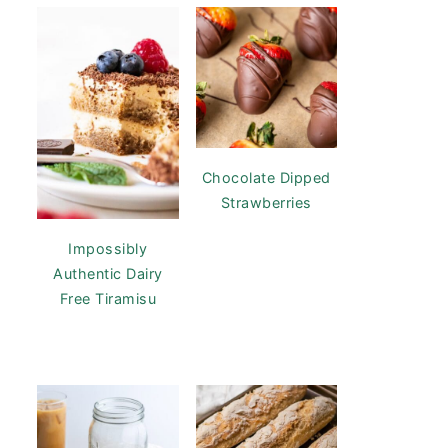
Chocolate Dipped
Strawberries
Impossibly
Authentic Dairy
Free Tiramisu