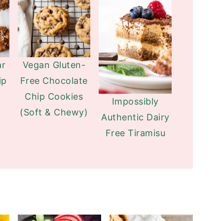
ar
Vegan Gluten-
ip
Free Chocolate
Chip Cookies
Impossibly
(Soft & Chewy)
Authentic Dairy
Free Tiramisu