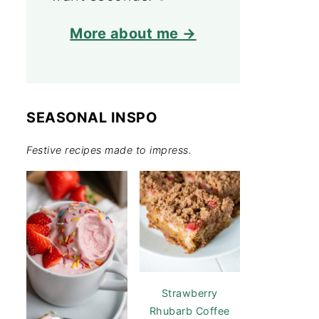
More about me →
SEASONAL INSPO
Festive recipes made to impress.
Strawberry
Rhubarb Coffee