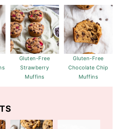
Gluten-Free
Gluten-Free
ns
Strawberry
Chocolate Chip
Muffins
Muffins
TS