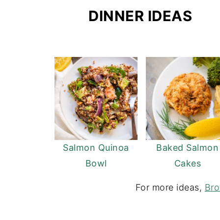
DINNER IDEAS
Salmon Quinoa
Baked Salmon
Bowl
Cakes
For more ideas,
Bro