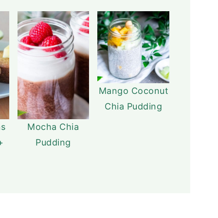
Mango Coconut
Chia Pudding
ns
Mocha Chia
+
Pudding