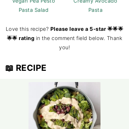
Vegan Pea Pesto
Creamy Avocado
Pasta Salad
Pasta
Love this recipe?
Please leave a 5-star 🌟🌟🌟
🌟🌟 rating
in the comment field below. Thank
you!
📖 RECIPE