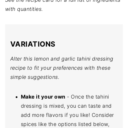
with quantities.
VARIATIONS
Alter this lemon and garlic tahini dressing
recipe to fit your preferences with these
simple suggestions.
Make it your own
- Once the tahini
dressing is mixed, you can taste and
add more flavors if you like! Consider
spices like the options listed below,