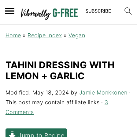
Home
»
Recipe Index
»
Vegan
TAHINI DRESSING WITH
LEMON + GARLIC
Modified:
May 18, 2024
by
Jamie Monkkonen
·
This post may contain affiliate links ·
3
Comments
Jump to Recipe