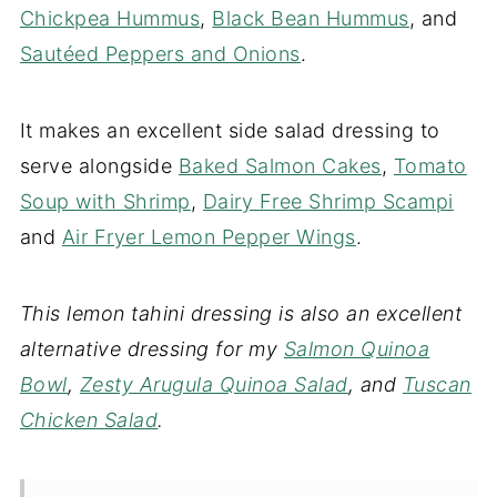
Chickpea Hummus
,
Black Bean Hummus
, and
Sautéed Peppers and Onions
.
It makes an excellent side salad dressing to
serve alongside
Baked Salmon Cakes
,
Tomato
Soup with Shrimp
,
Dairy Free Shrimp Scampi
and
Air Fryer Lemon Pepper Wings
.
This lemon tahini dressing is also an excellent
alternative dressing for my
Salmon Quinoa
Bowl
,
Zesty Arugula Quinoa Salad
, and
Tuscan
Chicken Salad
.