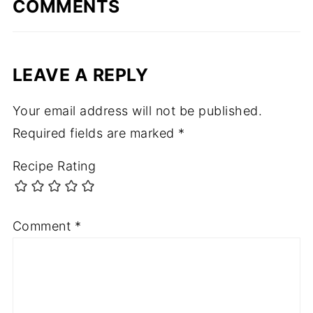
COMMENTS
LEAVE A REPLY
Your email address will not be published.
Required fields are marked
*
Recipe Rating
Comment
*