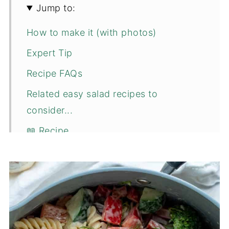
Jump to:
How to make it (with photos)
Expert Tip
Recipe FAQs
Related easy salad recipes to
consider...
📖 Recipe
💬 Comments