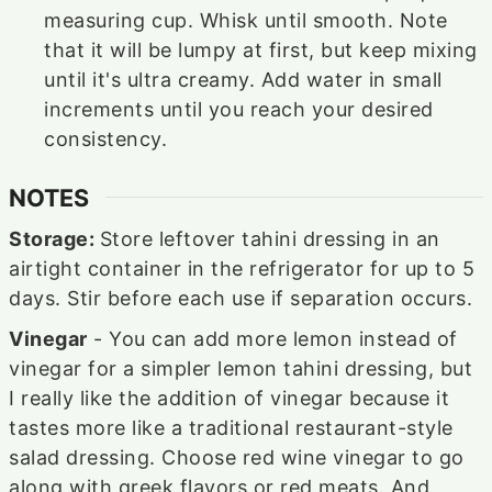
measuring cup. Whisk until smooth. Note
that it will be lumpy at first, but keep mixing
until it's ultra creamy. Add water in small
increments until you reach your desired
consistency.
NOTES
Storage:
Store leftover tahini dressing in an
airtight container in the refrigerator for up to 5
days. Stir before each use if separation occurs.
Vinegar
- You can add more lemon instead of
vinegar for a simpler lemon tahini dressing, but
I really like the addition of vinegar because it
tastes more like a traditional restaurant-style
salad dressing. Choose red wine vinegar to go
along with greek flavors or red meats. And