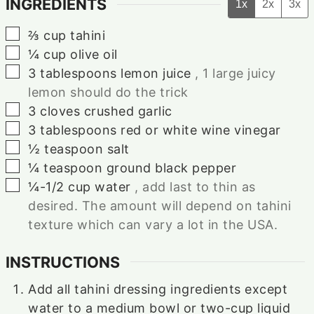
INGREDIENTS
1x
2x
3x
▢
⅔
cup
tahini
▢
¼
cup
olive oil
▢
3
tablespoons
lemon juice
, 1 large juicy
lemon should do the trick
▢
3
cloves
crushed garlic
▢
3
tablespoons
red or white wine vinegar
▢
½
teaspoon
salt
▢
¼
teaspoon
ground black pepper
▢
¼-1/2
cup
water
, add last to thin as
desired. The amount will depend on tahini
texture which can vary a lot in the USA.
INSTRUCTIONS
Add all tahini dressing ingredients except
water to a medium bowl or two-cup liquid