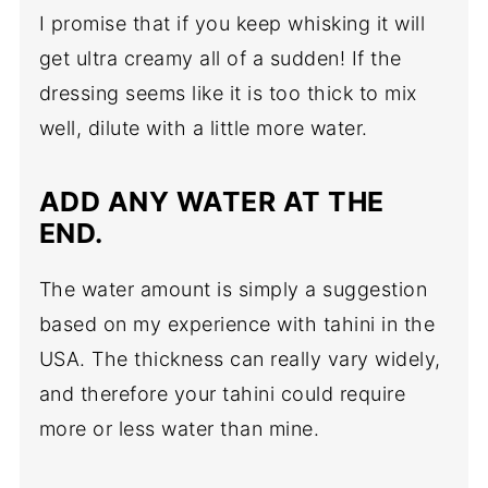
I promise that if you keep whisking it will
get ultra creamy all of a sudden! If the
dressing seems like it is too thick to mix
well, dilute with a little more water.
ADD ANY WATER AT THE
END.
The water amount is simply a suggestion
based on my experience with tahini in the
USA. The thickness can really vary widely,
and therefore your tahini could require
more or less water than mine.