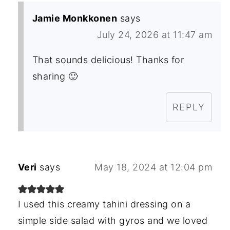
Jamie Monkkonen
says
July 24, 2026 at 11:47 am
That sounds delicious! Thanks for
sharing 🙂
REPLY
Veri
says
May 18, 2024 at 12:04 pm
I used this creamy tahini dressing on a
simple side salad with gyros and we loved