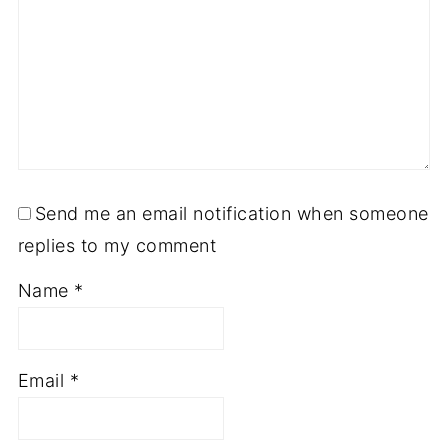
Send me an email notification when someone
replies to my comment
Name
*
Email
*