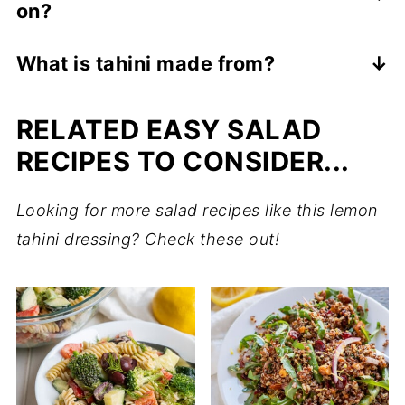
on?
days. Stir before each use if separation
occurs.
Tahini dressing is excellent on fresh
What is tahini made from?
vegetable salads, pasta salads, quinoa
Tahini is usually made from only sesame
salads, roasted vegetables, or as a tangy
RELATED EASY SALAD
seeds, which are ground into a creamy
dressing for smashed potatoes or
paste.
RECIPES TO CONSIDER...
shoestring french fries.
Looking for more salad recipes like this lemon
tahini dressing? Check these out!