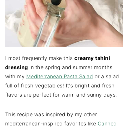
I most frequently make this
creamy tahini
dressing
in the spring and summer months
with my
Mediterranean Pasta Salad
or a salad
full of fresh vegetables! It's bright and fresh
flavors are perfect for warm and sunny days.
This recipe was inspired by my other
mediterranean-inspired favorites like
Canned