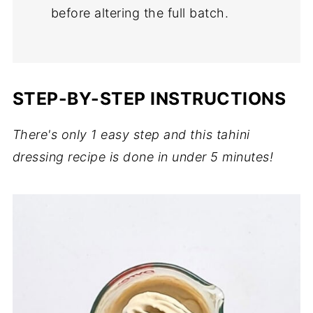
before altering the full batch.
STEP-BY-STEP INSTRUCTIONS
There's only 1 easy step and this tahini
dressing recipe is done in under 5 minutes!