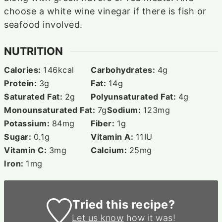
choose a white wine vinegar if there is fish or
seafood involved.
NUTRITION
Calories:
146
kcal
Carbohydrates:
4
g
Protein:
3
g
Fat:
14
g
Saturated Fat:
2
g
Polyunsaturated Fat:
4
g
Monounsaturated Fat:
7
g
Sodium:
123
mg
Potassium:
84
mg
Fiber:
1
g
Sugar:
0.1
g
Vitamin A:
11
IU
Vitamin C:
3
mg
Calcium:
25
mg
Iron:
1
mg
Tried this recipe?
Let us know
how it was!