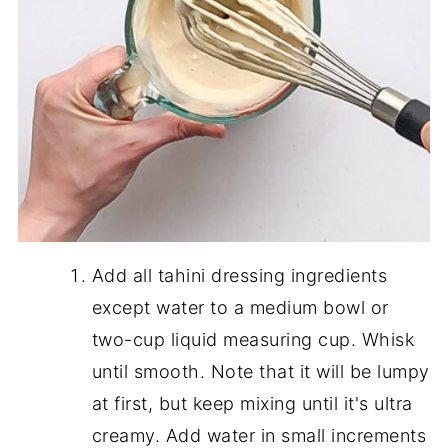
Add all tahini dressing ingredients
except water to a medium bowl or
two-cup liquid measuring cup. Whisk
until smooth. Note that it will be lumpy
at first, but keep mixing until it's ultra
creamy. Add water in small increments