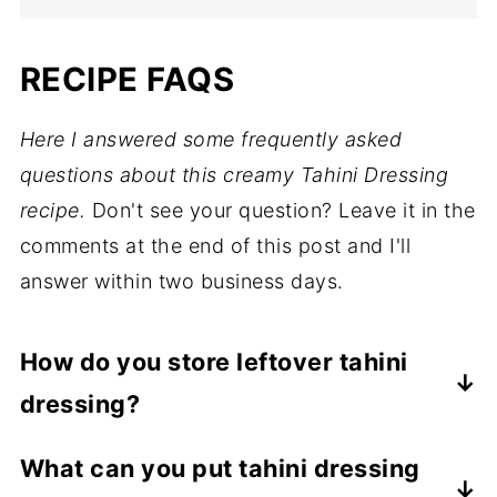
RECIPE FAQS
Here I answered some frequently asked
questions about this creamy Tahini Dressing
recipe.
Don't see your question? Leave it in the
comments at the end of this post and I'll
answer within two business days.
How do you store leftover tahini
dressing?
Store leftover tahini dressing in an airtight
What can you put tahini dressing
container in the refrigerator for up to 5