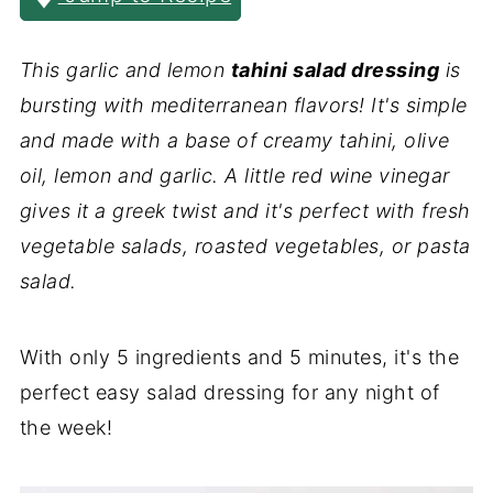
This garlic and lemon
tahini salad dressing
is
bursting with mediterranean flavors! It's simple
and made with a base of creamy tahini, olive
oil, lemon and garlic. A little red wine vinegar
gives it a greek twist and it's perfect with fresh
vegetable salads, roasted vegetables, or pasta
salad.
With only 5 ingredients and 5 minutes, it's the
perfect easy salad dressing for any night of
the week!