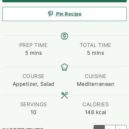
Pin Recipe
PREP TIME
TOTAL TIME
minutes
minutes
5
mins
5
mins
COURSE
CUISINE
Appetizer, Salad
Mediterranean
SERVINGS
CALORIES
10
146
kcal