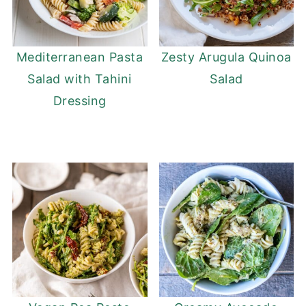
Mediterranean Pasta
Zesty Arugula Quinoa
Salad with Tahini
Salad
Dressing