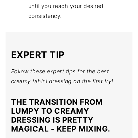
until you reach your desired
consistency.
EXPERT TIP
Follow these expert tips for the best
creamy tahini dressing on the first try!
THE TRANSITION FROM
LUMPY TO CREAMY
DRESSING IS PRETTY
MAGICAL - KEEP MIXING.