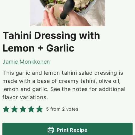
Tahini Dressing with
Lemon + Garlic
Jamie Monkkonen
This garlic and lemon tahini salad dressing is
made with a base of creamy tahini, olive oil,
lemon and garlic. See the notes for additional
flavor variations.
5
from
2
votes
Print Recipe