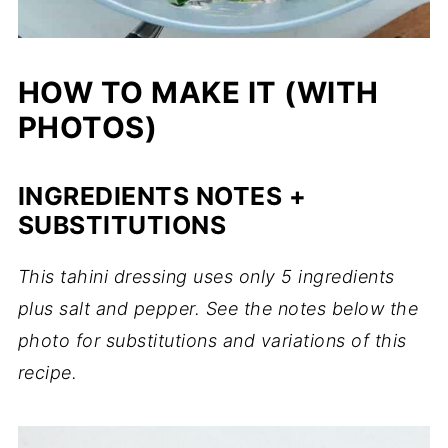
HOW TO MAKE IT (WITH
PHOTOS)
INGREDIENTS NOTES +
SUBSTITUTIONS
This tahini dressing uses only 5 ingredients
plus salt and pepper. See the notes below the
photo for substitutions and variations of this
recipe.