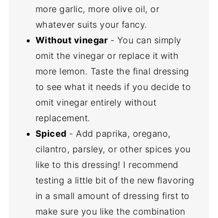
more garlic, more olive oil, or
whatever suits your fancy.
Without vinegar
- You can simply
omit the vinegar or replace it with
more lemon. Taste the final dressing
to see what it needs if you decide to
omit vinegar entirely without
replacement.
Spiced
- Add paprika, oregano,
cilantro, parsley, or other spices you
like to this dressing! I recommend
testing a little bit of the new flavoring
in a small amount of dressing first to
make sure you like the combination