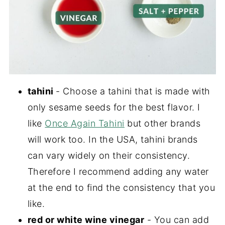
tahini
- Choose a tahini that is made with
only sesame seeds for the best flavor. I
like
Once Again Tahini
but other brands
will work too. In the USA, tahini brands
can vary widely on their consistency.
Therefore I recommend adding any water
at the end to find the consistency that you
like.
red or white wine vinegar
- You can add