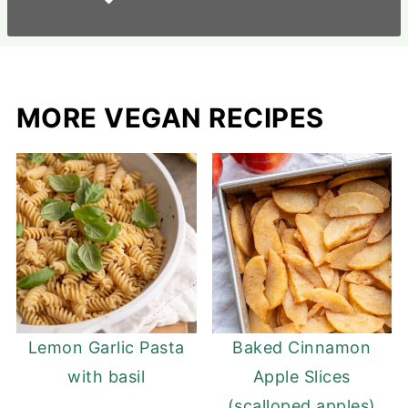
MORE VEGAN RECIPES
Lemon Garlic Pasta
Baked Cinnamon
with basil
Apple Slices
(scalloped apples)