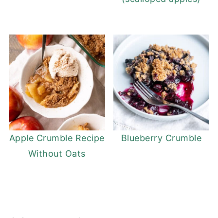
Apple Crumble Recipe
Blueberry Crumble
Without Oats