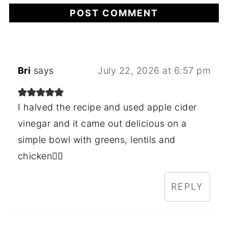
Bri
says
July 22, 2026 at 6:57 pm
I halved the recipe and used apple cider
vinegar and it came out delicious on a
simple bowl with greens, lentils and
chicken👌🏻
REPLY