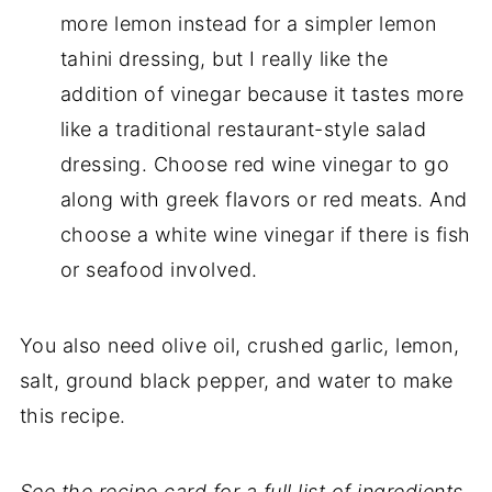
more lemon instead for a simpler lemon
tahini dressing, but I really like the
addition of vinegar because it tastes more
like a traditional restaurant-style salad
dressing. Choose red wine vinegar to go
along with greek flavors or red meats. And
choose a white wine vinegar if there is fish
or seafood involved.
You also need olive oil, crushed garlic, lemon,
salt, ground black pepper, and water to make
this recipe.
See the recipe card for a full list of ingredients